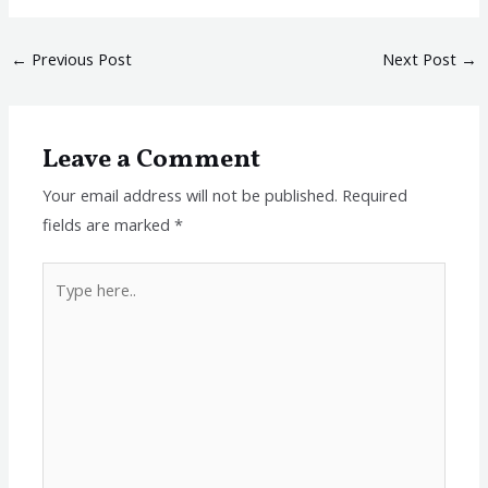
←
Previous Post
Next Post
→
Leave a Comment
Your email address will not be published.
Required
fields are marked
*
Type
here..