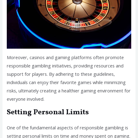
Moreover, casinos and gaming platforms often promote
responsible gambling initiatives, providing resources and
support for players. By adhering to these guidelines,
individuals can enjoy their favorite games while minimizing
risks, ultimately creating a healthier gaming environment for
everyone involved.
Setting Personal Limits
One of the fundamental aspects of responsible gambling is
setting personal limits on time and money spent on gaming.