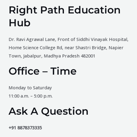
Right Path Education
Hub
Dr. Ravi Agrawal Lane, Front of Siddhi Vinayak Hospital,
Home Science College Rd, near Shastri Bridge, Napier
Town, Jabalpur, Madhya Pradesh 482001
Office – Time
Monday to Saturday
11:00 a.m. – 5:00 p.m.
Ask A Question
+91 8878373335