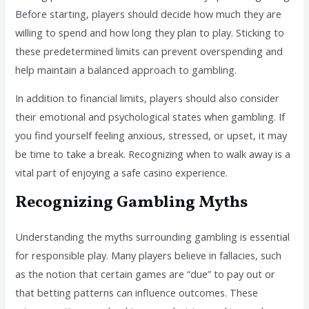
Before starting, players should decide how much they are
willing to spend and how long they plan to play. Sticking to
these predetermined limits can prevent overspending and
help maintain a balanced approach to gambling.
In addition to financial limits, players should also consider
their emotional and psychological states when gambling. If
you find yourself feeling anxious, stressed, or upset, it may
be time to take a break. Recognizing when to walk away is a
vital part of enjoying a safe casino experience.
Recognizing Gambling Myths
Understanding the myths surrounding gambling is essential
for responsible play. Many players believe in fallacies, such
as the notion that certain games are “due” to pay out or
that betting patterns can influence outcomes. These