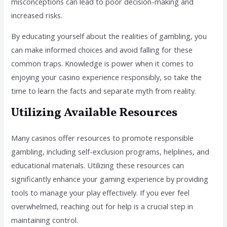
misconceptions can lead to poor decision-making and
increased risks.
By educating yourself about the realities of gambling, you
can make informed choices and avoid falling for these
common traps. Knowledge is power when it comes to
enjoying your casino experience responsibly, so take the
time to learn the facts and separate myth from reality.
Utilizing Available Resources
Many casinos offer resources to promote responsible
gambling, including self-exclusion programs, helplines, and
educational materials. Utilizing these resources can
significantly enhance your gaming experience by providing
tools to manage your play effectively. If you ever feel
overwhelmed, reaching out for help is a crucial step in
maintaining control.