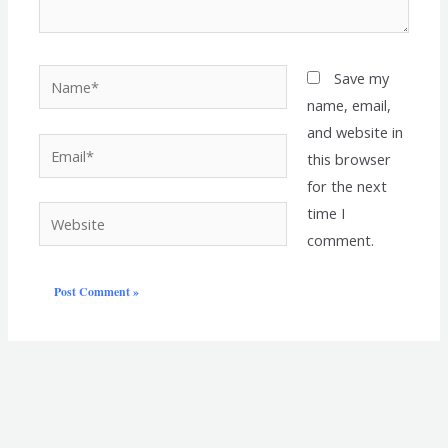
Name*
Save my
name, email,
and website in
Email*
this browser
for the next
time I
Website
comment.