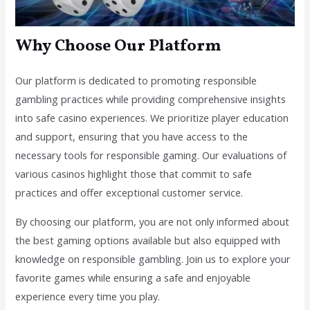
Why Choose Our Platform
Our platform is dedicated to promoting responsible
gambling practices while providing comprehensive insights
into safe casino experiences. We prioritize player education
and support, ensuring that you have access to the
necessary tools for responsible gaming. Our evaluations of
various casinos highlight those that commit to safe
practices and offer exceptional customer service.
By choosing our platform, you are not only informed about
the best gaming options available but also equipped with
knowledge on responsible gambling. Join us to explore your
favorite games while ensuring a safe and enjoyable
experience every time you play.