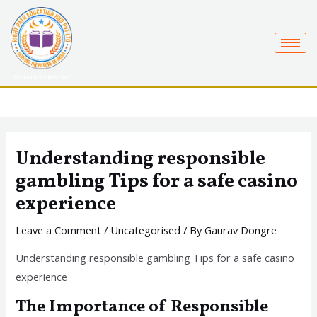
Skip
to
content
Understanding responsible
gambling Tips for a safe casino
experience
Leave a Comment
/
Uncategorised
/ By
Gaurav Dongre
Understanding responsible gambling Tips for a safe casino
experience
The Importance of Responsible