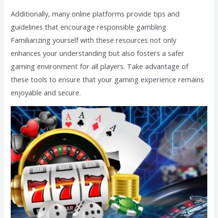
Additionally, many online platforms provide tips and
guidelines that encourage responsible gambling.
Familiarizing yourself with these resources not only
enhances your understanding but also fosters a safer
gaming environment for all players. Take advantage of
these tools to ensure that your gaming experience remains
enjoyable and secure.