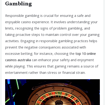
Gambling
Responsible gambling is crucial for ensuring a safe and
enjoyable casino experience. It involves understanding your
limits, recognizing the signs of problem gambling, and
taking proactive steps to maintain control over your gaming
activities. Engaging in responsible gambling practices helps
prevent the negative consequences associated with
excessive betting; for instance, choosing the
top 10 online
casinos australia
can enhance your safety and enjoyment
while playing. This ensures that gaming remains a source of
entertainment rather than stress or financial strain.