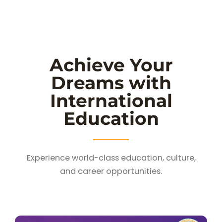
Achieve Your
Dreams with
International
Education
Experience world-class education, culture,
and career opportunities.