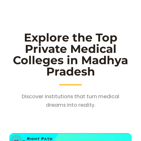
Explore the Top
Private Medical
Colleges in Madhya
Pradesh
Discover institutions that turn medical
dreams into reality.