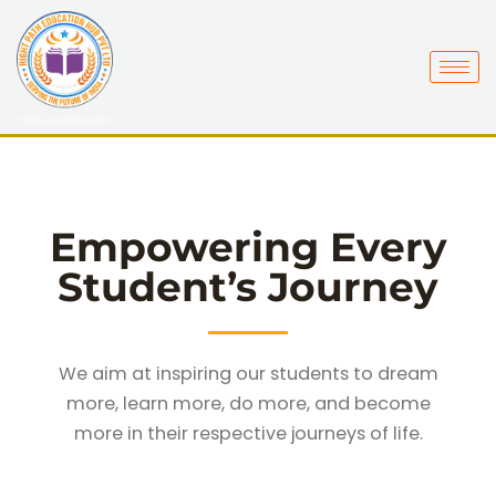
Skip
to
content
Empowering Every
Student’s Journey
We aim at inspiring our students to dream
more, learn more, do more, and become
more in their respective journeys of life.