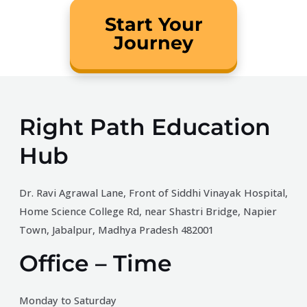
Start Your
Journey
Right Path Education
Hub
Dr. Ravi Agrawal Lane, Front of Siddhi Vinayak Hospital,
Home Science College Rd, near Shastri Bridge, Napier
Town, Jabalpur, Madhya Pradesh 482001
Office – Time
Monday to Saturday