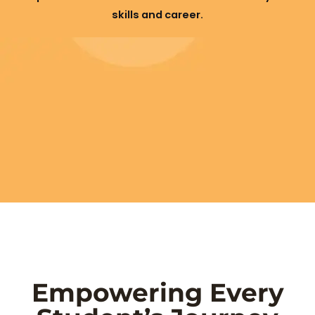
skills and career.
Empowering Every