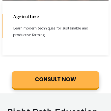
Agriculture
Learn modern techniques for sustainable and
productive farming.
CONSULT NOW