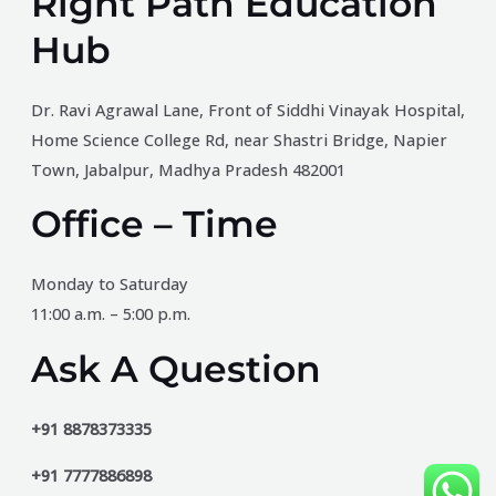
Right Path Education
Hub
Dr. Ravi Agrawal Lane, Front of Siddhi Vinayak Hospital,
Home Science College Rd, near Shastri Bridge, Napier
Town, Jabalpur, Madhya Pradesh 482001
Office – Time
Monday to Saturday
11:00 a.m. – 5:00 p.m.
Ask A Question
+91 8878373335
+91 7777886898