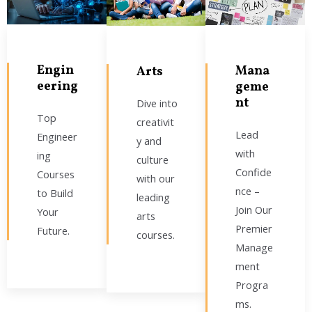
Engin
Mana
Arts
eering
geme
nt
Dive into
Top
creativit
Lead
Engineer
y and
with
ing
culture
Confide
Courses
with our
nce –
to Build
leading
Join Our
Your
arts
Premier
Future.
courses.
Manage
ment
Progra
ms.