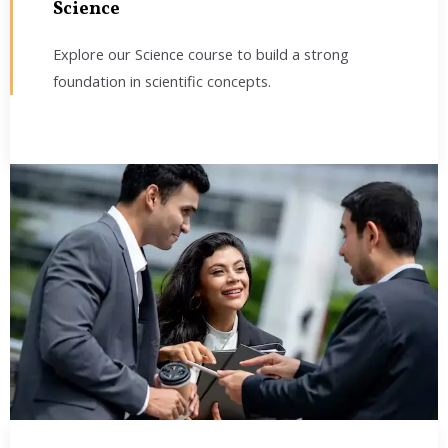
Science
Explore our Science course to build a strong
foundation in scientific concepts.