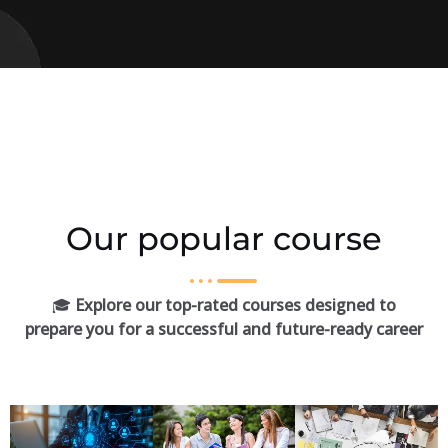
Our popular course
🎓
Explore our top-rated courses designed to
prepare you for a successful and future-ready career