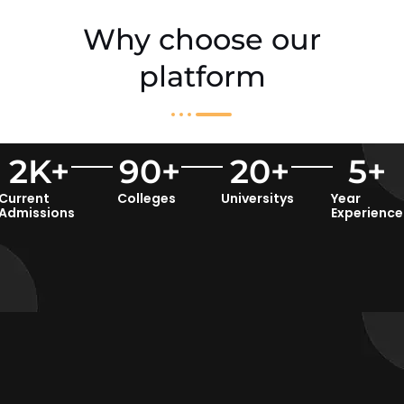
Why choose our
platform
2
K+
90
+
20
+
5
+
Current
Colleges
Universitys
Year
Admissions
Experience