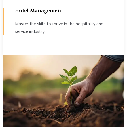
Hotel Management
Master the skills to thrive in the hospitality and
service industry.