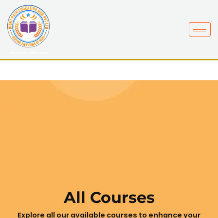
Skip
to
content
All Courses
Explore all our available courses to enhance your