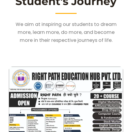
Student’s Journey
We aim at inspiring our students to dream
more, learn more, do more, and become
more in their respective journeys of life.