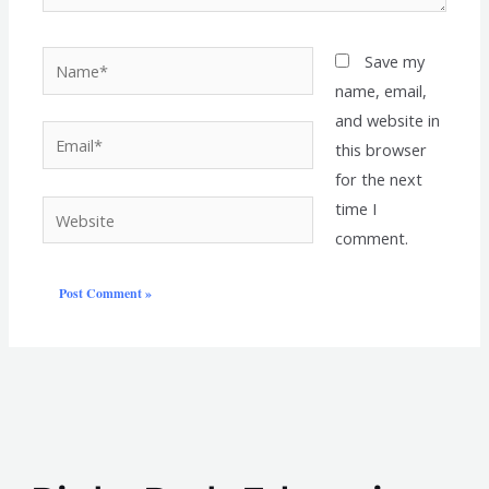
Name*
Save my
name, email,
and website in
Email*
this browser
for the next
time I
Website
comment.