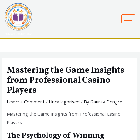
Skip
to
content
Mastering the Game Insights
from Professional Casino
Players
Leave a Comment
/
Uncategorised
/ By
Gaurav Dongre
Mastering the Game Insights from Professional Casino
Players
The Psychology of Winning