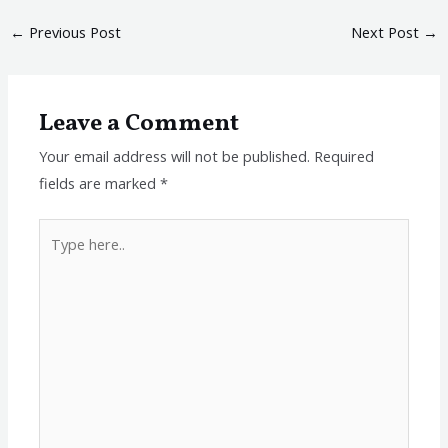
←
Previous Post
Next Post
→
Leave a Comment
Your email address will not be published.
Required
fields are marked
*
Type
here..