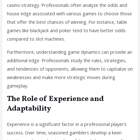
casino strategy. Professionals often analyze the odds and
house edge associated with various games to choose those
that offer the best chances of winning. For instance, table
games like blackjack and poker tend to have better odds
compared to slot machines.
Furthermore, understanding game dynamics can provide an
additional edge. Professionals study the rules, strategies,
and tendencies of opponents, allowing them to capitalize on
weaknesses and make more strategic moves during
gameplay.
The Role of Experience and
Adaptability
Experience is a significant factor in a professional player’s
success. Over time, seasoned gamblers develop a keen