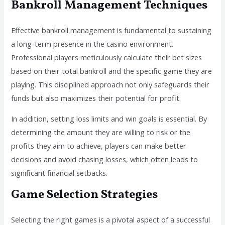
Bankroll Management Techniques
Effective bankroll management is fundamental to sustaining
a long-term presence in the casino environment.
Professional players meticulously calculate their bet sizes
based on their total bankroll and the specific game they are
playing. This disciplined approach not only safeguards their
funds but also maximizes their potential for profit.
In addition, setting loss limits and win goals is essential. By
determining the amount they are willing to risk or the
profits they aim to achieve, players can make better
decisions and avoid chasing losses, which often leads to
significant financial setbacks.
Game Selection Strategies
Selecting the right games is a pivotal aspect of a successful