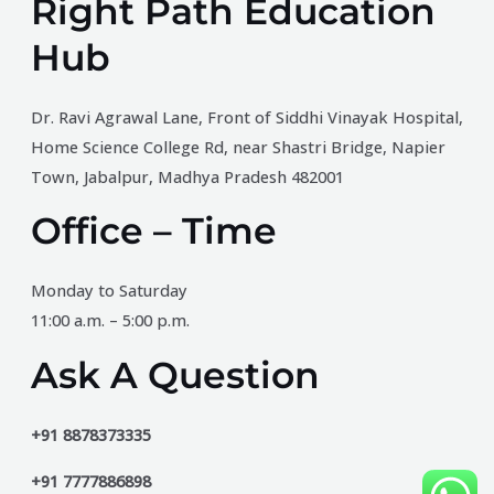
Right Path Education
Hub
Dr. Ravi Agrawal Lane, Front of Siddhi Vinayak Hospital,
Home Science College Rd, near Shastri Bridge, Napier
Town, Jabalpur, Madhya Pradesh 482001
Office – Time
Monday to Saturday
11:00 a.m. – 5:00 p.m.
Ask A Question
+91 8878373335
+91 7777886898