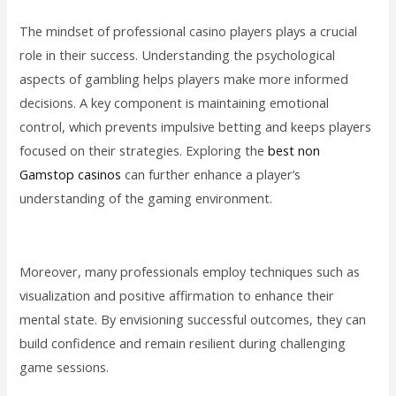
The mindset of professional casino players plays a crucial
role in their success. Understanding the psychological
aspects of gambling helps players make more informed
decisions. A key component is maintaining emotional
control, which prevents impulsive betting and keeps players
focused on their strategies. Exploring the
best non
Gamstop casinos
can further enhance a player’s
understanding of the gaming environment.
Moreover, many professionals employ techniques such as
visualization and positive affirmation to enhance their
mental state. By envisioning successful outcomes, they can
build confidence and remain resilient during challenging
game sessions.