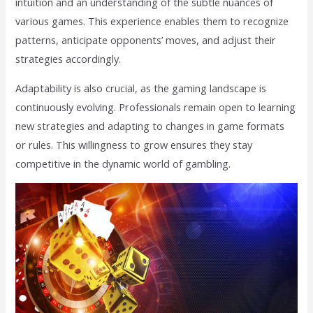
intuition and an understanding of the subtle nuances of
various games. This experience enables them to recognize
patterns, anticipate opponents’ moves, and adjust their
strategies accordingly.
Adaptability is also crucial, as the gaming landscape is
continuously evolving. Professionals remain open to learning
new strategies and adapting to changes in game formats
or rules. This willingness to grow ensures they stay
competitive in the dynamic world of gambling.