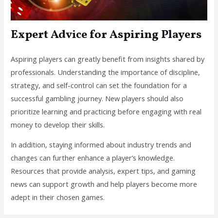
Expert Advice for Aspiring Players
Aspiring players can greatly benefit from insights shared by
professionals. Understanding the importance of discipline,
strategy, and self-control can set the foundation for a
successful gambling journey. New players should also
prioritize learning and practicing before engaging with real
money to develop their skills.
In addition, staying informed about industry trends and
changes can further enhance a player’s knowledge.
Resources that provide analysis, expert tips, and gaming
news can support growth and help players become more
adept in their chosen games.