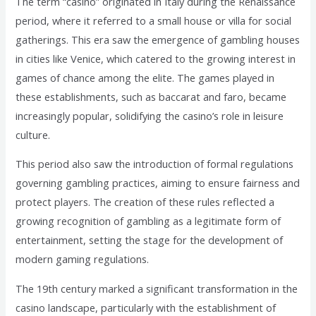
The term “casino” originated in Italy during the Renaissance
period, where it referred to a small house or villa for social
gatherings. This era saw the emergence of gambling houses
in cities like Venice, which catered to the growing interest in
games of chance among the elite. The games played in
these establishments, such as baccarat and faro, became
increasingly popular, solidifying the casino’s role in leisure
culture.
This period also saw the introduction of formal regulations
governing gambling practices, aiming to ensure fairness and
protect players. The creation of these rules reflected a
growing recognition of gambling as a legitimate form of
entertainment, setting the stage for the development of
modern gaming regulations.
The 19th century marked a significant transformation in the
casino landscape, particularly with the establishment of