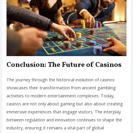
Conclusion: The Future of Casinos
The journey through the historical evolution of casinos
showcases their transformation from ancient gambling
activities to modern entertainment complexes. Today,
casinos are not only about gaming but also about creating
immersive experiences that engage visitors. The interplay
between regulation and innovation continues to shape the
industry, ensuring it remains a vital part of global