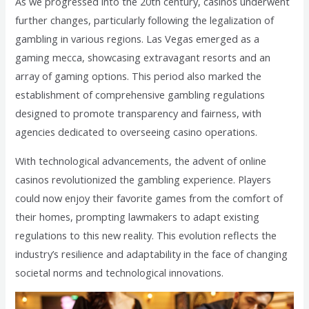
As we progressed into the 20th century, casinos underwent
further changes, particularly following the legalization of
gambling in various regions. Las Vegas emerged as a
gaming mecca, showcasing extravagant resorts and an
array of gaming options. This period also marked the
establishment of comprehensive gambling regulations
designed to promote transparency and fairness, with
agencies dedicated to overseeing casino operations.
With technological advancements, the advent of online
casinos revolutionized the gambling experience. Players
could now enjoy their favorite games from the comfort of
their homes, prompting lawmakers to adapt existing
regulations to this new reality. This evolution reflects the
industry’s resilience and adaptability in the face of changing
societal norms and technological innovations.