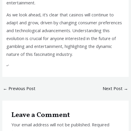
entertainment.
As we look ahead, it’s clear that casinos will continue to
adapt and grow, driven by changing consumer preferences
and technological advancements. Understanding this
evolution is crucial for anyone interested in the future of
gambling and entertainment, highlighting the dynamic
nature of this fascinating industry.
“`
←
Previous Post
Next Post
→
Leave a Comment
Your email address will not be published.
Required