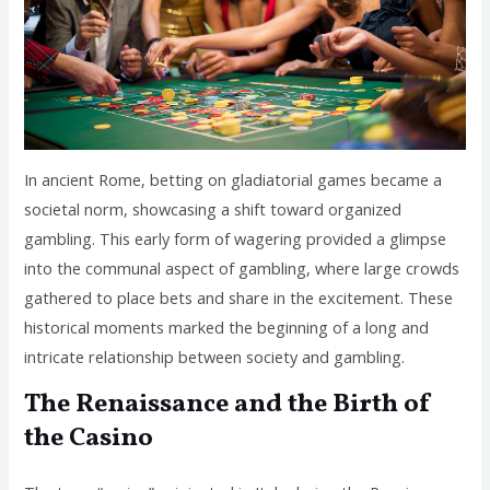
In ancient Rome, betting on gladiatorial games became a
societal norm, showcasing a shift toward organized
gambling. This early form of wagering provided a glimpse
into the communal aspect of gambling, where large crowds
gathered to place bets and share in the excitement. These
historical moments marked the beginning of a long and
intricate relationship between society and gambling.
The Renaissance and the Birth of
the Casino