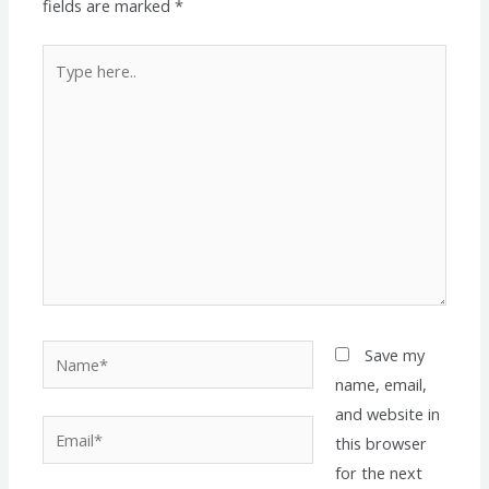
fields are marked
*
Type
here..
Name*
Save my
name, email,
and website in
Email*
this browser
for the next