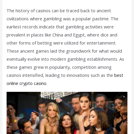
The history of casinos can be traced back to ancient
civilizations where gambling was a popular pastime. The
earliest records indicate that gambling activities were
prevalent in places like China and Egypt, where dice and
other forms of betting were utilized for entertainment.
These ancient games laid the groundwork for what would
eventually evolve into modern gambling establishments. As
these games grew in popularity, competition among
casinos intensified, leading to innovations such as the
best
online crypto casino
.