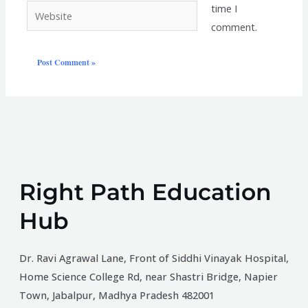
time I
Website
comment.
Right Path Education
Hub
Dr. Ravi Agrawal Lane, Front of Siddhi Vinayak Hospital,
Home Science College Rd, near Shastri Bridge, Napier
Town, Jabalpur, Madhya Pradesh 482001