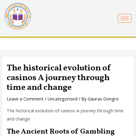
Skip
to
content
The historical evolution of
casinos A journey through
time and change
Leave a Comment
/
Uncategorised
/ By
Gaurav Dongre
The historical evolution of casinos A journey through time
and change
The Ancient Roots of Gambling