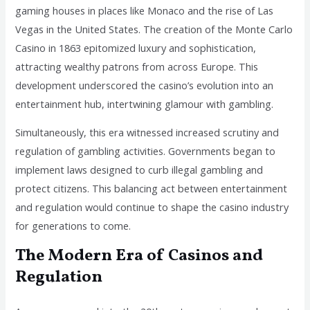
gaming houses in places like Monaco and the rise of Las
Vegas in the United States. The creation of the Monte Carlo
Casino in 1863 epitomized luxury and sophistication,
attracting wealthy patrons from across Europe. This
development underscored the casino’s evolution into an
entertainment hub, intertwining glamour with gambling.
Simultaneously, this era witnessed increased scrutiny and
regulation of gambling activities. Governments began to
implement laws designed to curb illegal gambling and
protect citizens. This balancing act between entertainment
and regulation would continue to shape the casino industry
for generations to come.
The Modern Era of Casinos and
Regulation