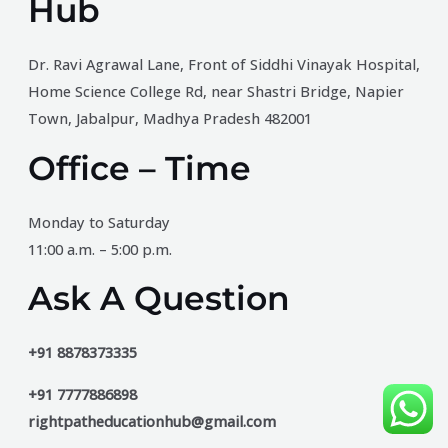
Hub
Dr. Ravi Agrawal Lane, Front of Siddhi Vinayak Hospital,
Home Science College Rd, near Shastri Bridge, Napier
Town, Jabalpur, Madhya Pradesh 482001
Office – Time
Monday to Saturday
11:00 a.m. – 5:00 p.m.
Ask A Question
+91 8878373335
+91 7777886898
rightpatheducationhub@gmail.com