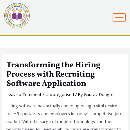
Skip
to
content
Transforming the Hiring
Process with Recruiting
Software Application
Leave a Comment
/
Uncategorised
/ By
Gaurav Dongre
Hiring software has actually ended up being a vital device
for HR specialists and employers in today’s competitive job
market. With the surge of modern technology and the
boosting need for leading ability, firms are transforming to