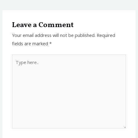
Leave a Comment
Your email address will not be published.
Required
fields are marked
*
Type
here..