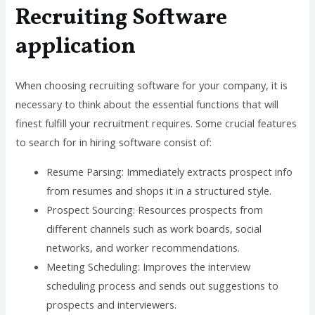
Recruiting Software
application
When choosing recruiting software for your company, it is
necessary to think about the essential functions that will
finest fulfill your recruitment requires. Some crucial features
to search for in hiring software consist of:
Resume Parsing: Immediately extracts prospect info
from resumes and shops it in a structured style.
Prospect Sourcing: Resources prospects from
different channels such as work boards, social
networks, and worker recommendations.
Meeting Scheduling: Improves the interview
scheduling process and sends out suggestions to
prospects and interviewers.