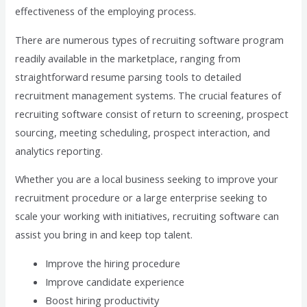
effectiveness of the employing process.
There are numerous types of recruiting software program
readily available in the marketplace, ranging from
straightforward resume parsing tools to detailed
recruitment management systems. The crucial features of
recruiting software consist of return to screening, prospect
sourcing, meeting scheduling, prospect interaction, and
analytics reporting.
Whether you are a local business seeking to improve your
recruitment procedure or a large enterprise seeking to
scale your working with initiatives, recruiting software can
assist you bring in and keep top talent.
Improve the hiring procedure
Improve candidate experience
Boost hiring productivity