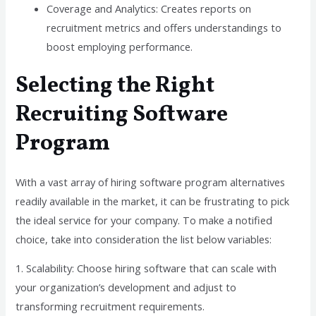
Coverage and Analytics: Creates reports on
recruitment metrics and offers understandings to
boost employing performance.
Selecting the Right
Recruiting Software
Program
With a vast array of hiring software program alternatives
readily available in the market, it can be frustrating to pick
the ideal service for your company. To make a notified
choice, take into consideration the list below variables:
1. Scalability: Choose hiring software that can scale with
your organization’s development and adjust to
transforming recruitment requirements.