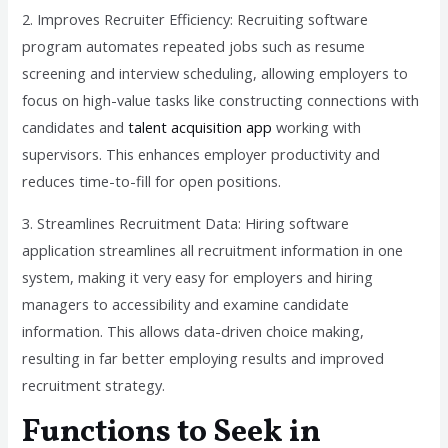
2. Improves Recruiter Efficiency: Recruiting software
program automates repeated jobs such as resume
screening and interview scheduling, allowing employers to
focus on high-value tasks like constructing connections with
candidates and
talent acquisition app
working with
supervisors. This enhances employer productivity and
reduces time-to-fill for open positions.
3. Streamlines Recruitment Data: Hiring software
application streamlines all recruitment information in one
system, making it very easy for employers and hiring
managers to accessibility and examine candidate
information. This allows data-driven choice making,
resulting in far better employing results and improved
recruitment strategy.
Functions to Seek in