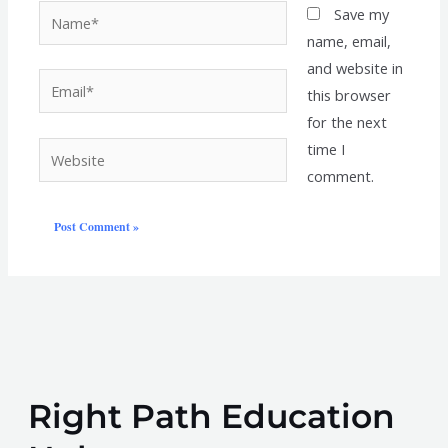
Name*
Save my
name, email,
and website in
Email*
this browser
for the next
time I
Website
comment.
Right Path Education