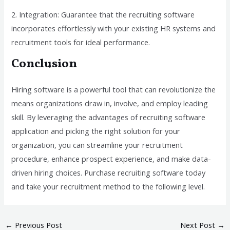
2. Integration: Guarantee that the recruiting software
incorporates effortlessly with your existing HR systems and
recruitment tools for ideal performance.
Conclusion
Hiring software is a powerful tool that can revolutionize the
means organizations draw in, involve, and employ leading
skill. By leveraging the advantages of recruiting software
application and picking the right solution for your
organization, you can streamline your recruitment
procedure, enhance prospect experience, and make data-
driven hiring choices. Purchase recruiting software today
and take your recruitment method to the following level.
←
Previous Post
Next Post
→