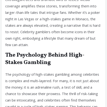
coverage amplifies these stories, transforming them into
larger-than-life tales that intrigue fans. Whether it’s a poker
night in Las Vegas or a high-stakes game in Monaco, the
stakes are always elevated, creating a narrative that is hard
to resist. Celebrity gamblers often become icons in their
own right, embodying a lifestyle that many dream of but
few can attain.
The Psychology Behind High-
Stakes Gambling
The psychology of high-stakes gambling among celebrities
is complex and multi-layered. For many, it is not just about
the money; it is an adrenaline rush, a test of skill, and a
chance to showcase their prowess. The thrill of risk-taking
can be intoxicating, and celebrities often find themselves
caught in a cycle of high-stakes gaming. This behavior can