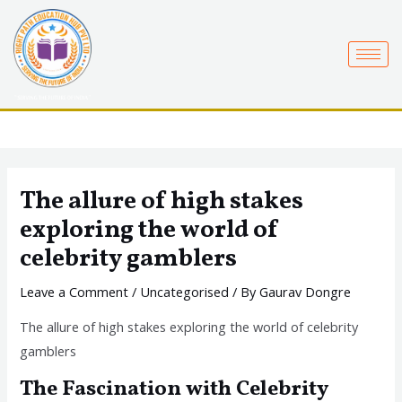
Skip
to
content
The allure of high stakes
exploring the world of
celebrity gamblers
Leave a Comment
/
Uncategorised
/ By
Gaurav Dongre
The allure of high stakes exploring the world of celebrity
gamblers
The Fascination with Celebrity