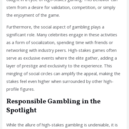
stem from a desire for validation, competition, or simply
the enjoyment of the game.
Furthermore, the social aspect of gambling plays a
significant role. Many celebrities engage in these activities
as a form of socialization, spending time with friends or
networking with industry peers. High-stakes games often
serve as exclusive events where the elite gather, adding a
layer of prestige and exclusivity to the experience. This
mingling of social circles can amplify the appeal, making the
stakes feel even higher when surrounded by other high-
profile figures.
Responsible Gambling in the
Spotlight
While the allure of high-stakes gambling is undeniable, it is