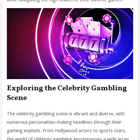
Exploring the Celebrity Gambling
Scene
The celebrity gambling scene is vibrant and diverse, with
numerous personalities making headlines through their
gaming exploits. From Hollywood actors to sports stars,
the world of celebrity gambling encompasses a wide array