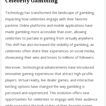
Celebrity Gambling
Technology has transformed the landscape of gambling,
impacting how celebrities engage with their favorite
pastime. Online platforms and mobile applications have
made gambling more accessible than ever, allowing
celebrities to partake in gaming from virtually anywhere.
This shift has also increased the visibility of gambling, as
celebrities often share their experiences on social media,
showcasing their wins and losses to millions of followers.
Moreover, technological advancements have introduced
innovative gaming experiences that attract high-profile
players. Virtual reality, live dealer games, and interactive
betting options have changed the way gambling is
perceived and experienced. This evolution offers new
opportunities for celebrities to engage with their audience
while navigating the high stakes of their favorite games.