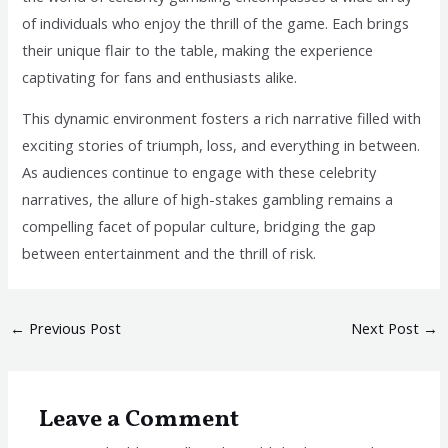
of individuals who enjoy the thrill of the game. Each brings
their unique flair to the table, making the experience
captivating for fans and enthusiasts alike.
This dynamic environment fosters a rich narrative filled with
exciting stories of triumph, loss, and everything in between.
As audiences continue to engage with these celebrity
narratives, the allure of high-stakes gambling remains a
compelling facet of popular culture, bridging the gap
between entertainment and the thrill of risk.
←
Previous Post
Next Post
→
Leave a Comment