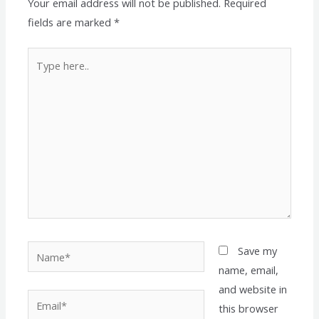
Your email address will not be published.
Required
fields are marked
*
Type
here..
Name*
Save my
name, email,
and website in
Email*
this browser