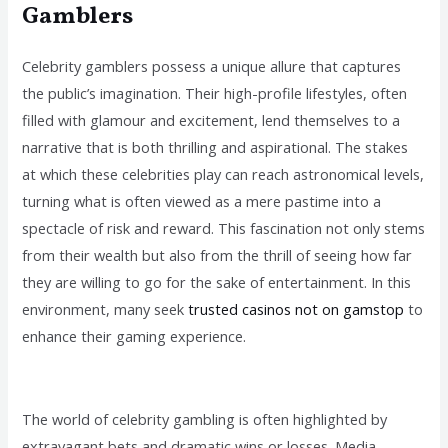
Gamblers
Celebrity gamblers possess a unique allure that captures
the public’s imagination. Their high-profile lifestyles, often
filled with glamour and excitement, lend themselves to a
narrative that is both thrilling and aspirational. The stakes
at which these celebrities play can reach astronomical levels,
turning what is often viewed as a mere pastime into a
spectacle of risk and reward. This fascination not only stems
from their wealth but also from the thrill of seeing how far
they are willing to go for the sake of entertainment. In this
environment, many seek
trusted casinos not on gamstop
to
enhance their gaming experience.
The world of celebrity gambling is often highlighted by
extravagant bets and dramatic wins or losses. Media