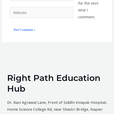
for the next
time I
Website
comment.
Right Path Education
Hub
Dr. Ravi Agrawal Lane, Front of Siddhi Vinayak Hospital,
Home Science College Rd, near Shastri Bridge, Napier