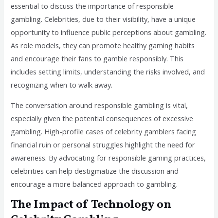
essential to discuss the importance of responsible
gambling. Celebrities, due to their visibility, have a unique
opportunity to influence public perceptions about gambling.
As role models, they can promote healthy gaming habits
and encourage their fans to gamble responsibly. This
includes setting limits, understanding the risks involved, and
recognizing when to walk away.
The conversation around responsible gambling is vital,
especially given the potential consequences of excessive
gambling. High-profile cases of celebrity gamblers facing
financial ruin or personal struggles highlight the need for
awareness. By advocating for responsible gaming practices,
celebrities can help destigmatize the discussion and
encourage a more balanced approach to gambling.
The Impact of Technology on