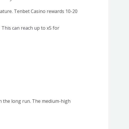
feature. Tenbet Casino rewards 10-20
. This can reach up to x5 for
in the long run. The medium-high