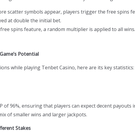
re scatter symbols appear, players trigger the free spins 
ed at double the initial bet.
 free spins feature, a random multiplier is applied to all wins
 Game’s Potential
ns while playing Tenbet Casino, here are its key statistics:
P of 96%, ensuring that players can expect decent payouts 
mix of smaller wins and larger jackpots.
ferent Stakes