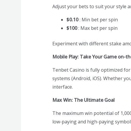
Adjust your bets to suit your style
$0.10
: Min bet per spin
$100
: Max bet per spin
Experiment with different stake amo
Mobile Play: Take Your Game on-t
Tenbet Casino is fully optimized fo
systems (Android, iOS). Whether you
interface.
Max Win: The Ultimate Goal
The maximum win potential of 1,000
low-paying and high-paying symbols,