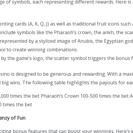
e of symbols, each representing different rewards. Here is
enting cards (A, K, Q, J) as well as traditional fruit icons su
 include symbols like the Pharaoh’s crown, the ankh, the scar
is represented by a stylized image of Anubis, the Egyptian g
bol to create winning combinations.
 by the game’s logo, the scatter symbol triggers the bonus f
sino is designed to be generous and rewarding. With a maxi
d big wins. The following table highlights the payouts for e
,000 times the bet Pharaoh’s Crown 100-500 times the bet A
0 times the bet
enzy of Fun
citing bonus features that can boost your winnings. Here’s