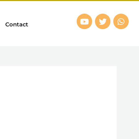
Y
T
W
o
w
h
u
i
a
Contact
t
t
t
u
t
s
b
e
a
e
r
p
p