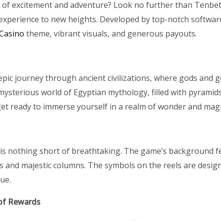
d of excitement and adventure? Look no further than Tenbe
experience to new heights. Developed by top-notch software
Casino
theme, vibrant visuals, and generous payouts.
epic journey through ancient civilizations, where gods and
ysterious world of Egyptian mythology, filled with pyramid
 get ready to immerse yourself in a realm of wonder and magi
 is nothing short of breathtaking. The game’s background f
cs and majestic columns. The symbols on the reels are design
ue.
 of Rewards