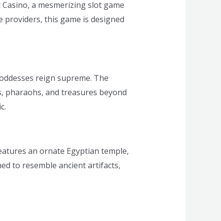
t Casino, a mesmerizing slot game
 providers, this game is designed
 goddesses reign supreme. The
s, pharaohs, and treasures beyond
c.
eatures an ornate Egyptian temple,
ed to resemble ancient artifacts,