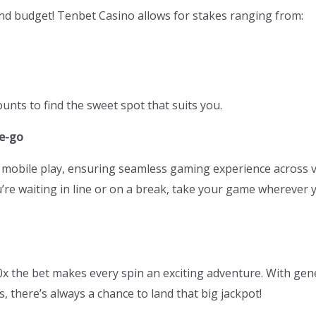
 and budget! Tenbet Casino allows for stakes ranging from:
unts to find the sweet spot that suits you.
he-go
r mobile play, ensuring seamless gaming experience across 
’re waiting in line or on a break, take your game wherever y
x the bet makes every spin an exciting adventure. With gen
 there’s always a chance to land that big jackpot!