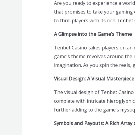
Are you ready to experience a worl
that promises to take your gaming 
to thrill players with its rich
Tenbet 
A Glimpse into the Game’s Theme
Tenbet Casino takes players on an 
game’s theme revolves around the m
imagination. As you spin the reels,
Visual Design: A Visual Masterpiece
The visual design of Tenbet Casino
complete with intricate hieroglyphi
further adding to the game’s mystiq
Symbols and Payouts: A Rich Array