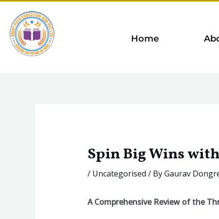
Skip
to
content
Home
Ab
Spin Big Wins with
/
Uncategorised
/ By
Gaurav Dongr
A Comprehensive Review of the Thr