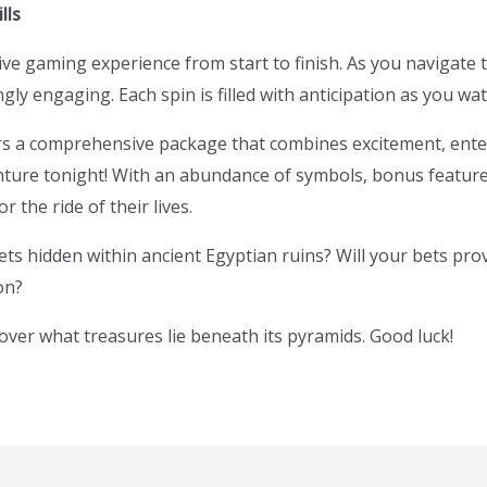
lls
 gaming experience from start to finish. As you navigate t
ly engaging. Each spin is filled with anticipation as you wa
rs a comprehensive package that combines excitement, enter
dventure tonight! With an abundance of symbols, bonus featu
r the ride of their lives.
ets hidden within ancient Egyptian ruins? Will your bets prov
on?
over what treasures lie beneath its pyramids. Good luck!