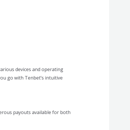
various devices and operating
ou go with Tenbet’s intuitive
erous payouts available for both