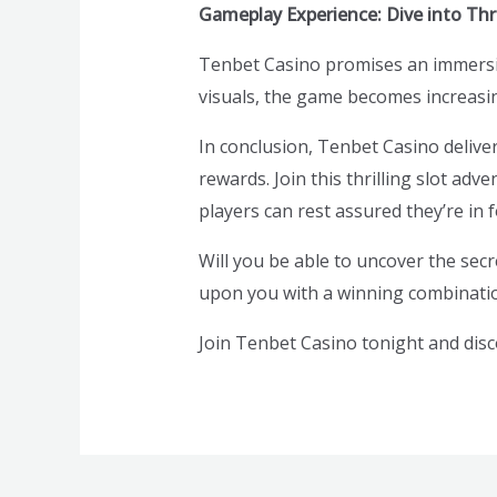
Gameplay Experience: Dive into Thri
Tenbet Casino promises an immersive
visuals, the game becomes increasing
In conclusion, Tenbet Casino delive
rewards. Join this thrilling slot a
players can rest assured they’re in fo
Will you be able to uncover the secr
upon you with a winning combinati
Join Tenbet Casino tonight and disc