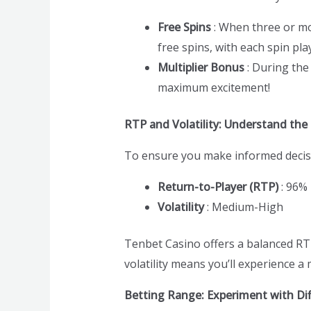
Free Spins
: When three or mo
free spins, with each spin play
Multiplier Bonus
: During the
maximum excitement!
RTP and Volatility: Understand the
To ensure you make informed decisio
Return-to-Player (RTP)
: 96%
Volatility
: Medium-High
Tenbet Casino offers a balanced RT
volatility means you’ll experience a 
Betting Range: Experiment with Dif