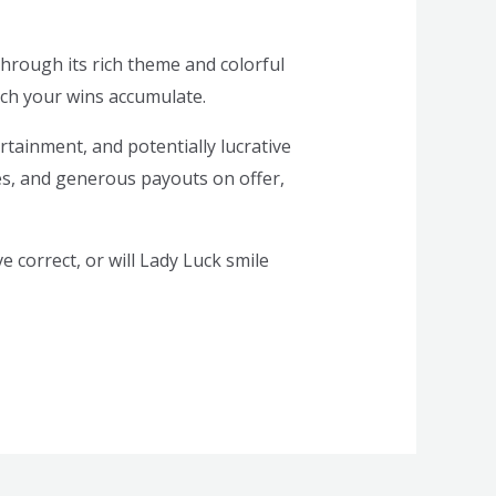
hrough its rich theme and colorful
tch your wins accumulate.
tainment, and potentially lucrative
res, and generous payouts on offer,
e correct, or will Lady Luck smile