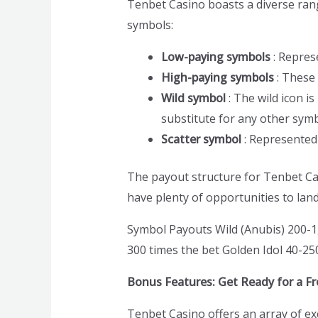
Tenbet Casino boasts a diverse rang
symbols:
Low-paying symbols
: Repres
High-paying symbols
: These
Wild symbol
: The wild icon 
substitute for any other sym
Scatter symbol
: Represented
The payout structure for Tenbet Ca
have plenty of opportunities to lan
Symbol Payouts Wild (Anubis) 200-1
300 times the bet Golden Idol 40-25
Bonus Features: Get Ready for a Fr
Tenbet Casino offers an array of ex