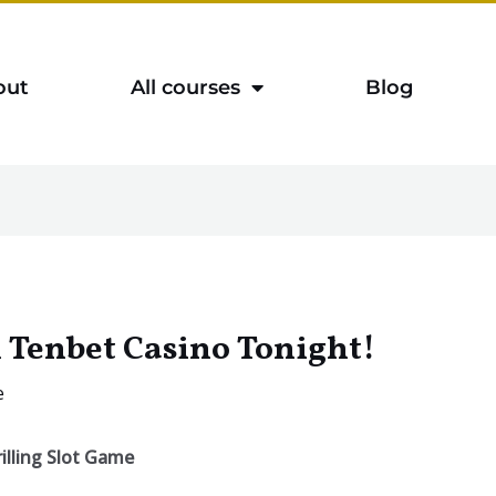
out
All courses
Blog
 Tenbet Casino Tonight!
e
illing Slot Game