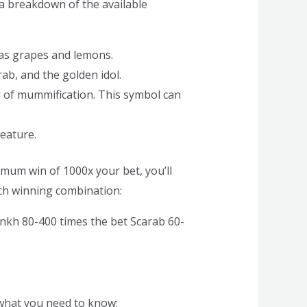
 a breakdown of the available
ch as grapes and lemons.
ab, and the golden idol.
od of mummification. This symbol can
eature.
mum win of 1000x your bet, you’ll
ach winning combination:
nkh 80-400 times the bet Scarab 60-
 what you need to know: