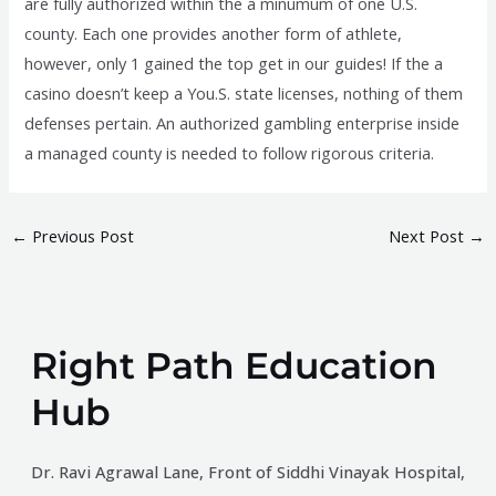
are fully authorized within the a minumum of one U.S.
county. Each one provides another form of athlete,
however, only 1 gained the top get in our guides! If the a
casino doesn’t keep a You.S. state licenses, nothing of them
defenses pertain. An authorized gambling enterprise inside
a managed county is needed to follow rigorous criteria.
←
Previous Post
Next Post
→
Right Path Education
Hub
Dr. Ravi Agrawal Lane, Front of Siddhi Vinayak Hospital,