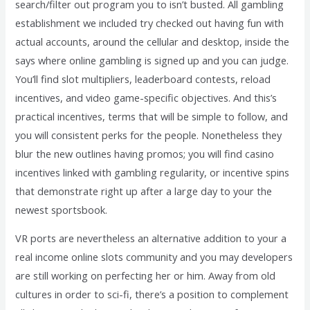
search/filter out program you to isn’t busted. All gambling
establishment we included try checked out having fun with
actual accounts, around the cellular and desktop, inside the
says where online gambling is signed up and you can judge.
You’ll find slot multipliers, leaderboard contests, reload
incentives, and video game-specific objectives. And this’s
practical incentives, terms that will be simple to follow, and
you will consistent perks for the people. Nonetheless they
blur the new outlines having promos; you will find casino
incentives linked with gambling regularity, or incentive spins
that demonstrate right up after a large day to your the
newest sportsbook.
VR ports are nevertheless an alternative addition to your a
real income online slots community and you may developers
are still working on perfecting her or him. Away from old
cultures in order to sci-fi, there’s a position to complement