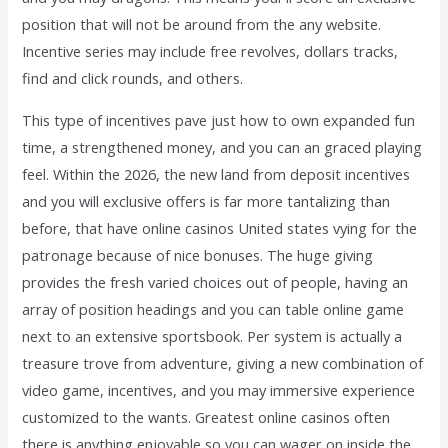
position that will not be around from the any website.
Incentive series may include free revolves, dollars tracks,
find and click rounds, and others.
This type of incentives pave just how to own expanded fun
time, a strengthened money, and you can an graced playing
feel. Within the 2026, the new land from deposit incentives
and you will exclusive offers is far more tantalizing than
before, that have online casinos United states vying for the
patronage because of nice bonuses. The huge giving
provides the fresh varied choices out of people, having an
array of position headings and you can table online game
next to an extensive sportsbook. Per system is actually a
treasure trove from adventure, giving a new combination of
video game, incentives, and you may immersive experience
customized to the wants. Greatest online casinos often
there is anything enjoyable so you can wager on inside the