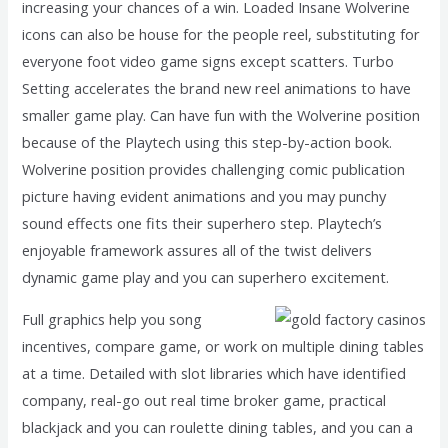
increasing your chances of a win. Loaded Insane Wolverine
icons can also be house for the people reel, substituting for
everyone foot video game signs except scatters. Turbo
Setting accelerates the brand new reel animations to have
smaller game play. Can have fun with the Wolverine position
because of the Playtech using this step-by-action book.
Wolverine position provides challenging comic publication
picture having evident animations and you may punchy
sound effects one fits their superhero step. Playtech’s
enjoyable framework assures all of the twist delivers
dynamic game play and you can superhero excitement.
Full graphics help you song
incentives, compare game, or work on multiple dining tables
at a time. Detailed with slot libraries which have identified
company, real-go out real time broker game, practical
blackjack and you can roulette dining tables, and you can a