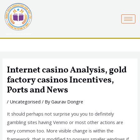
Skip
to
content
Internet casino Analysis, gold
factory casinos Incentives,
Ports and News
/
Uncategorised
/ By
Gaurav Dongre
It should perhaps not surprise you you to definitely
gambling sites having Venmo or most other actions are
very common too. More visible change is within the
framework, that is modified to possess smaller windows if