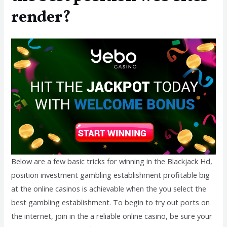
render?
Below are a few basic tricks for winning in the Blackjack Hd,
position investment gambling establishment profitable big
at the online casinos is achievable when the you select the
best gambling establishment. To begin to try out ports on
the internet, join in the a reliable online casino, be sure your