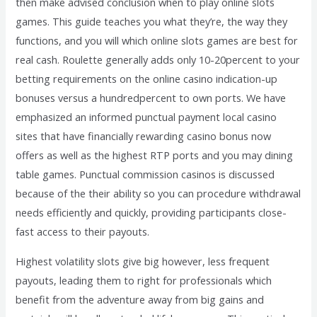
then make advised conclusion when to play online slots
games. This guide teaches you what they’re, the way they
functions, and you will which online slots games are best for
real cash. Roulette generally adds only 10-20percent to your
betting requirements on the online casino indication-up
bonuses versus a hundredpercent to own ports. We have
emphasized an informed punctual payment local casino
sites that have financially rewarding casino bonus now
offers as well as the highest RTP ports and you may dining
table games. Punctual commission casinos is discussed
because of the their ability so you can procedure withdrawal
needs efficiently and quickly, providing participants close-
fast access to their payouts.
Highest volatility slots give big however, less frequent
payouts, leading them to right for professionals which
benefit from the adventure away from big gains and