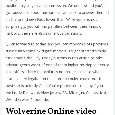
position try so you can commission. We understand you’ve
got questions about harbors, so we seek to answer them all
int the brand new Faqs lower than. While you are, not
surprisingly, you will find parallels between them kinds of
harbors, there are also numerous variations.
Quick forward to today, and you can modern slots provides
turned into complex digital marvels. To get started simply
click among the Play Today buttons in this article or take
advantageous asset of one of them higher no-deposit extra
also offers. There is absolutely no make certain to what
state usually legalize on the internet roulette next but the
best bet is actually Ohio. You’re permitted to enjoy if you
live inside Delaware, New jersey, PA, Michigan, Connecticut,
WV otherwise Rhode Isle.
Wolverine Online video