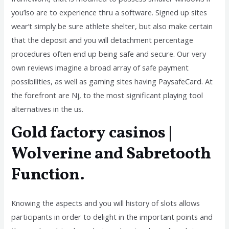
you’lso are to experience thru a software. Signed up sites
wear’t simply be sure athlete shelter, but also make certain
that the deposit and you will detachment percentage
procedures often end up being safe and secure.
Our very
own reviews imagine a broad array of safe payment
possibilities, as well as gaming sites having PaysafeCard. At
the forefront are Nj, to the most significant playing tool
alternatives in the us.
Gold factory casinos |
Wolverine and Sabretooth
Function.
Knowing the aspects and you will history of slots allows
participants in order to delight in the important points and