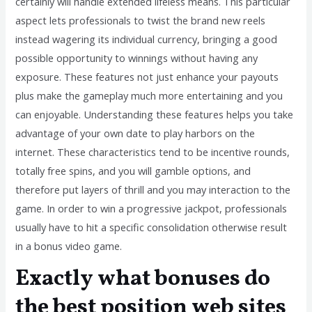
certainly will handle extended lifeless means. This particular
aspect lets professionals to twist the brand new reels
instead wagering its individual currency, bringing a good
possible opportunity to winnings without having any
exposure. These features not just enhance your payouts
plus make the gameplay much more entertaining and you
can enjoyable. Understanding these features helps you take
advantage of your own date to play harbors on the
internet. These characteristics tend to be incentive rounds,
totally free spins, and you will gamble options, and
therefore put layers of thrill and you may interaction to the
game. In order to win a progressive jackpot, professionals
usually have to hit a specific consolidation otherwise result
in a bonus video game.
Exactly what bonuses do
the best position web sites