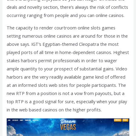
deals and novelty section, there’s always the risk of conflicts
occurring ranging from people and you can online casinos.
The capacity to render courtroom online slots games
setting numerous online casinos are around for those in the
above says. IGT’s Egyptian-themed Cleopatra the most
played ports of all time in home-dependent casinos. Highest
stakes harbors permit professionals in order to wager
ample quantity to your prospect of substantial gains. Video
harbors are the very readily available game kind of offered
at an informed slots web sites for people participants. The
new RTP from a position is not a vow from payouts, but a
top RTP is a good signal for sure, especially when your play
in the web based casinos on the higher profits.