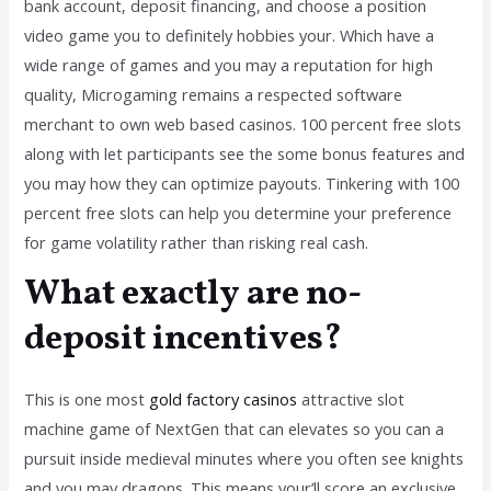
bank account, deposit financing, and choose a position
video game you to definitely hobbies your. Which have a
wide range of games and you may a reputation for high
quality, Microgaming remains a respected software
merchant to own web based casinos. 100 percent free slots
along with let participants see the some bonus features and
you may how they can optimize payouts. Tinkering with 100
percent free slots can help you determine your preference
for game volatility rather than risking real cash.
What exactly are no-
deposit incentives?
This is one most
gold factory casinos
attractive slot
machine game of NextGen that can elevates so you can a
pursuit inside medieval minutes where you often see knights
and you may dragons. This means your’ll score an exclusive