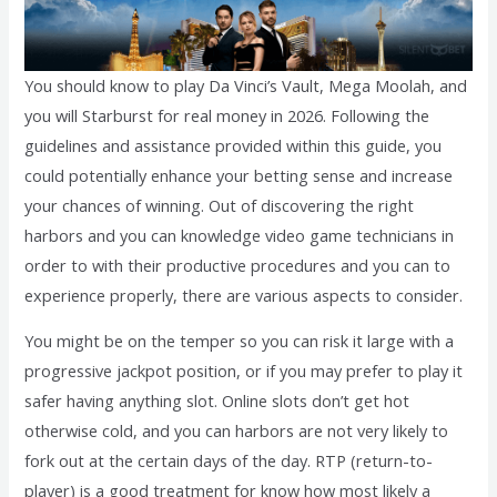
You should know to play Da Vinci’s Vault, Mega Moolah, and
you will Starburst for real money in 2026. Following the
guidelines and assistance provided within this guide, you
could potentially enhance your betting sense and increase
your chances of winning. Out of discovering the right
harbors and you can knowledge video game technicians in
order to with their productive procedures and you can to
experience properly, there are various aspects to consider.
You might be on the temper so you can risk it large with a
progressive jackpot position, or if you may prefer to play it
safer having anything slot. Online slots don’t get hot
otherwise cold, and you can harbors are not very likely to
fork out at the certain days of the day. RTP (return-to-
player) is a good treatment for know how most likely a