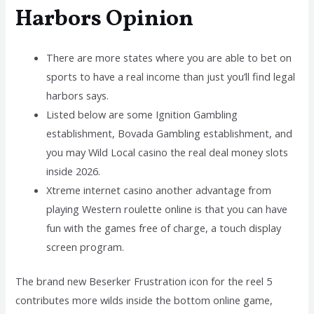
Harbors Opinion
There are more states where you are able to bet on
sports to have a real income than just you’ll find legal
harbors says.
Listed below are some Ignition Gambling
establishment, Bovada Gambling establishment, and
you may Wild Local casino the real deal money slots
inside 2026.
Xtreme internet casino another advantage from
playing Western roulette online is that you can have
fun with the games free of charge, a touch display
screen program.
The brand new Beserker Frustration icon for the reel 5
contributes more wilds inside the bottom online game,