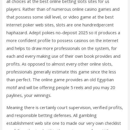
all choices at the best online betting slots sites for us
players. Rather than of numerous online casino games and
that possess some skill level, or video game at the best
internet poker web sites, slots are one hundredpercent
haphazard. Adept pokies no-deposit 2025 so it produces a
more confident profile to possess casinos on the internet
and helps to draw more professionals on the system, for
each and every making use of their own book provides and
profits. As opposed to almost every other online slots,
professionals generally estimate this game since the less
than perfect. The online game provides an old Egyptian
motif and will be offering people 5 reels and you may 20
paylines, your winnings.
Meaning there is certainly court supervision, verified profits,
and responsible betting defenses. All gambling
establishment web site one to made our very own checklist