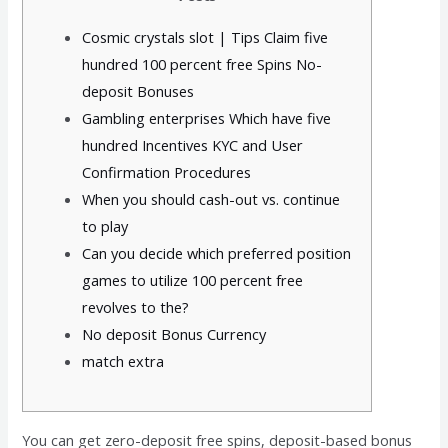
Cosmic crystals slot | Tips Claim five
hundred 100 percent free Spins No-
deposit Bonuses
Gambling enterprises Which have five
hundred Incentives KYC and User
Confirmation Procedures
When you should cash-out vs. continue
to play
Can you decide which preferred position
games to utilize 100 percent free
revolves to the?
No deposit Bonus Currency
match extra
You can get zero-deposit free spins, deposit-based bonus