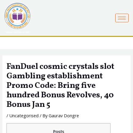
Skip
to
content
FanDuel cosmic crystals slot
Gambling establishment
Promo Code: Bring five
hundred Bonus Revolves, 40
Bonus Jan 5
/
Uncategorised
/ By
Gaurav Dongre
Posts