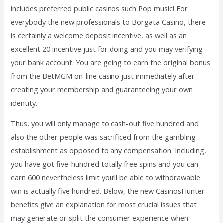
includes preferred public casinos such Pop music! For
everybody the new professionals to Borgata Casino, there
is certainly a welcome deposit incentive, as well as an
excellent 20 incentive just for doing and you may verifying
your bank account. You are going to earn the original bonus
from the BetMGM on-line casino just immediately after
creating your membership and guaranteeing your own
identity.
Thus, you will only manage to cash-out five hundred and
also the other people was sacrificed from the gambling
establishment as opposed to any compensation. Including,
you have got five-hundred totally free spins and you can
earn 600 nevertheless limit you’ll be able to withdrawable
win is actually five hundred. Below, the new CasinosHunter
benefits give an explanation for most crucial issues that
may generate or split the consumer experience when