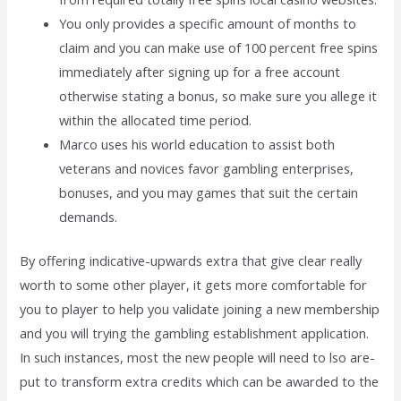
You only provides a specific amount of months to
claim and you can make use of 100 percent free spins
immediately after signing up for a free account
otherwise stating a bonus, so make sure you allege it
within the allocated time period.
Marco uses his world education to assist both
veterans and novices favor gambling enterprises,
bonuses, and you may games that suit the certain
demands.
By offering indicative-upwards extra that give clear really
worth to some other player, it gets more comfortable for
you to player to help you validate joining a new membership
and you will trying the gambling establishment application.
In such instances, most the new people will need to lso are-
put to transform extra credits which can be awarded to the