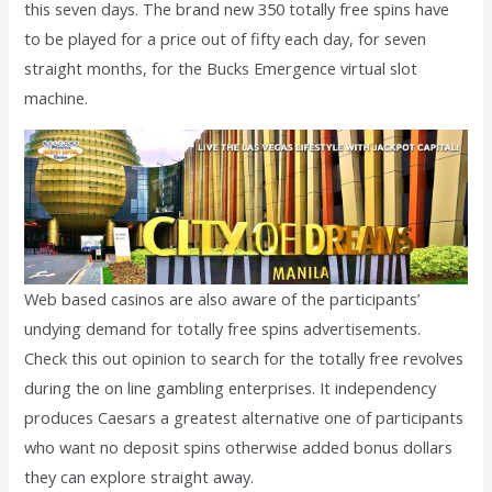
this seven days. The brand new 350 totally free spins have
to be played for a price out of fifty each day, for seven
straight months, for the Bucks Emergence virtual slot
machine.
Web based casinos are also aware of the participants’
undying demand for totally free spins advertisements.
Check this out opinion to search for the totally free revolves
during the on line gambling enterprises. It independency
produces Caesars a greatest alternative one of participants
who want no deposit spins otherwise added bonus dollars
they can explore straight away.