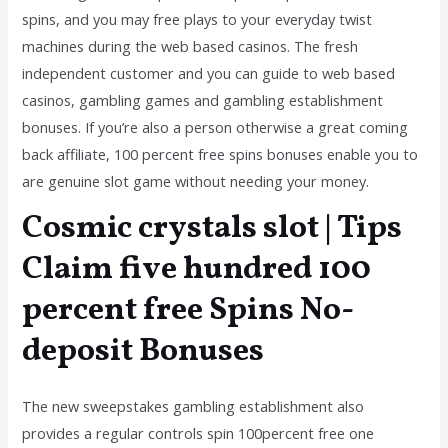
spins, and you may free plays to your everyday twist
machines during the web based casinos. The fresh
independent customer and you can guide to web based
casinos, gambling games and gambling establishment
bonuses.
If you’re also a person otherwise a great coming
back affiliate, 100 percent free spins bonuses enable you to
are genuine slot game without needing your money.
Cosmic crystals slot | Tips
Claim five hundred 100
percent free Spins No-
deposit Bonuses
The new sweepstakes gambling establishment also
provides a regular controls spin 100percent free one