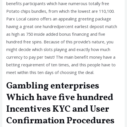
benefits participants which have numerous totally free
Potato chips bundles, from which the lowest are 110,100.
Parx Local casino offers an appealing greeting package
having a great one hundredpercent earliest deposit match
as high as 750 inside added bonus financing and five
hundred free spins. Because of this provide’s nature, you
might decide which slots playing and exactly how much
currency to pay per twist! The main benefit money have a
betting requirement of ten times, and this people have to
meet within this ten days of choosing the deal.
Gambling enterprises
Which have five hundred
Incentives KYC and User
Confirmation Procedures