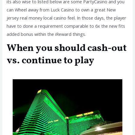
its also wise to listed below are some PartyCasino and you
can Wheel away from Luck Casino to own a great New
jersey real money local casino feel. In those days, the player
have to done a requirement comparable to 6x the new fits
added bonus within the iReward things.
When you should cash-out
vs. continue to play