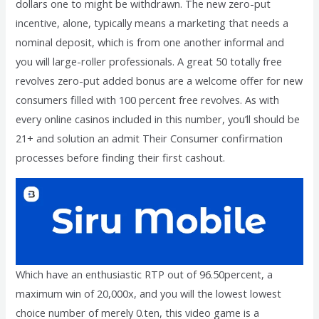
dollars one to might be withdrawn. The new zero-put
incentive, alone, typically means a marketing that needs a
nominal deposit, which is from one another informal and
you will large-roller professionals. A great 50 totally free
revolves zero-put added bonus are a welcome offer for new
consumers filled with 100 percent free revolves. As with
every online casinos included in this number, you’ll should be
21+ and solution an admit Their Consumer confirmation
processes before finding their first cashout.
Which have an enthusiastic RTP out of 96.50percent, a
maximum win of 20,000x, and you will the lowest lowest
choice number of merely 0.ten, this video game is a