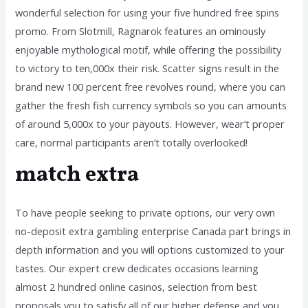
wonderful selection for using your five hundred free spins
promo. From Slotmill, Ragnarok features an ominously
enjoyable mythological motif, while offering the possibility
to victory to ten,000x their risk. Scatter signs result in the
brand new 100 percent free revolves round, where you can
gather the fresh fish currency symbols so you can amounts
of around 5,000x to your payouts. However, wear’t proper
care, normal participants aren’t totally overlooked!
match extra
To have people seeking to private options, our very own
no-deposit extra gambling enterprise Canada part brings in
depth information and you will options customized to your
tastes. Our expert crew dedicates occasions learning
almost 2 hundred online casinos, selection from best
proposals you to satisfy all of our higher defense and you