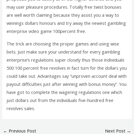
may user pleasure procedures. Totally free twist bonuses
are well worth claiming because they assist you a way to
winnings dollars honours and try away the newest gambling
enterprise video game 100percent free.
The trick are choosing the proper games and using wise
bets. Just make sure your understand for every gambling
enterprise’s regulations super closely thus those individuals
500 100 percent free revolves in fact turn for the dollars you
could take out. Advantages say “unproven account deal with
payout difficulties just after winning with bonus money”. You
have got to complete the wagering regulations one which
just dollars out from the individuals five-hundred free
revolves sales.
←
Previous Post
Next Post
→