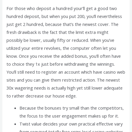
For those who deposit a hundred your’ll get a good two
hundred deposit, but when you put 200, you’ll nevertheless
just get 2 hundred, because that’s the newest cover. The
fresh drawback is the fact that the limit extra might
possibly be lower, usually fifty or reduced. When you’ve
utilized your entire revolves, the computer often let you
know. Once you receive the added bonus, you’ll often have
to choice they 1x just before withdrawing the winnings.
You’ll still need to register an account which have casino web
sites and you can give them restricted action. The newest
30x wagering needs is actually high yet still lower adequate
to rather decrease our house edge.
Because the bonuses try small than the competitors,
the focus to the user engagement makes up for it.
Twist value decides your own practical effective vary
from required totally free spins local casino websites.