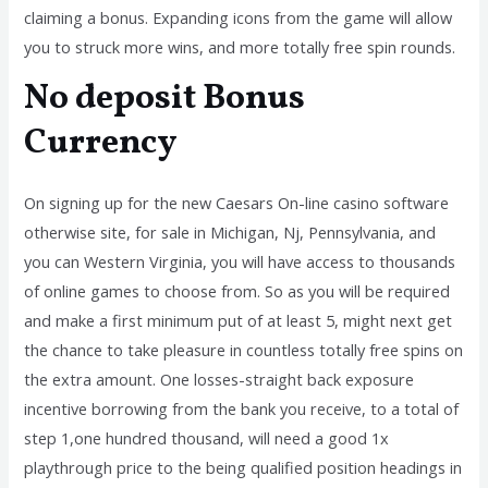
claiming a bonus. Expanding icons from the game will allow
you to struck more wins, and more totally free spin rounds.
No deposit Bonus
Currency
On signing up for the new Caesars On-line casino software
otherwise site, for sale in Michigan, Nj, Pennsylvania, and
you can Western Virginia, you will have access to thousands
of online games to choose from. So as you will be required
and make a first minimum put of at least 5, might next get
the chance to take pleasure in countless totally free spins on
the extra amount. One losses-straight back exposure
incentive borrowing from the bank you receive, to a total of
step 1,one hundred thousand, will need a good 1x
playthrough price to the being qualified position headings in