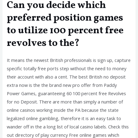
Can you decide which
preferred position games
to utilize 100 percent free
revolves to the?
It means the newest British professionals is sign up, capture
specific totally free ports step without the need to money
their account with also a cent. The best British no deposit
extra now is the the brand new pro offer from Paddy
Power Games, guaranteeing 60 100 percent free Revolves
for no Deposit. There are more than simply a number of
online casinos working inside the PA because the state
legalized online gambling, therefore it is an easy task to
wander off in the a long list of local casino labels. Check this
out directory of play currency Free online games which