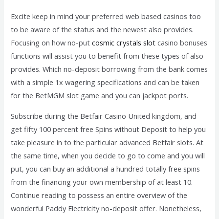
Excite keep in mind your preferred web based casinos too
to be aware of the status and the newest also provides.
Focusing on how no-put
cosmic crystals slot
casino bonuses
functions will assist you to benefit from these types of also
provides. Which no-deposit borrowing from the bank comes
with a simple 1x wagering specifications and can be taken
for the BetMGM slot game and you can jackpot ports.
Subscribe during the Betfair Casino United kingdom, and
get fifty 100 percent free Spins without Deposit to help you
take pleasure in to the particular advanced Betfair slots. At
the same time, when you decide to go to come and you will
put, you can buy an additional a hundred totally free spins
from the financing your own membership of at least 10.
Continue reading to possess an entire overview of the
wonderful Paddy Electricity no-deposit offer. Nonetheless,