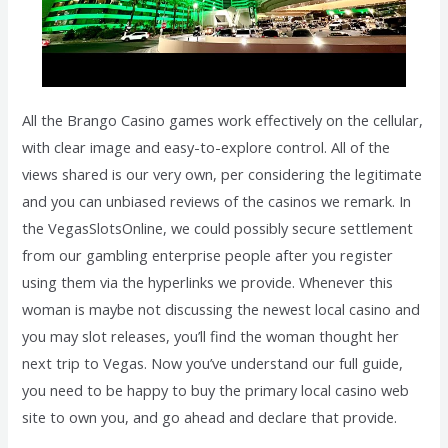
All the Brango Casino games work effectively on the cellular,
with clear image and easy-to-explore control. All of the
views shared is our very own, per considering the legitimate
and you can unbiased reviews of the casinos we remark. In
the VegasSlotsOnline, we could possibly secure settlement
from our gambling enterprise people after you register
using them via the hyperlinks we provide. Whenever this
woman is maybe not discussing the newest local casino and
you may slot releases, you’ll find the woman thought her
next trip to Vegas. Now you’ve understand our full guide,
you need to be happy to buy the primary local casino web
site to own you, and go ahead and declare that provide.