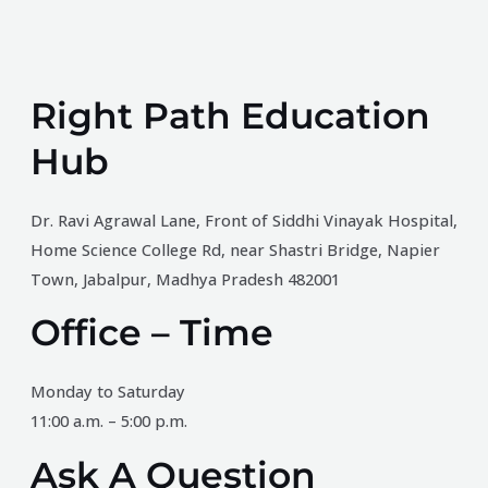
Right Path Education
Hub
Dr. Ravi Agrawal Lane, Front of Siddhi Vinayak Hospital,
Home Science College Rd, near Shastri Bridge, Napier
Town, Jabalpur, Madhya Pradesh 482001
Office – Time
Monday to Saturday
11:00 a.m. – 5:00 p.m.
Ask A Question