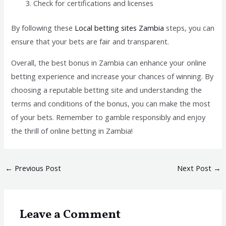
Check for certifications and licenses
By following these
Local betting sites Zambia
steps, you can
ensure that your bets are fair and transparent.
Overall, the best bonus in Zambia can enhance your online
betting experience and increase your chances of winning. By
choosing a reputable betting site and understanding the
terms and conditions of the bonus, you can make the most
of your bets. Remember to gamble responsibly and enjoy
the thrill of online betting in Zambia!
←
Previous Post
Next Post
→
Leave a Comment