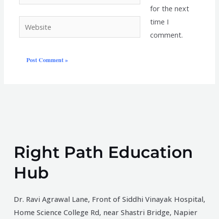
for the next
time I
Website
comment.
Right Path Education
Hub
Dr. Ravi Agrawal Lane, Front of Siddhi Vinayak Hospital,
Home Science College Rd, near Shastri Bridge, Napier