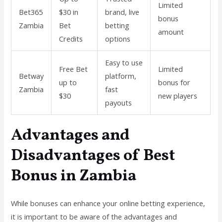
Limited
Bet365
$30 in
brand, live
bonus
Zambia
Bet
betting
amount
Credits
options
Easy to use
Free Bet
Limited
Betway
platform,
up to
bonus for
Zambia
fast
$30
new players
payouts
Advantages and
Disadvantages of Best
Bonus in Zambia
While bonuses can enhance your online betting experience,
it is important to be aware of the advantages and