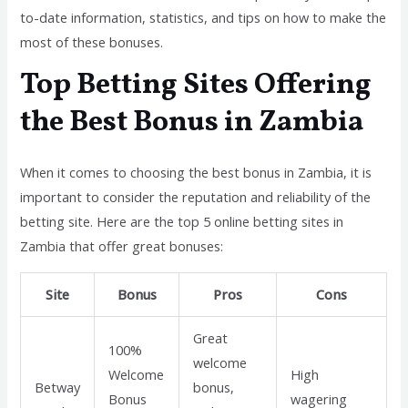
to-date information, statistics, and tips on how to make the
most of these bonuses.
Top Betting Sites Offering
the Best Bonus in Zambia
When it comes to choosing the best bonus in Zambia, it is
important to consider the reputation and reliability of the
betting site. Here are the top 5 online betting sites in
Zambia that offer great bonuses:
Site
Bonus
Pros
Cons
Great
100%
welcome
Welcome
High
Betway
bonus,
Bonus
wagering