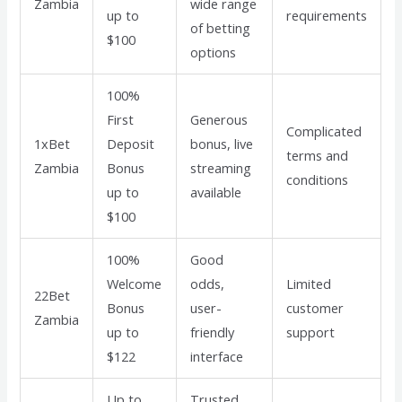
Zambia
wide range
up to
requirements
of betting
$100
options
100%
First
Generous
Complicated
1xBet
Deposit
bonus, live
terms and
Zambia
Bonus
streaming
conditions
up to
available
$100
100%
Good
Welcome
odds,
Limited
22Bet
Bonus
user-
customer
Zambia
up to
friendly
support
$122
interface
Up to
Trusted