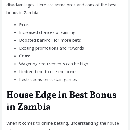
disadvantages. Here are some pros and cons of the best
bonus in Zambia:
Pros:
Increased chances of winning
Boosted bankroll for more bets
Exciting promotions and rewards
Cons:
Wagering requirements can be high
Limited time to use the bonus
Restrictions on certain games
House Edge in Best Bonus
in Zambia
When it comes to online betting, understanding the house