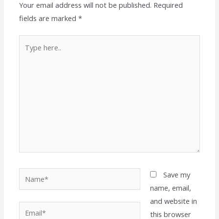
Your email address will not be published.
Required
fields are marked
*
Type
here..
Name*
Save my
name, email,
and website in
Email*
this browser