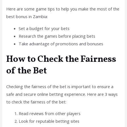
Here are some game tips to help you make the most of the
best bonus in Zambia:
Set a budget for your bets
Research the games before placing bets
Take advantage of promotions and bonuses
How to Check the Fairness
of the Bet
Checking the fairness of the bet is important to ensure a
safe and secure online betting experience. Here are 3 ways
to check the fairness of the bet:
Read reviews from other players
Look for reputable betting sites