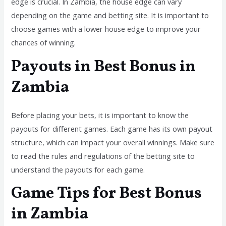
edge is crucial. In Zambia, the house edge can vary
depending on the game and betting site. It is important to
choose games with a lower house edge to improve your
chances of winning.
Payouts in Best Bonus in
Zambia
Before placing your bets, it is important to know the
payouts for different games. Each game has its own payout
structure, which can impact your overall winnings. Make sure
to read the rules and regulations of the betting site to
understand the payouts for each game.
Game Tips for Best Bonus
in Zambia