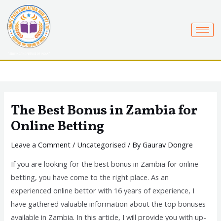
Skip
to
content
The Best Bonus in Zambia for
Online Betting
Leave a Comment
/
Uncategorised
/ By
Gaurav Dongre
If you are looking for the best bonus in Zambia for online
betting, you have come to the right place. As an
experienced online bettor with 16 years of experience, I
have gathered valuable information about the top bonuses
available in Zambia. In this article, I will provide you with up-