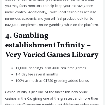
you may facts monitors to help keep your extravagance
under control. Additionally, Twist Local casino has actually
numerous academic and you will feel product look for to
navigate compliment online gambling while on the platform.
4. Gambling
establishment Infinity –
Very Varied Games Library
11,000+ headings, also 400+ real time games
1-1 day fee several months
100% as much as C$750 greeting added bonus
Casino Infinity is just one of the finest this new online
casinos in the Ca, giving one of the greatest and more than
diverse stuff regarding gambling establishment video game.