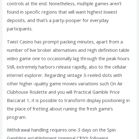
controls at the end. Nonetheless, multiple games aren’t
found in specific regions that will want highest lowest
deposits, and that’s a party-pooper for everyday
participants.
Twist Casino has prompt packing minutes, apart from a
number of live broker alternatives and High definition table
video game one to occasionally lag through the peak hours.
Still, extremely harbors release rapidly, also to the cellular
internet explorer. Regarding vintage 3-reeled slots with
other higher-quality game movies variations such On Air
Clubhouse Roulette and you will Practical Gamble Price
Baccarat 1, it is possible to transform display positioning in
the place of fretting about ruining the fresh game’s
program.
Withdrawal handling requires one-3 days on the Spin
Gambling establishment (minimal C$50) following