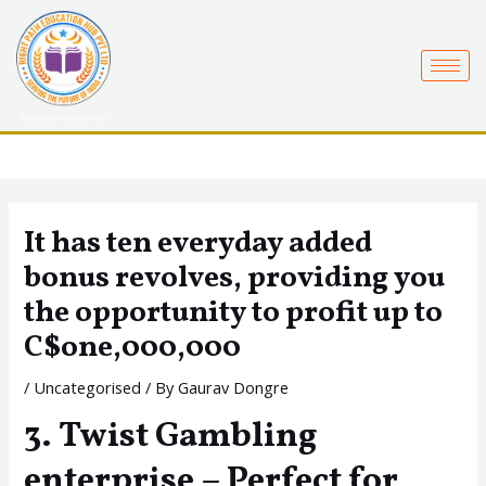
Skip
to
content
It has ten everyday added
bonus revolves, providing you
the opportunity to profit up to
C$one,000,000
/
Uncategorised
/ By
Gaurav Dongre
3. Twist Gambling
enterprise – Perfect for