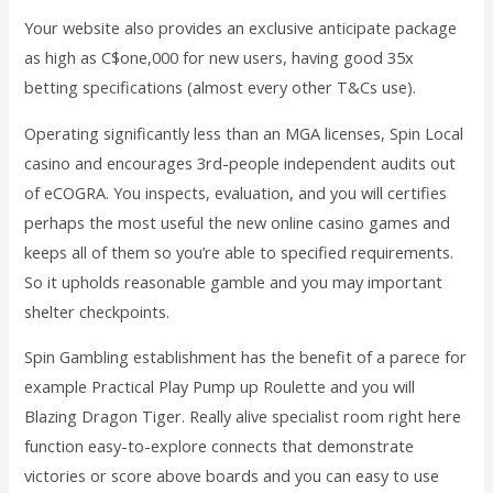
Your website also provides an exclusive anticipate package
as high as C$one,000 for new users, having good 35x
betting specifications (almost every other T&Cs use).
Operating significantly less than an MGA licenses, Spin Local
casino and encourages 3rd-people independent audits out
of eCOGRA. You inspects, evaluation, and you will certifies
perhaps the most useful the new online casino games and
keeps all of them so you’re able to specified requirements.
So it upholds reasonable gamble and you may important
shelter checkpoints.
Spin Gambling establishment has the benefit of a parece for
example Practical Play Pump up Roulette and you will
Blazing Dragon Tiger. Really alive specialist room right here
function easy-to-explore connects that demonstrate
victories or score above boards and you can easy to use