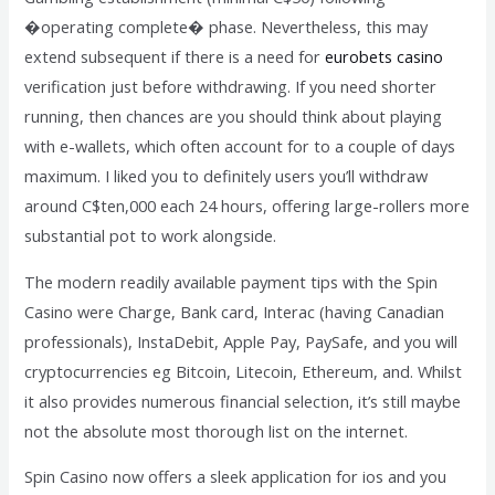
�operating complete� phase. Nevertheless, this may
extend subsequent if there is a need for
eurobets casino
verification just before withdrawing. If you need shorter
running, then chances are you should think about playing
with e-wallets, which often account for to a couple of days
maximum. I liked you to definitely users you’ll withdraw
around C$ten,000 each 24 hours, offering large-rollers more
substantial pot to work alongside.
The modern readily available payment tips with the Spin
Casino were Charge, Bank card, Interac (having Canadian
professionals), InstaDebit, Apple Pay, PaySafe, and you will
cryptocurrencies eg Bitcoin, Litecoin, Ethereum, and. Whilst
it also provides numerous financial selection, it’s still maybe
not the absolute most thorough list on the internet.
Spin Casino now offers a sleek application for ios and you