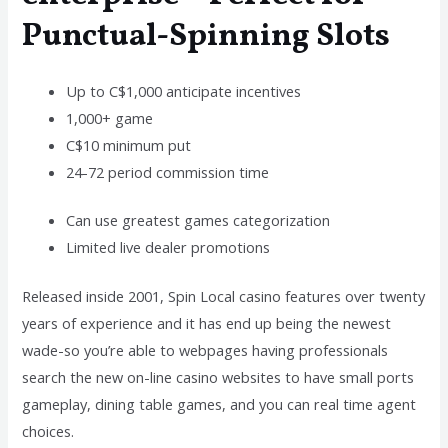
Punctual-Spinning Slots
Up to C$1,000 anticipate incentives
1,000+ game
C$10 minimum put
24-72 period commission time
Can use greatest games categorization
Limited live dealer promotions
Released inside 2001, Spin Local casino features over twenty
years of experience and it has end up being the newest
wade-so you’re able to webpages having professionals
search the new on-line casino websites to have small ports
gameplay, dining table games, and you can real time agent
choices.