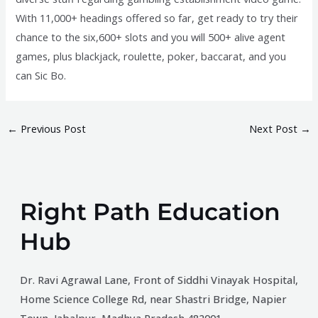
With 11,000+ headings offered so far, get ready to try their
chance to the six,600+ slots and you will 500+ alive agent
games, plus blackjack, roulette, poker, baccarat, and you
can Sic Bo.
←
Previous Post
Next Post
→
Right Path Education
Hub
Dr. Ravi Agrawal Lane, Front of Siddhi Vinayak Hospital,
Home Science College Rd, near Shastri Bridge, Napier
Town, Jabalpur, Madhya Pradesh 482001