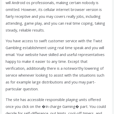
will Android os professionals, making certain nobody is
omitted. However, its cellular internet browser version is
fairly receptive and you may covers really jobs, including
attending, game play, and you can real time coping, taking
steady, reliable results.
You have access to swift customer service with the Twist
Gambling establishment using real time speak and you will
email. Your website have skilled and useful representatives
happy to make it easier to any time. Except that
verification, additionally there is a noteworthy lowering of
service whenever looking to assist with the situations such
as for example large distributions and you may part-
particular question.
The site has accessible responsible playing units offered
once you click on the �In charge Gaming� part. You could
decide for self-difference, put limits, cool-off timers, and