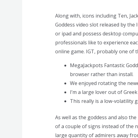
Along with, icons including Ten, Jack
Goddess video slot released by the 
or ipad and possess desktop comput
professionals like to experience each 
online game. IGT, probably one of t
MegaJackpots Fantastic Goddes
browser rather than install.
We enjoyed rotating the newe
I’m a large lover out of Greek
This really is a low-volatilit
As well as the goddess and also the
of a couple of signs instead of the 
large quantity of admirers away fr