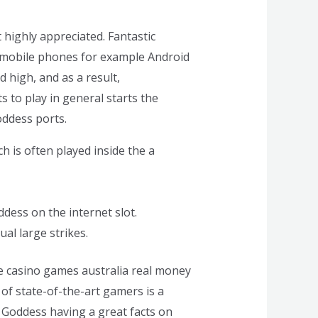
t highly appreciated. Fantastic
s; mobile phones for example Android
high, and as a result,
ts to play in general starts the
oddess ports.
 is often played inside the a
ddess on the internet slot.
ual large strikes.
of state-of-the-art gamers is a
 Goddess having a great facts on