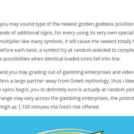
 you may sound type of the newest golden goddess position,
s of additional signs, for every using its very own special p
ultiplier like many symbols, it will cause the newest totall
Before each twist, a symbol try at random selected to compl
possibilities when identical loaded icons fall into line.
h and you may grading out of gambling enterprises and vide
ers a large partner away from Greek mythology, thus i liked
 spins begin, you to definitely icon is actually at random pic
 range may vary across the gambling enterprises, the potenti
high as 1,100 minutes the fresh risk offered.