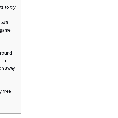
ts to try
dred%
 game
Around
rcent
ion away
y free