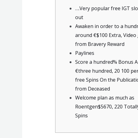
….Very popular free IGT slo
out
Awaken in order to a hun
around €$100 Extra, Video
from Bravery Reward
Paylines
Score a hundred% Bonus 
€three hundred, 20 100 pe
free Spins On the Publicat
from Deceased
Welcome plan as much as
Roentgen$5670, 220 Totall
Spins