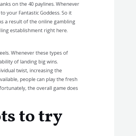
thanks on the 40 paylines. Whenever
 to your Fantastic Goddess. So it
As a result of the online gambling
ling establishment right here.
reels. Whenever these types of
ility of landing big wins.
vidual twist, increasing the
vailable, people can play the fresh
nfortunately, the overall game does
s to try