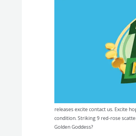
releases excite contact us. Excite h
condition. Striking 9 red-rose scatt
Golden Goddess?