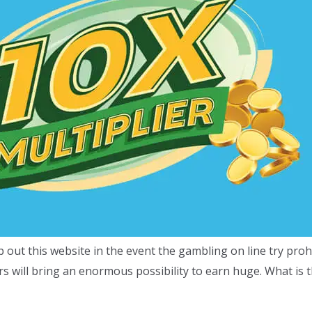
op out this website in the event the gambling on line try pr
ers will bring an enormous possibility to earn huge. What is