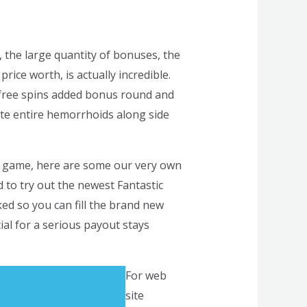
 the large quantity of bonuses, the
rice worth, is actually incredible.
y free spins added bonus round and
ete entire hemorrhoids along side
o game, here are some our very own
 to try out the newest Fantastic
ked so you can fill the brand new
al for a serious payout stays
For web
site