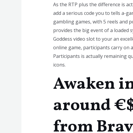
As the RTP plus the difference is act
add a serious code you to tells a-ga
gambling games, with 5 reels and po
provides the big event of a loaded 
Goddess video slot to your an excell
online game, participants carry on 
Participants is actually remaining 
icons.
Awaken in
around €$
from Brav