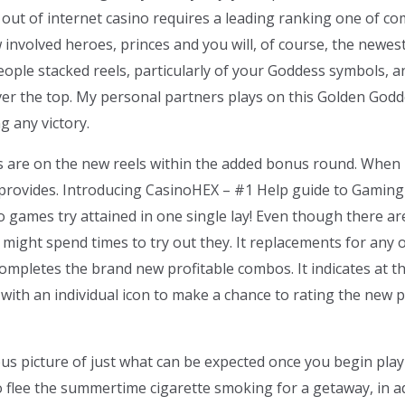
s out of internet casino requires a leading ranking one of c
involved heroes, princes and you will, of course, the newest
ople stacked reels, particularly of your Goddess symbols, an
er the top. My personal partners plays on this Golden Godd
 any victory.
s are on the new reels within the added bonus round. When it 
 provides. Introducing CasinoHEX – #1 Help guide to Gaming 
 games try attained in one single lay! Even though there a
 might spend times to try out they. It replacements for any
completes the brand new profitable combos. It indicates at t
d with an individual icon to make a chance to rating the new 
us picture of just what can be expected once you begin playi
o flee the summertime cigarette smoking for a getaway, in ad