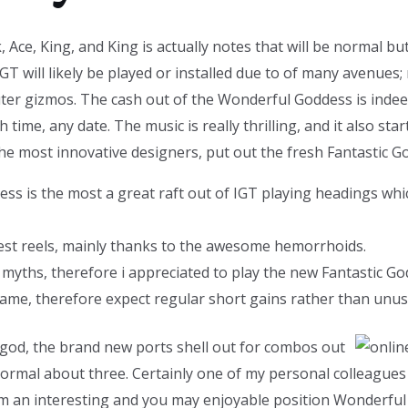
, Ace, King, and King is actually notes that will be normal bu
IGT will likely be played or installed due to of many avenue
er gizmos. The cash out of the Wonderful Goddess is indeed 
time, any date. The music is really thrilling, and it also star
he most innovative designers, put out the fresh Fantastic G
s is the most a great raft out of IGT playing headings which
st reels, mainly thanks to the awesome hemorrhoids.
 myths, therefore i appreciated to play the new Fantastic Go
y game, therefore expect regular short gains rather than unus
 god, the brand new ports shell out for combos out
normal about three. Certainly one of my personal colleagues 
om an interesting and you may enjoyable position Wonderful