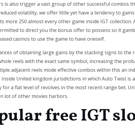
rs is also trigger a vast group of other successful combos 
duced volatility, we offer little yet have a tendency to gains
s more 250 almost every other game inside IGT collection.
ermitted to direct you the bonus offer to possess so it gamb
based casinos to use the game to have oneself.
ances of obtaining large gains by the stacking signs to the 
hole reels with the exact same symbol, increasing the probab
ple adjacent reels mode effective combos within this an indi
 Inside United kingdom jurisdictions in which Auto Twist is a
for a flat level of revolves in the most recent range bet. U
n lot of other movies harbors.
ular free IGT slot