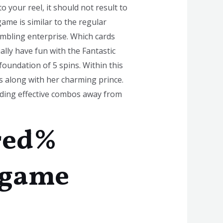
o your reel, it should not result to
ame is similar to the regular
ambling enterprise. Which cards
lly have fun with the Fantastic
foundation of 5 spins. Within this
ss along with her charming prince.
anding effective combos away from
red%
 game