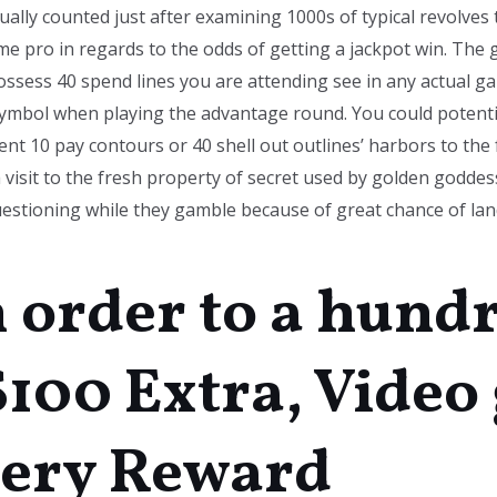
ually counted just after examining 1000s of typical revolves t
me pro in regards to the odds of getting a jackpot win. The g
ssess 40 spend lines you are attending see in any actual g
symbol when playing the advantage round. You could potentia
ent 10 pay contours or 40 shell out outlines’ harbors to the 
a visit to the fresh property of secret used by golden godde
questioning while they gamble because of great chance of l
 order to a hund
100 Extra, Video
ery Reward