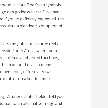
omparable slots. The fresh symbols
 golden goddess herself. I’ve had
d if you to definitely happened, the
ess were a blended-right up ton of
fills the guts about three reels,
inside South Africa, where better
ren’t of many enhanced functions,
 other icon on the video game
he beginning of for every twist
profitable consolidation much
ng. A fitness center holder told you
dition to an alternative fridge and