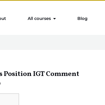
out
All courses
Blog
s Position IGT Comment
e