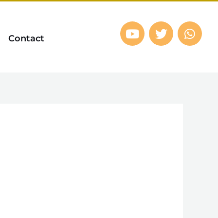
Y
T
W
o
w
h
u
i
a
Contact
t
t
t
u
t
s
b
e
a
e
r
p
p