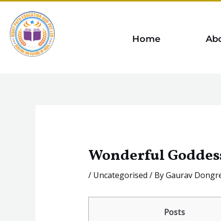
Skip
to
content
Home
Ab
Wonderful Goddes
/
Uncategorised
/ By
Gaurav Dongr
Posts