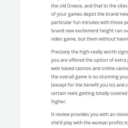
the old Greece, and that to the site
of your games depict the brand new 
particular fun minutes with those pe
brand new excitement height ran ov
video game, but them without having
Precisely the high-really worth sign
you are offered the option of extra
web based casinos and online casino
the overall game is so stunning you
(except for the benefit you to) and 
certain reels getting totally covere
higher.
It review provides you with an obvio
she’d play with the woman profits t