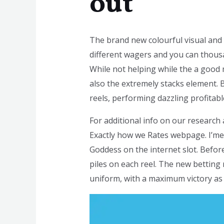
out
The brand new colourful visual and
different wagers and you can thousand
While not helping while the a good m
also the extremely stacks element. 
reels, performing dazzling profitable 
For additional info on our researc
Exactly how we Rates webpage. I’met
Goddess on the internet slot. Before
piles on each reel. The new betting
uniform, with a maximum victory as 