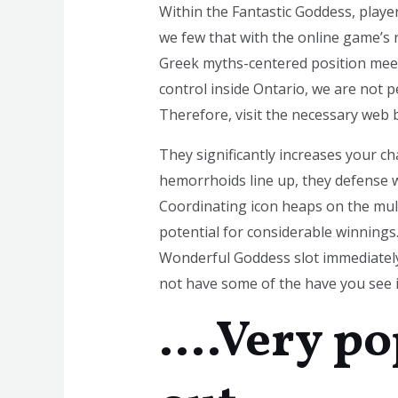
Within the Fantastic Goddess, playe
we few that with the online game’s re
Greek myths-centered position meet
control inside Ontario, we are not p
Therefore, visit the necessary web 
They significantly increases your ch
hemorrhoids line up, they defense w
Coordinating icon heaps on the multi
potential for considerable winnings.
Wonderful Goddess slot immediately 
not have some of the have you see i
….Very pop