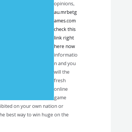
opinions,
au.mrbetg
ames.com
check this
link right
here now
informatio
n and you
will the
fresh
online
game
ohibited on your own nation or
 the best way to win huge on the