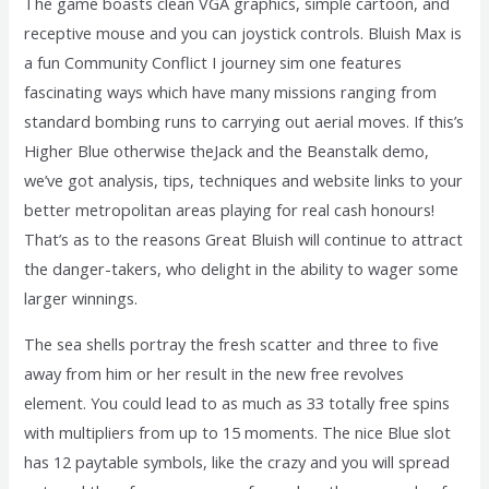
The game boasts clean VGA graphics, simple cartoon, and
receptive mouse and you can joystick controls. Bluish Max is
a fun Community Conflict I journey sim one features
fascinating ways which have many missions ranging from
standard bombing runs to carrying out aerial moves. If this’s
Higher Blue otherwise theJack and the Beanstalk demo,
we’ve got analysis, tips, techniques and website links to your
better metropolitan areas playing for real cash honours!
That’s as to the reasons Great Bluish will continue to attract
the danger-takers, who delight in the ability to wager some
larger winnings.
The sea shells portray the fresh scatter and three to five
away from him or her result in the new free revolves
element. You could lead to as much as 33 totally free spins
with multipliers from up to 15 moments. The nice Blue slot
has 12 paytable symbols, like the crazy and you will spread