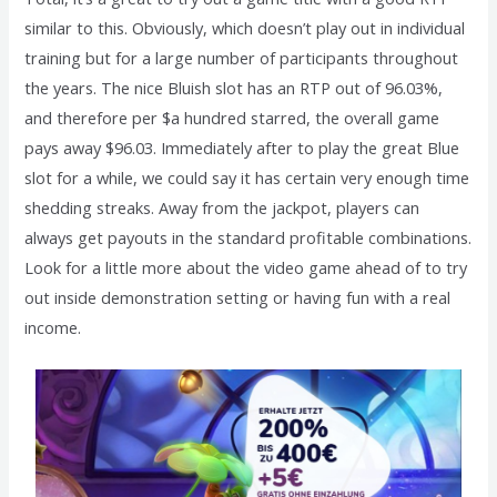
similar to this. Obviously, which doesn’t play out in individual
training but for a large number of participants throughout
the years. The nice Bluish slot has an RTP out of 96.03%,
and therefore per $a hundred starred, the overall game
pays away $96.03. Immediately after to play the great Blue
slot for a while, we could say it has certain very enough time
shedding streaks. Away from the jackpot, players can
always get payouts in the standard profitable combinations.
Look for a little more about the video game ahead of to try
out inside demonstration setting or having fun with a real
income.