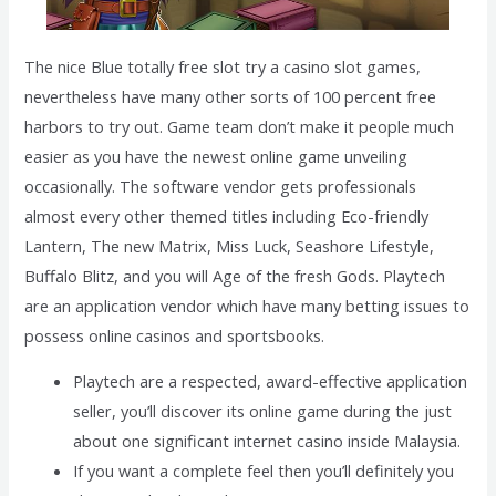
The nice Blue totally free slot try a casino slot games,
nevertheless have many other sorts of 100 percent free
harbors to try out. Game team don’t make it people much
easier as you have the newest online game unveiling
occasionally. The software vendor gets professionals
almost every other themed titles including Eco-friendly
Lantern, The new Matrix, Miss Luck, Seashore Lifestyle,
Buffalo Blitz, and you will Age of the fresh Gods. Playtech
are an application vendor which have many betting issues to
possess online casinos and sportsbooks.
Playtech are a respected, award-effective application
seller, you’ll discover its online game during the just
about one significant internet casino inside Malaysia.
If you want a complete feel then you’ll definitely you