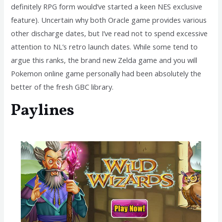
definitely RPG form would’ve started a keen NES exclusive
feature). Uncertain why both Oracle game provides various
other discharge dates, but I’ve read not to spend excessive
attention to NL’s retro launch dates. While some tend to
argue this ranks, the brand new Zelda game and you will
Pokemon online game personally had been absolutely the
better of the fresh GBC library.
Paylines