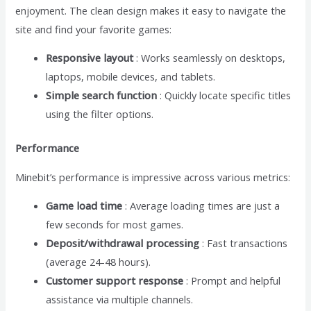
enjoyment. The clean design makes it easy to navigate the
site and find your favorite games:
Responsive layout
: Works seamlessly on desktops,
laptops, mobile devices, and tablets.
Simple search function
: Quickly locate specific titles
using the filter options.
Performance
Minebit’s performance is impressive across various metrics:
Game load time
: Average loading times are just a
few seconds for most games.
Deposit/withdrawal processing
: Fast transactions
(average 24-48 hours).
Customer support response
: Prompt and helpful
assistance via multiple channels.