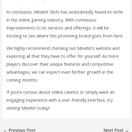
In conclusion, Minebit Slots has undoubtedly found its niche
in the online gaming industry. With continuous
improvements to its services and offerings, it will be
exciting to see where this promising brand goes from here.
We highly recommend checking out Minebit’s website and
exploring all that they have to offer for yourself. As more
players discover their unique features and competitive
advantages, we can expect even further growth in the
coming months.
If you’re curious about online casinos or simply want an
engaging experience with a user-friendly interface, try
visiting Minebit today!
←
Previous Post
Next Post
→