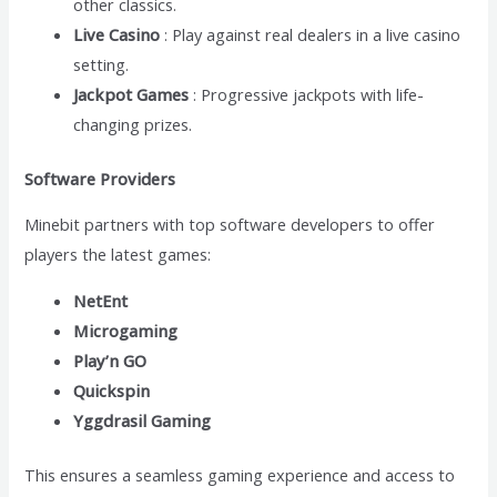
other classics.
Live Casino
: Play against real dealers in a live casino
setting.
Jackpot Games
: Progressive jackpots with life-
changing prizes.
Software Providers
Minebit partners with top software developers to offer
players the latest games:
NetEnt
Microgaming
Play’n GO
Quickspin
Yggdrasil Gaming
This ensures a seamless gaming experience and access to