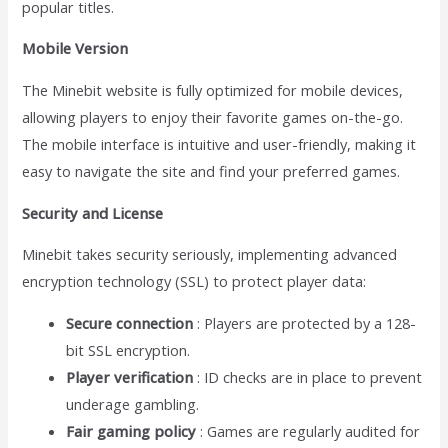
popular titles.
Mobile Version
The Minebit website is fully optimized for mobile devices,
allowing players to enjoy their favorite games on-the-go.
The mobile interface is intuitive and user-friendly, making it
easy to navigate the site and find your preferred games.
Security and License
Minebit takes security seriously, implementing advanced
encryption technology (SSL) to protect player data:
Secure connection
: Players are protected by a 128-
bit SSL encryption.
Player verification
: ID checks are in place to prevent
underage gambling.
Fair gaming policy
: Games are regularly audited for