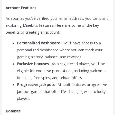
Account Features
As soon as you’ve verified your email address, you can start
exploring Minebit’s features. Here are some of the key
benefits of creating an account:
Personalized dashboard
: You’ll have access to a
personalized dashboard where you can track your
gaming history, balance, and rewards.
Exclusive bonuses
: As a registered player, you’ll be
eligible for exclusive promotions, including welcome
bonuses, free spins, and reload offers.
Progressive jackpots
: Minebit features progressive
jackpot games that offer life-changing wins to lucky
players.
Bonuses