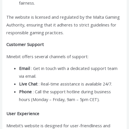
fairness.
The website is licensed and regulated by the Malta Gaming
Authority, ensuring that it adheres to strict guidelines for
responsible gaming practices.
Customer Support
Minebit offers several channels of support:
Email
: Get in touch with a dedicated support team
via email.
Live Chat
: Real-time assistance is available 24/7.
Phone
: Call the support hotline during business
hours (Monday – Friday, 9am – 5pm CET).
User Experience
Minebit’s website is designed for user-friendliness and