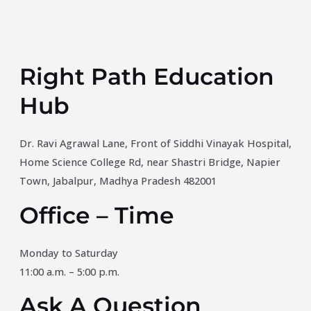
Right Path Education
Hub
Dr. Ravi Agrawal Lane, Front of Siddhi Vinayak Hospital,
Home Science College Rd, near Shastri Bridge, Napier
Town, Jabalpur, Madhya Pradesh 482001
Office – Time
Monday to Saturday
11:00 a.m. – 5:00 p.m.
Ask A Question