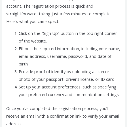
account. The registration process is quick and
straightforward, taking just a few minutes to complete.
Here’s what you can expect:
Click on the "Sign Up" button in the top right corner
of the website.
Fill out the required information, including your name,
email address, username, password, and date of
birth.
Provide proof of identity by uploading a scan or
photo of your passport, driver’s license, or ID card.
Set up your account preferences, such as specifying
your preferred currency and communication settings.
Once you’ve completed the registration process, you’ll
receive an email with a confirmation link to verify your email
address.