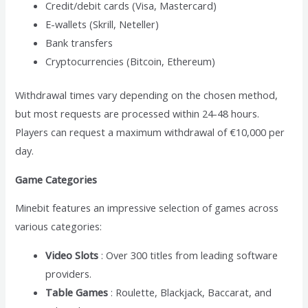
Credit/debit cards (Visa, Mastercard)
E-wallets (Skrill, Neteller)
Bank transfers
Cryptocurrencies (Bitcoin, Ethereum)
Withdrawal times vary depending on the chosen method,
but most requests are processed within 24-48 hours.
Players can request a maximum withdrawal of €10,000 per
day.
Game Categories
Minebit features an impressive selection of games across
various categories:
Video Slots
: Over 300 titles from leading software
providers.
Table Games
: Roulette, Blackjack, Baccarat, and