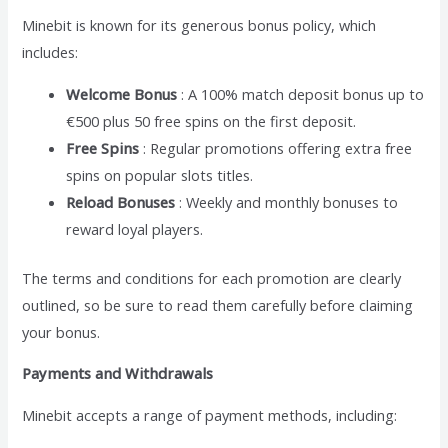
Minebit is known for its generous bonus policy, which
includes:
Welcome Bonus
: A 100% match deposit bonus up to
€500 plus 50 free spins on the first deposit.
Free Spins
: Regular promotions offering extra free
spins on popular slots titles.
Reload Bonuses
: Weekly and monthly bonuses to
reward loyal players.
The terms and conditions for each promotion are clearly
outlined, so be sure to read them carefully before claiming
your bonus.
Payments and Withdrawals
Minebit accepts a range of payment methods, including: