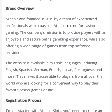
Brand Overview
Minebit was founded in 2019 by a team of experienced
professionals with a passion
Minebit casino
for casino
gaming. The company’s mission is to provide players with an
enjoyable and secure online gambling experience, while also
offering a wide range of games from top software
providers.
The website is available in multiple languages, including
English, Spanish, German, French, Italian, Portuguese, and
more. This makes it accessible to players from all over the
world who are looking for a convenient way to play their
favorite casino games online.
Registration Process
To get started with Minebit Slots, you’ll need to create an