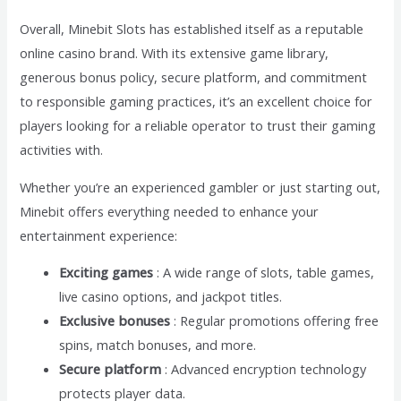
Overall, Minebit Slots has established itself as a reputable
online casino brand. With its extensive game library,
generous bonus policy, secure platform, and commitment
to responsible gaming practices, it’s an excellent choice for
players looking for a reliable operator to trust their gaming
activities with.
Whether you’re an experienced gambler or just starting out,
Minebit offers everything needed to enhance your
entertainment experience:
Exciting games
: A wide range of slots, table games,
live casino options, and jackpot titles.
Exclusive bonuses
: Regular promotions offering free
spins, match bonuses, and more.
Secure platform
: Advanced encryption technology
protects player data.