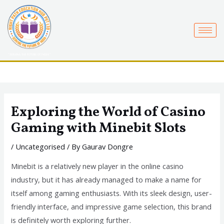
Skip
to
content
Exploring the World of Casino
Gaming with Minebit Slots
/
Uncategorised
/ By
Gaurav Dongre
Minebit is a relatively new player in the online casino
industry, but it has already managed to make a name for
itself among gaming enthusiasts. With its sleek design, user-
friendly interface, and impressive game selection, this brand
is definitely worth exploring further.