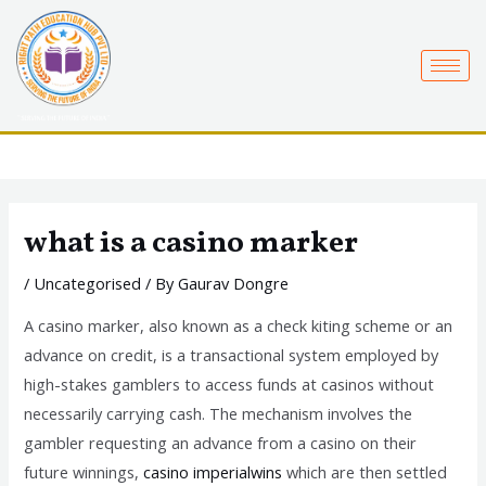
Skip
to
content
what is a casino marker
/
Uncategorised
/ By
Gaurav Dongre
A casino marker, also known as a check kiting scheme or an
advance on credit, is a transactional system employed by
high-stakes gamblers to access funds at casinos without
necessarily carrying cash. The mechanism involves the
gambler requesting an advance from a casino on their
future winnings,
casino imperialwins
which are then settled