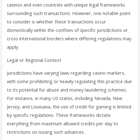
casinos and even countries with unique legal frameworks
surrounding such transactions. However, one notable point
to consider is whether these transactions occur
domestically within the confines of specific jurisdictions or
cross international borders where differing regulations may
apply.
Legal or Regional Context
Jurisdictions have varying laws regarding casino markers,
with some prohibiting or heavily regulating this practice due
to its potential for abuse and money laundering schemes.
For instance, in many US states, including Nevada, New
Jersey, and Louisiana, the use of credit for gaming is limited
by specific regulations. These frameworks dictate
everything from maximum allowed credits per day to
restrictions on issuing such advances.