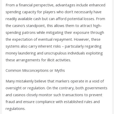
From a financial perspective, advantages include enhanced
spending capacity for players who don’t necessarily have
readily available cash but can afford potential losses. From
the casino’s standpoint, this allows them to attract high-
spending patrons while mitigating their exposure through
the expectation of eventual repayment. However, these
systems also carry inherent risks – particularly regarding
money laundering and unscrupulous individuals exploiting
these arrangements for illicit activities.
Common Misconceptions or Myths
Many mistakenly believe that markers operate in a void of
oversight or regulation. On the contrary, both governments
and casinos closely monitor such transactions to prevent
fraud and ensure compliance with established rules and
regulations.