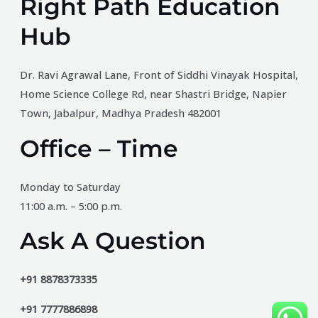
Right Path Education
Hub
Dr. Ravi Agrawal Lane, Front of Siddhi Vinayak Hospital,
Home Science College Rd, near Shastri Bridge, Napier
Town, Jabalpur, Madhya Pradesh 482001
Office – Time
Monday to Saturday
11:00 a.m. – 5:00 p.m.
Ask A Question
+91 8878373335
+91 7777886898