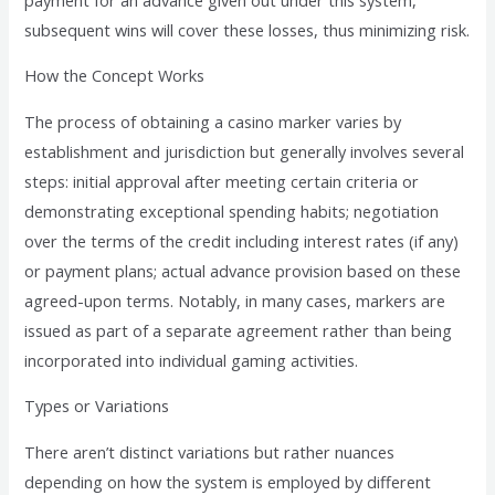
subsequent wins will cover these losses, thus minimizing risk.
How the Concept Works
The process of obtaining a casino marker varies by
establishment and jurisdiction but generally involves several
steps: initial approval after meeting certain criteria or
demonstrating exceptional spending habits; negotiation
over the terms of the credit including interest rates (if any)
or payment plans; actual advance provision based on these
agreed-upon terms. Notably, in many cases, markers are
issued as part of a separate agreement rather than being
incorporated into individual gaming activities.
Types or Variations
There aren’t distinct variations but rather nuances
depending on how the system is employed by different