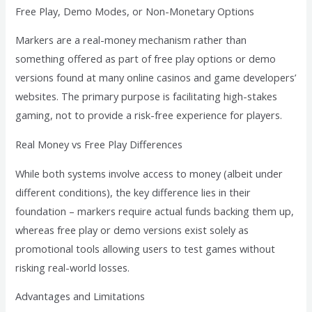
Free Play, Demo Modes, or Non-Monetary Options
Markers are a real-money mechanism rather than
something offered as part of free play options or demo
versions found at many online casinos and game developers’
websites. The primary purpose is facilitating high-stakes
gaming, not to provide a risk-free experience for players.
Real Money vs Free Play Differences
While both systems involve access to money (albeit under
different conditions), the key difference lies in their
foundation – markers require actual funds backing them up,
whereas free play or demo versions exist solely as
promotional tools allowing users to test games without
risking real-world losses.
Advantages and Limitations