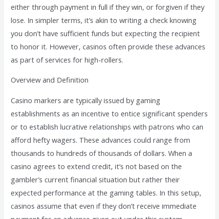
either through payment in full if they win, or forgiven if they
lose. In simpler terms, it’s akin to writing a check knowing
you don’t have sufficient funds but expecting the recipient
to honor it. However, casinos often provide these advances
as part of services for high-rollers.
Overview and Definition
Casino markers are typically issued by gaming
establishments as an incentive to entice significant spenders
or to establish lucrative relationships with patrons who can
afford hefty wagers. These advances could range from
thousands to hundreds of thousands of dollars. When a
casino agrees to extend credit, it’s not based on the
gambler’s current financial situation but rather their
expected performance at the gaming tables. In this setup,
casinos assume that even if they don’t receive immediate
payment for an advance given out under this system,