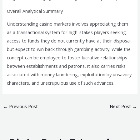
Overall Analytical Summary
Understanding casino markers involves appreciating them
as a transactional system for high-stakes players seeking
access to funds they do not currently have at their disposal
but expect to win back through gambling activity. While the
concept can be employed to foster lucrative relationships
between establishments and patrons, it also carries risks
associated with money laundering, exploitation by unsavory
characters, and unscrupulous use of such advances.
←
Previous Post
Next Post
→