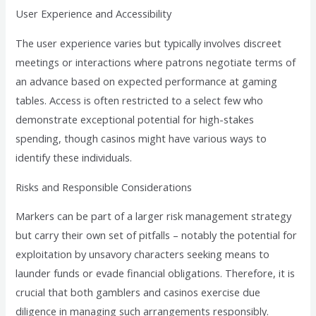
User Experience and Accessibility
The user experience varies but typically involves discreet
meetings or interactions where patrons negotiate terms of
an advance based on expected performance at gaming
tables. Access is often restricted to a select few who
demonstrate exceptional potential for high-stakes
spending, though casinos might have various ways to
identify these individuals.
Risks and Responsible Considerations
Markers can be part of a larger risk management strategy
but carry their own set of pitfalls – notably the potential for
exploitation by unsavory characters seeking means to
launder funds or evade financial obligations. Therefore, it is
crucial that both gamblers and casinos exercise due
diligence in managing such arrangements responsibly.