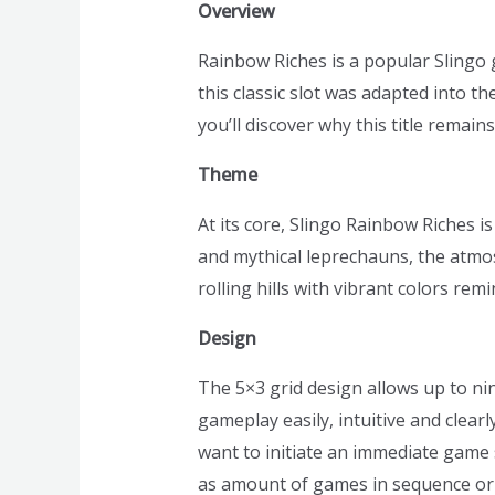
Overview
Rainbow Riches is a popular Slingo 
this classic slot was adapted into th
you’ll discover why this title remain
Theme
At its core, Slingo Rainbow Riches i
and mythical leprechauns, the atmo
rolling hills with vibrant colors remi
Design
The 5×3 grid design allows up to ni
gameplay easily, intuitive and clearl
want to initiate an immediate game
as amount of games in sequence or w