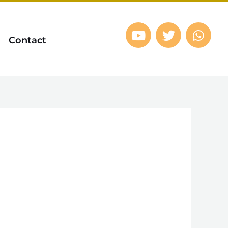
Y
T
W
o
w
h
u
i
a
Contact
t
t
t
u
t
s
b
e
a
e
r
p
p