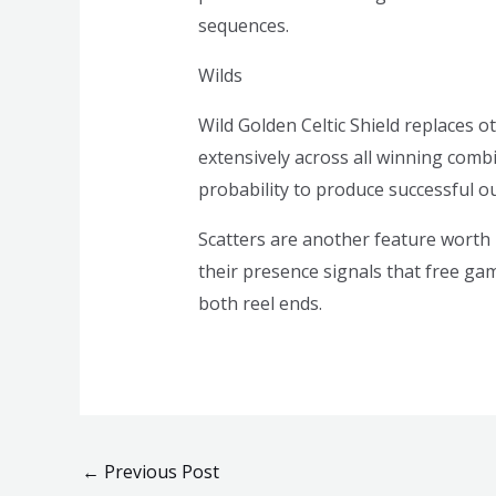
sequences.
Wilds
Wild Golden Celtic Shield replaces 
extensively across all winning comb
probability to produce successful ou
Scatters are another feature worth 
their presence signals that free gam
both reel ends.
←
Previous Post