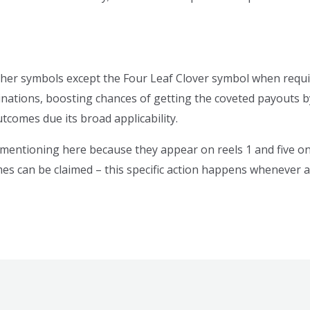
other symbols except the Four Leaf Clover symbol when requi
inations, boosting chances of getting the coveted payouts b
tcomes due its broad applicability.
mentioning here because they appear on reels 1 and five on
es can be claimed – this specific action happens whenever at