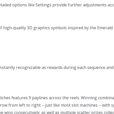
tailed options like Settings provide further adjustments acc
f high-quality 3D graphics symbols inspired by the Emerald I
 instantly recognizable as rewards during each sequence and
ches features 9 paylines across the reels. Winning combinat
ow from left to right – just like most slot machines – with 
ve wins consecutively; as well as multiple scatter prizes coll