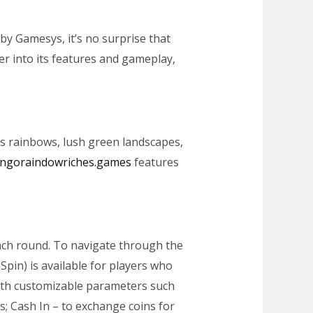
by Gamesys, it’s no surprise that
per into its features and gameplay,
d’s rainbows, lush green landscapes,
ingoraindowriches.games
features
each round. To navigate through the
(Spin) is available for players who
ith customizable parameters such
; Cash In – to exchange coins for