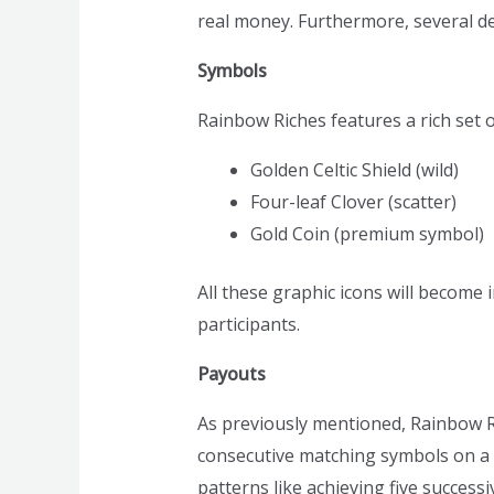
real money. Furthermore, several de
Symbols
Rainbow Riches features a rich set o
Golden Celtic Shield (wild)
Four-leaf Clover (scatter)
Gold Coin (premium symbol)
All these graphic icons will become
participants.
Payouts
As previously mentioned, Rainbow Ri
consecutive matching symbols on a r
patterns like achieving five successi