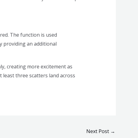
red. The function is used
y providing an additional
ly, creating more excitement as
 least three scatters land across
Next Post
→