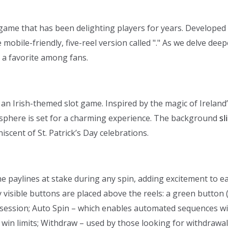
game that has been delighting players for years. Developed 
e mobile-friendly, five-reel version called "." As we delve dee
s a favorite among fans.
s an Irish-themed slot game. Inspired by the magic of Irelan
sphere is set for a charming experience. The background
sl
niscent of St. Patrick’s Day celebrations.
ne paylines at stake during any spin, adding excitement to 
y visible buttons are placed above the reels: a green button 
 session; Auto Spin – which enables automated sequences w
in limits; Withdraw – used by those looking for withdrawals