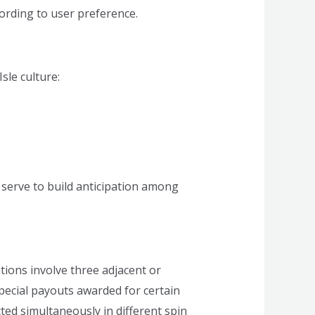
ording to user preference.
sle culture:
 serve to build anticipation among
ions involve three adjacent or
special payouts awarded for certain
ected simultaneously in different spin