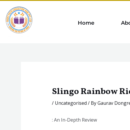
Skip
to
content
Home
Ab
Slingo Rainbow Ric
/
Uncategorised
/ By
Gaurav Dongr
: An In-Depth Review