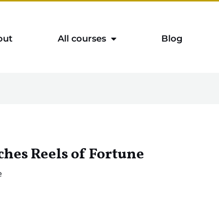
out
All courses
Blog
hes Reels of Fortune
e