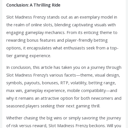
Conclusion: A Thrilling Ride
Slot Madness Frenzy stands out as an exemplary model in
the realm of online slots, blending captivating visuals with
engaging gameplay mechanics. From its enticing theme to
rewarding bonus features and player-friendly betting
options, it encapsulates what enthusiasts seek from a top-
tier gaming experience.
In conclusion, this article has taken you on a journey through
Slot Madness Frenzy’s various facets—theme, visual design,
symbols, payouts, bonuses, RTP, volatility, betting range,
max win, gameplay experience, mobile compatibility—and
why it remains an attractive option for both newcomers and
seasoned players seeking their next gaming thrill.
Whether chasing the big wins or simply savoring the journey
of risk versus reward, Slot Madness Frenzy beckons. Will you