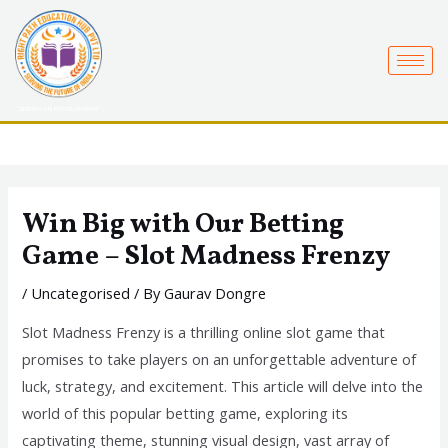
Skip
to
content
Win Big with Our Betting
Game – Slot Madness Frenzy
/
Uncategorised
/ By
Gaurav Dongre
Slot Madness Frenzy is a thrilling online slot game that
promises to take players on an unforgettable adventure of
luck, strategy, and excitement. This article will delve into the
world of this popular betting game, exploring its
captivating theme, stunning visual design, vast array of