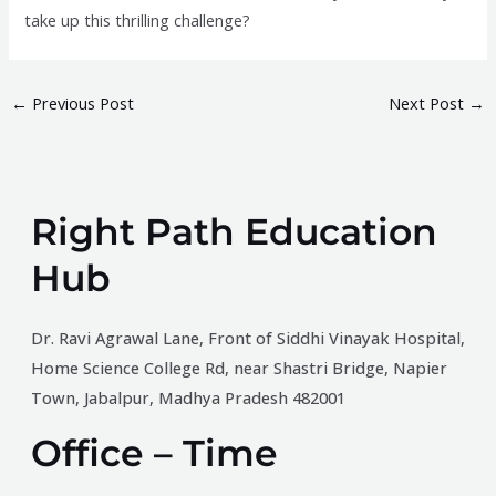
take up this thrilling challenge?
←
Previous Post
Next Post
→
Right Path Education
Hub
Dr. Ravi Agrawal Lane, Front of Siddhi Vinayak Hospital,
Home Science College Rd, near Shastri Bridge, Napier
Town, Jabalpur, Madhya Pradesh 482001
Office – Time