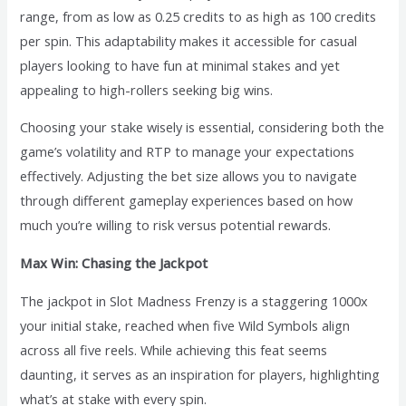
range, from as low as 0.25 credits to as high as 100 credits
per spin. This adaptability makes it accessible for casual
players looking to have fun at minimal stakes and yet
appealing to high-rollers seeking big wins.
Choosing your stake wisely is essential, considering both the
game’s volatility and RTP to manage your expectations
effectively. Adjusting the bet size allows you to navigate
through different gameplay experiences based on how
much you’re willing to risk versus potential rewards.
Max Win: Chasing the Jackpot
The jackpot in Slot Madness Frenzy is a staggering 1000x
your initial stake, reached when five Wild Symbols align
across all five reels. While achieving this feat seems
daunting, it serves as an inspiration for players, highlighting
what’s at stake with every spin.