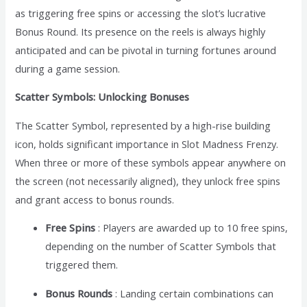
as triggering free spins or accessing the slot’s lucrative
Bonus Round. Its presence on the reels is always highly
anticipated and can be pivotal in turning fortunes around
during a game session.
Scatter Symbols: Unlocking Bonuses
The Scatter Symbol, represented by a high-rise building
icon, holds significant importance in Slot Madness Frenzy.
When three or more of these symbols appear anywhere on
the screen (not necessarily aligned), they unlock free spins
and grant access to bonus rounds.
Free Spins
: Players are awarded up to 10 free spins,
depending on the number of Scatter Symbols that
triggered them.
Bonus Rounds
: Landing certain combinations can