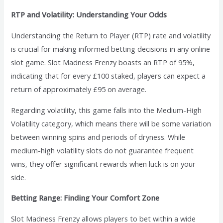
RTP and Volatility: Understanding Your Odds
Understanding the Return to Player (RTP) rate and volatility
is crucial for making informed betting decisions in any online
slot game. Slot Madness Frenzy boasts an RTP of 95%,
indicating that for every £100 staked, players can expect a
return of approximately £95 on average.
Regarding volatility, this game falls into the Medium-High
Volatility category, which means there will be some variation
between winning spins and periods of dryness. While
medium-high volatility slots do not guarantee frequent
wins, they offer significant rewards when luck is on your
side.
Betting Range: Finding Your Comfort Zone
Slot Madness Frenzy allows players to bet within a wide