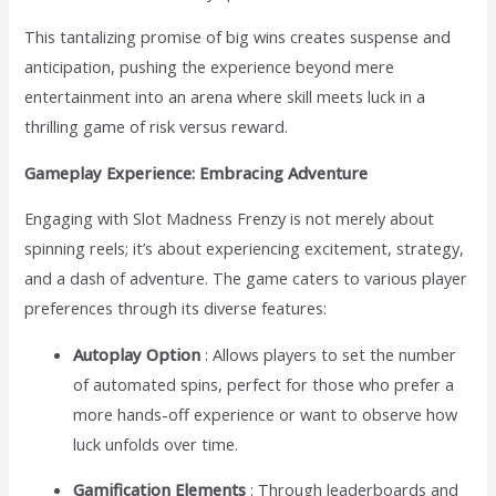
This tantalizing promise of big wins creates suspense and
anticipation, pushing the experience beyond mere
entertainment into an arena where skill meets luck in a
thrilling game of risk versus reward.
Gameplay Experience: Embracing Adventure
Engaging with Slot Madness Frenzy is not merely about
spinning reels; it’s about experiencing excitement, strategy,
and a dash of adventure. The game caters to various player
preferences through its diverse features:
Autoplay Option
: Allows players to set the number
of automated spins, perfect for those who prefer a
more hands-off experience or want to observe how
luck unfolds over time.
Gamification Elements
: Through leaderboards and