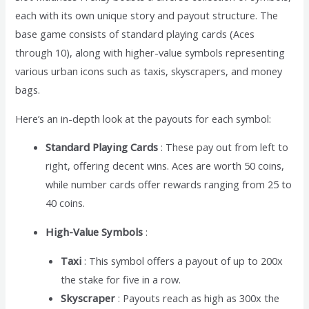
each with its own unique story and payout structure. The
base game consists of standard playing cards (Aces
through 10), along with higher-value symbols representing
various urban icons such as taxis, skyscrapers, and money
bags.
Here’s an in-depth look at the payouts for each symbol:
Standard Playing Cards
: These pay out from left to
right, offering decent wins. Aces are worth 50 coins,
while number cards offer rewards ranging from 25 to
40 coins.
High-Value Symbols
:
Taxi
: This symbol offers a payout of up to 200x
the stake for five in a row.
Skyscraper
: Payouts reach as high as 300x the