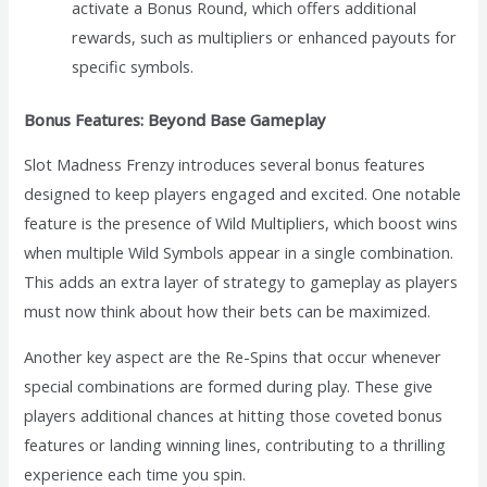
activate a Bonus Round, which offers additional
rewards, such as multipliers or enhanced payouts for
specific symbols.
Bonus Features: Beyond Base Gameplay
Slot Madness Frenzy introduces several bonus features
designed to keep players engaged and excited. One notable
feature is the presence of Wild Multipliers, which boost wins
when multiple Wild Symbols appear in a single combination.
This adds an extra layer of strategy to gameplay as players
must now think about how their bets can be maximized.
Another key aspect are the Re-Spins that occur whenever
special combinations are formed during play. These give
players additional chances at hitting those coveted bonus
features or landing winning lines, contributing to a thrilling
experience each time you spin.