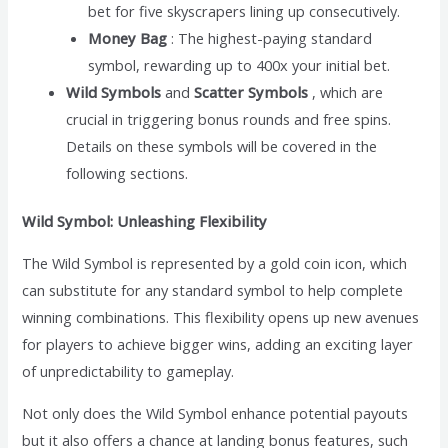
bet for five skyscrapers lining up consecutively.
Money Bag
: The highest-paying standard
symbol, rewarding up to 400x your initial bet.
Wild Symbols
and
Scatter Symbols
, which are
crucial in triggering bonus rounds and free spins.
Details on these symbols will be covered in the
following sections.
Wild Symbol: Unleashing Flexibility
The Wild Symbol is represented by a gold coin icon, which
can substitute for any standard symbol to help complete
winning combinations. This flexibility opens up new avenues
for players to achieve bigger wins, adding an exciting layer
of unpredictability to gameplay.
Not only does the Wild Symbol enhance potential payouts
but it also offers a chance at landing bonus features, such