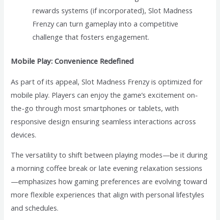
rewards systems (if incorporated), Slot Madness
Frenzy can turn gameplay into a competitive
challenge that fosters engagement.
Mobile Play: Convenience Redefined
As part of its appeal, Slot Madness Frenzy is optimized for
mobile play. Players can enjoy the game’s excitement on-
the-go through most smartphones or tablets, with
responsive design ensuring seamless interactions across
devices.
The versatility to shift between playing modes—be it during
a morning coffee break or late evening relaxation sessions
—emphasizes how gaming preferences are evolving toward
more flexible experiences that align with personal lifestyles
and schedules.