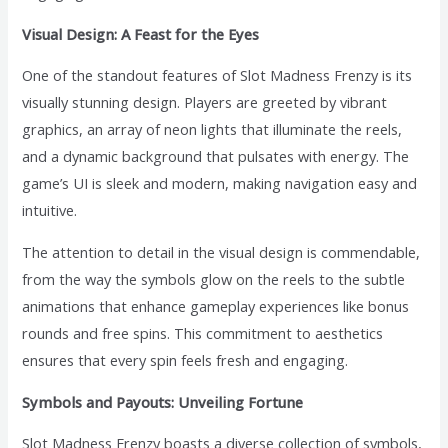
Visual Design: A Feast for the Eyes
One of the standout features of Slot Madness Frenzy is its
visually stunning design. Players are greeted by vibrant
graphics, an array of neon lights that illuminate the reels,
and a dynamic background that pulsates with energy. The
game’s UI is sleek and modern, making navigation easy and
intuitive.
The attention to detail in the visual design is commendable,
from the way the symbols glow on the reels to the subtle
animations that enhance gameplay experiences like bonus
rounds and free spins. This commitment to aesthetics
ensures that every spin feels fresh and engaging.
Symbols and Payouts: Unveiling Fortune
Slot Madness Frenzy boasts a diverse collection of symbols,