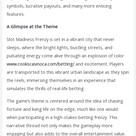
symbols, lucrative payouts, and many more enticing
features.
A Glimpse at the Theme
Slot Madness Frenzy is set in a vibrant city that never
sleeps, where the bright lights, bustling streets, and
pulsating energy come alive through an explosion of color
www.cookscasinoca.com/betting/
and excitement. Players
are transported to this vibrant urban landscape as they spin
the reels, immersing themselves in an experience that
simulates the thrills of real-life betting.
The game’s theme is centered around the idea of chasing
fortune and living life on the edge, much like one would
when participating in a high-stakes betting frenzy. This
narrative thread not only makes the gameplay more
engaging but also adds to the overall entertainment value.