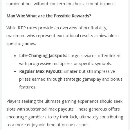
combinations without concern for their account balance.
Max Win: What are the Possible Rewards?
While RTP rates provide an overview of profitability,
maximum wins represent exceptional results achievable in
specific games:
Life-Changing Jackpots:
Large rewards often linked
with progressive multipliers or specific symbols.
Regular Max Payouts:
Smaller but still impressive
prizes earned through strategic gameplay and bonus
features.
Players seeking the ultimate gaming experience should seek
slots with substantial max payouts. These generous offers
encourage gamblers to try their luck, ultimately contributing
to a more enjoyable time at online casinos.