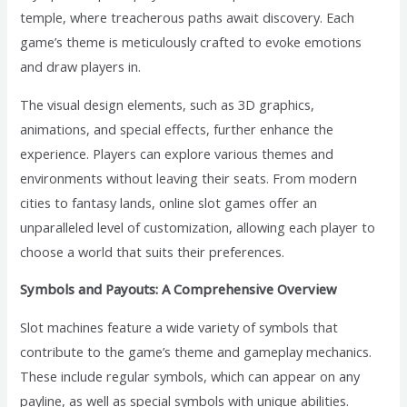
temple, where treacherous paths await discovery. Each
game’s theme is meticulously crafted to evoke emotions
and draw players in.
The visual design elements, such as 3D graphics,
animations, and special effects, further enhance the
experience. Players can explore various themes and
environments without leaving their seats. From modern
cities to fantasy lands, online slot games offer an
unparalleled level of customization, allowing each player to
choose a world that suits their preferences.
Symbols and Payouts: A Comprehensive Overview
Slot machines feature a wide variety of symbols that
contribute to the game’s theme and gameplay mechanics.
These include regular symbols, which can appear on any
payline, as well as special symbols with unique abilities.