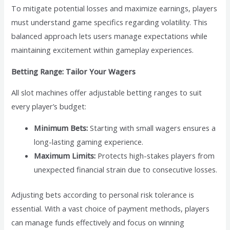
To mitigate potential losses and maximize earnings, players
must understand game specifics regarding volatility. This
balanced approach lets users manage expectations while
maintaining excitement within gameplay experiences.
Betting Range: Tailor Your Wagers
All slot machines offer adjustable betting ranges to suit
every player’s budget:
Minimum Bets:
Starting with small wagers ensures a
long-lasting gaming experience.
Maximum Limits:
Protects high-stakes players from
unexpected financial strain due to consecutive losses.
Adjusting bets according to personal risk tolerance is
essential. With a vast choice of payment methods, players
can manage funds effectively and focus on winning