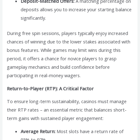
Deposit-Matched Offers:
A matching percentage on
deposits allows you to increase your starting balance
significantly.
During free spin sessions, players typically enjoy increased
chances of winning due to the lower stakes associated with
bonus features. While games may limit wins during this
period, it offers a chance for novice players to grasp
gameplay mechanics and build confidence before
participating in real-money wagers.
Return-to-Player (RTP): A Critical Factor
To ensure long-term sustainability, casinos must manage
their RTP rates – an essential metric that balances short-
term gains with sustained player engagement:
Average Return:
Most slots have a return rate of
93% to 97%.