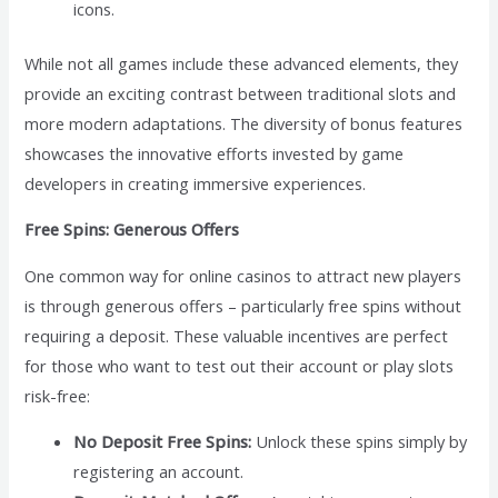
icons.
While not all games include these advanced elements, they
provide an exciting contrast between traditional slots and
more modern adaptations. The diversity of bonus features
showcases the innovative efforts invested by game
developers in creating immersive experiences.
Free Spins: Generous Offers
One common way for online casinos to attract new players
is through generous offers – particularly free spins without
requiring a deposit. These valuable incentives are perfect
for those who want to test out their account or play slots
risk-free:
No Deposit Free Spins:
Unlock these spins simply by
registering an account.