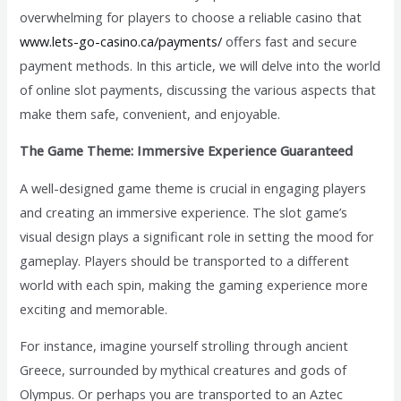
overwhelming for players to choose a reliable casino that
www.lets-go-casino.ca/payments/
offers fast and secure
payment methods. In this article, we will delve into the world
of online slot payments, discussing the various aspects that
make them safe, convenient, and enjoyable.
The Game Theme: Immersive Experience Guaranteed
A well-designed game theme is crucial in engaging players
and creating an immersive experience. The slot game’s
visual design plays a significant role in setting the mood for
gameplay. Players should be transported to a different
world with each spin, making the gaming experience more
exciting and memorable.
For instance, imagine yourself strolling through ancient
Greece, surrounded by mythical creatures and gods of
Olympus. Or perhaps you are transported to an Aztec