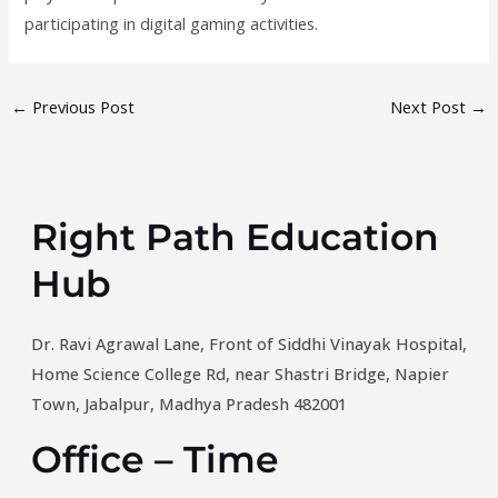
participating in digital gaming activities.
←
Previous Post
Next Post
→
Right Path Education
Hub
Dr. Ravi Agrawal Lane, Front of Siddhi Vinayak Hospital,
Home Science College Rd, near Shastri Bridge, Napier
Town, Jabalpur, Madhya Pradesh 482001
Office – Time