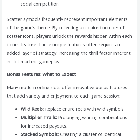
social competition.
Scatter symbols frequently represent important elements
of the game’s theme. By collecting a required number of
scatter icons, players unlock the rewards hidden within each
bonus feature. These unique features often require an
added layer of strategy, increasing the thrill factor inherent
in slot machine gameplay.
Bonus Features: What to Expect
Many modern online slots offer innovative bonus features
that add variety and enjoyment to each game session:
Wild Reels:
Replace entire reels with wild symbols.
Multiplier Trails:
Prolonging winning combinations
for increased payouts.
Stacked Symbols:
Creating a cluster of identical