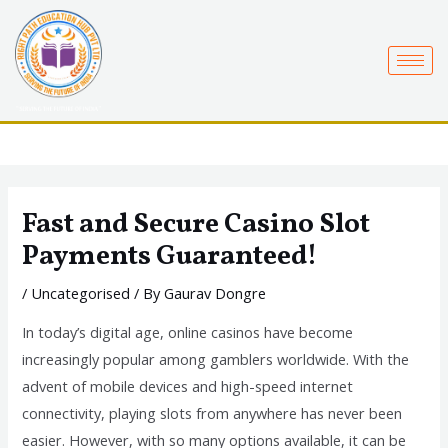
Skip
to
content
Fast and Secure Casino Slot
Payments Guaranteed!
/
Uncategorised
/ By
Gaurav Dongre
In today’s digital age, online casinos have become
increasingly popular among gamblers worldwide. With the
advent of mobile devices and high-speed internet
connectivity, playing slots from anywhere has never been
easier. However, with so many options available, it can be