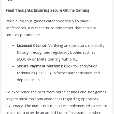
Final Thoughts: Ensuring Secure Online Gaming
While numerous games cater specifically to player
preferences, it is essential to remember that security
remains paramount:
Licensed Casinos:
Verifying an operator’s credibility
through recognized regulatory bodies such as
eCOGRA or Malta Gaming Authority.
Secure Payment Methods:
Look for encryption
techniques (HTTPS), 2-factor authentication and
deposit limits.
To experience the best from online casinos and slot games,
players must maintain awareness regarding operators’
legitimacy. The numerous measures implemented to secure
player data provide an added layer of reassurance when