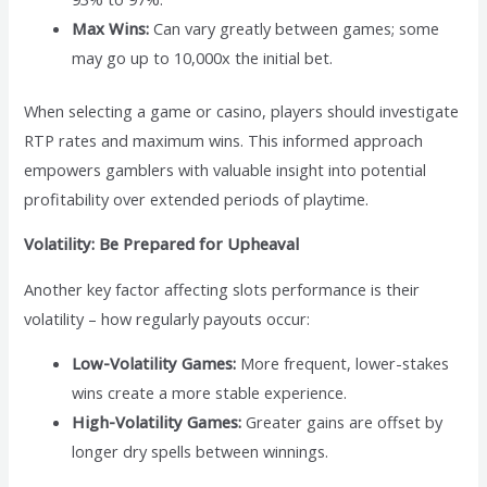
Max Wins:
Can vary greatly between games; some
may go up to 10,000x the initial bet.
When selecting a game or casino, players should investigate
RTP rates and maximum wins. This informed approach
empowers gamblers with valuable insight into potential
profitability over extended periods of playtime.
Volatility: Be Prepared for Upheaval
Another key factor affecting slots performance is their
volatility – how regularly payouts occur:
Low-Volatility Games:
More frequent, lower-stakes
wins create a more stable experience.
High-Volatility Games:
Greater gains are offset by
longer dry spells between winnings.