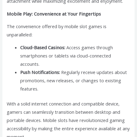
attachment while maximizing excitement and enjoyment.
Mobile Play: Convenience at Your Fingertips
The convenience offered by mobile slot games is
unparalleled:
Cloud-Based Casinos:
Access games through
smartphones or tablets via cloud-connected
accounts.
Push Notifications:
Regularly receive updates about
promotions, new releases, or changes to existing
features.
With a solid internet connection and compatible device,
gamers can seamlessly transition between desktop and
portable devices. Mobile slots have revolutionized gaming
accessibility by making the entire experience available at any
moment.