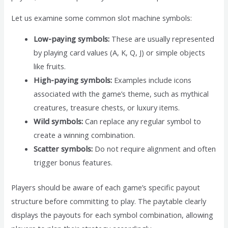
Let us examine some common slot machine symbols:
Low-paying symbols:
These are usually represented
by playing card values (A, K, Q, J) or simple objects
like fruits.
High-paying symbols:
Examples include icons
associated with the game’s theme, such as mythical
creatures, treasure chests, or luxury items.
Wild symbols:
Can replace any regular symbol to
create a winning combination.
Scatter symbols:
Do not require alignment and often
trigger bonus features.
Players should be aware of each game’s specific payout
structure before committing to play. The paytable clearly
displays the payouts for each symbol combination, allowing