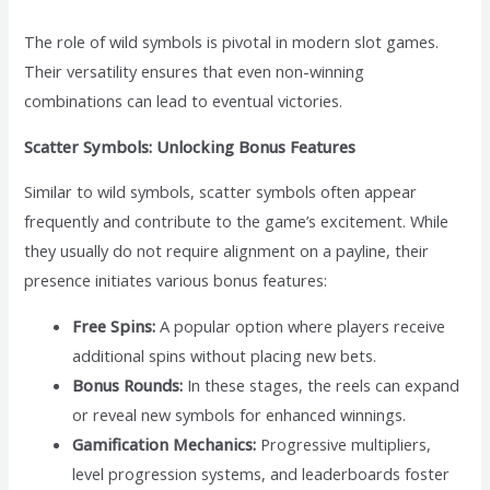
The role of wild symbols is pivotal in modern slot games.
Their versatility ensures that even non-winning
combinations can lead to eventual victories.
Scatter Symbols: Unlocking Bonus Features
Similar to wild symbols, scatter symbols often appear
frequently and contribute to the game’s excitement. While
they usually do not require alignment on a payline, their
presence initiates various bonus features:
Free Spins:
A popular option where players receive
additional spins without placing new bets.
Bonus Rounds:
In these stages, the reels can expand
or reveal new symbols for enhanced winnings.
Gamification Mechanics:
Progressive multipliers,
level progression systems, and leaderboards foster