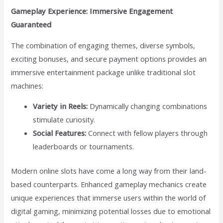
Gameplay Experience: Immersive Engagement
Guaranteed
The combination of engaging themes, diverse symbols,
exciting bonuses, and secure payment options provides an
immersive entertainment package unlike traditional slot
machines:
Variety in Reels:
Dynamically changing combinations
stimulate curiosity.
Social Features:
Connect with fellow players through
leaderboards or tournaments.
Modern online slots have come a long way from their land-
based counterparts. Enhanced gameplay mechanics create
unique experiences that immerse users within the world of
digital gaming, minimizing potential losses due to emotional