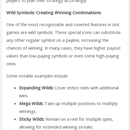
players to plan their strategy accordingly.
Wild Symbols: Creating Winning Combinations
One of the most recognizable and coveted features in slot
games are wild symbols. These special icons can substitute
any other regular symbol on a payline, increasing the
chances of winning. In many cases, they have higher payout
values than low-paying symbols or even some high-paying
ones.
Some notable examples include:
Expanding Wilds:
Cover entire reels with additional
wins.
Mega Wilds:
Take up multiple positions to multiply
winnings.
Sticky Wilds:
Remain on a reel for multiple spins,
allowing for extended winning streaks.