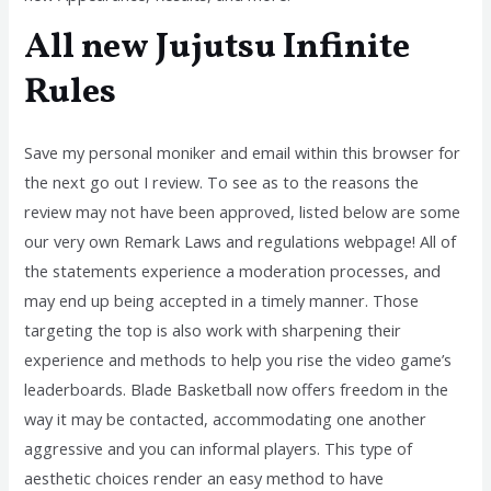
All new Jujutsu Infinite
Rules
Save my personal moniker and email within this browser for
the next go out I review. To see as to the reasons the
review may not have been approved, listed below are some
our very own Remark Laws and regulations webpage! All of
the statements experience a moderation processes, and
may end up being accepted in a timely manner. Those
targeting the top is also work with sharpening their
experience and methods to help you rise the video game’s
leaderboards. Blade Basketball now offers freedom in the
way it may be contacted, accommodating one another
aggressive and you can informal players. This type of
aesthetic choices render an easy method to have