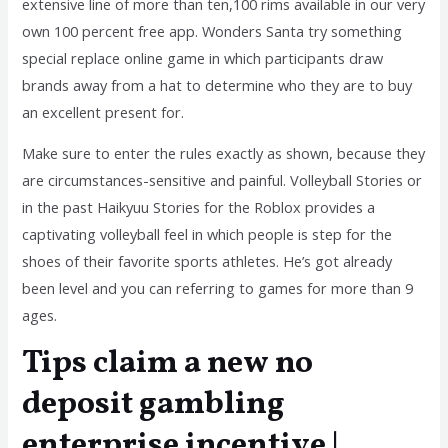
extensive line of more than ten,100 rims available in our very
own 100 percent free app. Wonders Santa try something
special replace online game in which participants draw
brands away from a hat to determine who they are to buy
an excellent present for.
Make sure to enter the rules exactly as shown, because they
are circumstances-sensitive and painful. Volleyball Stories or
in the past Haikyuu Stories for the Roblox provides a
captivating volleyball feel in which people is step for the
shoes of their favorite sports athletes. He’s got already
been level and you can referring to games for more than 9
ages.
Tips claim a new no
deposit gambling
enterprise incentive |