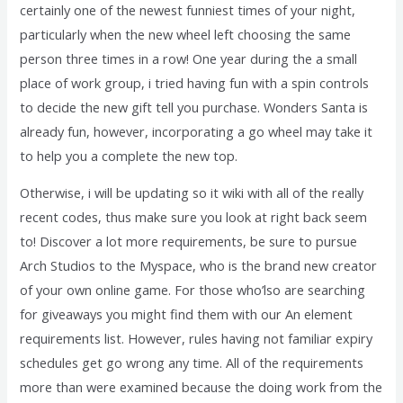
certainly one of the newest funniest times of your night,
particularly when the new wheel left choosing the same
person three times in a row! One year during the a small
place of work group, i tried having fun with a spin controls
to decide the new gift tell you purchase. Wonders Santa is
already fun, however, incorporating a go wheel may take it
to help you a complete the new top.
Otherwise, i will be updating so it wiki with all of the really
recent codes, thus make sure you look at right back seem
to! Discover a lot more requirements, be sure to pursue
Arch Studios to the Myspace, who is the brand new creator
of your own online game. For those who’lso are searching
for giveaways you might find them with our An element
requirements list. However, rules having not familiar expiry
schedules get go wrong any time. All of the requirements
more than were examined because the doing work from the