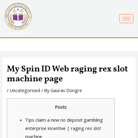
Skip
to
content
My Spin ID Web raging rex slot
machine page
/
Uncategorised
/ By
Gaurav Dongre
Posts
Tips claim a new no deposit gambling
enterprise incentive | raging rex slot
machine