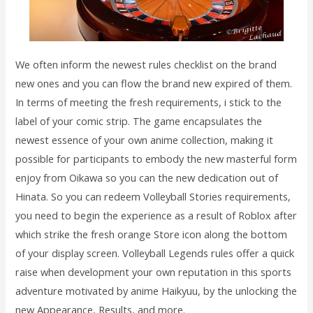
We often inform the newest rules checklist on the brand
new ones and you can flow the brand new expired of them.
In terms of meeting the fresh requirements, i stick to the
label of your comic strip. The game encapsulates the
newest essence of your own anime collection, making it
possible for participants to embody the new masterful form
enjoy from Oikawa so you can the new dedication out of
Hinata. So you can redeem Volleyball Stories requirements,
you need to begin the experience as a result of Roblox after
which strike the fresh orange Store icon along the bottom
of your display screen. Volleyball Legends rules offer a quick
raise when development your own reputation in this sports
adventure motivated by anime Haikyuu, by the unlocking the
new Appearance, Results, and more.