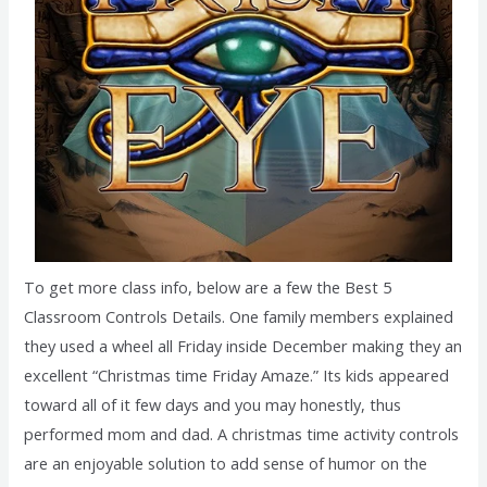
To get more class info, below are a few the Best 5
Classroom Controls Details. One family members explained
they used a wheel all Friday inside December making they an
excellent “Christmas time Friday Amaze.” Its kids appeared
toward all of it few days and you may honestly, thus
performed mom and dad. A christmas time activity controls
are an enjoyable solution to add sense of humor on the