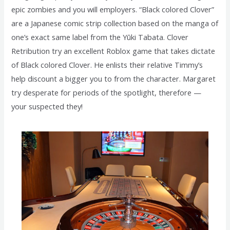
epic zombies and you will employers. “Black colored Clover”
are a Japanese comic strip collection based on the manga of
one’s exact same label from the Yūki Tabata. Clover
Retribution try an excellent Roblox game that takes dictate
of Black colored Clover. He enlists their relative Timmy’s
help discount a bigger you to from the character. Margaret
try desperate for periods of the spotlight, therefore —
your suspected they!