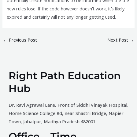
potentially create notifications to be informed when the the
new rules lose. If the code however doesn’t work, it’s likely
expired and certainly will not any longer getting used.
←
Previous Post
Next Post
→
Right Path Education
Hub
Dr. Ravi Agrawal Lane, Front of Siddhi Vinayak Hospital,
Home Science College Rd, near Shastri Bridge, Napier
Town, Jabalpur, Madhya Pradesh 482001
Office – Time