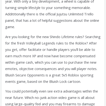
year. With only a tiny development, a wheel is capable of
turning simple lifestyle to your something memorable.
Addititionally there is the official Jujutsu Unlimited Trello
panel, that has a lot of helpful suggestions about the online
game.
Are you looking for the new Shindo Lifetime rules? Searching
for the fresh Volleyball Legends rules to the Roblox? After
you get, offer facilitate or handle players you’ll be able to
earn much more XP and now have become compensated
within-game cash, which you can use to purchase the new
emotes, objective consequences and you will player notes.
Bluish Secure Opponents is a great 5v5 Roblox sporting
events game, based on the Bluish Lock cartoon.
You could potentially even see extra advantages within the
near future. Which no-junk action video game is all about
using large-quality feel and you may firearms to damage