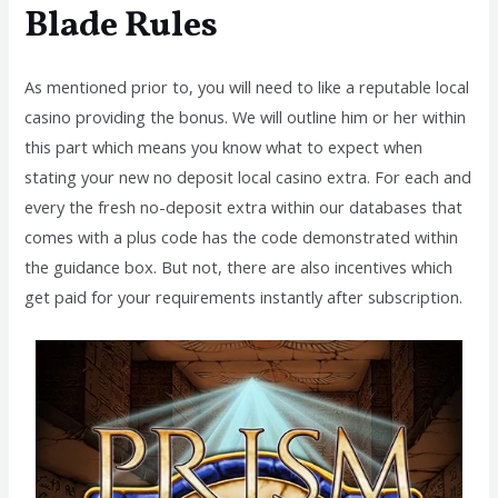
Blade Rules
As mentioned prior to, you will need to like a reputable local
casino providing the bonus. We will outline him or her within
this part which means you know what to expect when
stating your new no deposit local casino extra. For each and
every the fresh no-deposit extra within our databases that
comes with a plus code has the code demonstrated within
the guidance box. But not, there are also incentives which
get paid for your requirements instantly after subscription.