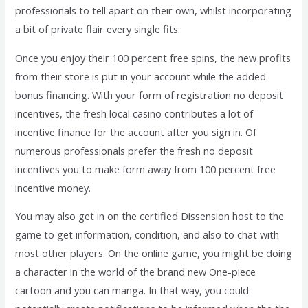
professionals to tell apart on their own, whilst incorporating
a bit of private flair every single fits.
Once you enjoy their 100 percent free spins, the new profits
from their store is put in your account while the added
bonus financing. With your form of registration no deposit
incentives, the fresh local casino contributes a lot of
incentive finance for the account after you sign in. Of
numerous professionals prefer the fresh no deposit
incentives you to make form away from 100 percent free
incentive money.
You may also get in on the certified Dissension host to the
game to get information, condition, and also to chat with
most other players. On the online game, you might be doing
a character in the world of the brand new One-piece
cartoon and you can manga. In that way, you could