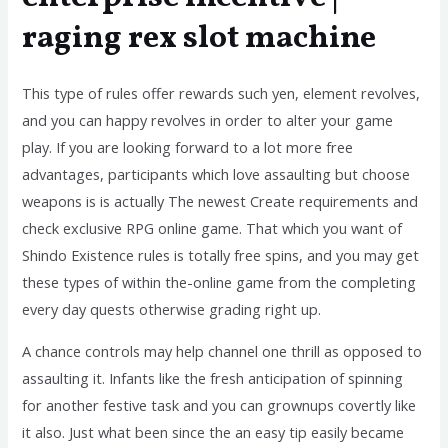
raging rex slot machine
This type of rules offer rewards such yen, element revolves,
and you can happy revolves in order to alter your game
play. If you are looking forward to a lot more free
advantages, participants which love assaulting but choose
weapons is is actually The newest Create requirements and
check exclusive RPG online game. That which you want of
Shindo Existence rules is totally free spins, and you may get
these types of within the-online game from the completing
every day quests otherwise grading right up.
A chance controls may help channel one thrill as opposed to
assaulting it. Infants like the fresh anticipation of spinning
for another festive task and you can grownups covertly like
it also. Just what been since the an easy tip easily became