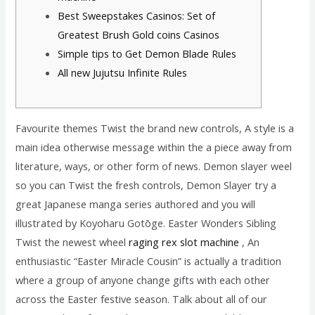
Best Sweepstakes Casinos: Set of
Greatest Brush Gold coins Casinos
Simple tips to Get Demon Blade Rules
All new Jujutsu Infinite Rules
Favourite themes Twist the brand new controls, A style is a
main idea otherwise message within the a piece away from
literature, ways, or other form of news. Demon slayer weel
so you can Twist the fresh controls, Demon Slayer try a
great Japanese manga series authored and you will
illustrated by Koyoharu Gotōge.
Easter Wonders Sibling
Twist the newest wheel
raging rex slot machine
, An
enthusiastic “Easter Miracle Cousin” is actually a tradition
where a group of anyone change gifts with each other
across the Easter festive season. Talk about all of our