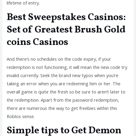
lifetime of entry.
Best Sweepstakes Casinos:
Set of Greatest Brush Gold
coins Casinos
And there’s no schedules on the code expiry, if your
redemption is not functioning, it will mean the new code try
invalid currently. Seek the brand new typos when you’re
taking an error when you are redeeming him or her. The
overall game is quite the fresh so be sure to aren’t later to
the redemption. Apart from the password redemption,
there are numerous the way to get freebies within this
Roblox sense.
Simple tips to Get Demon