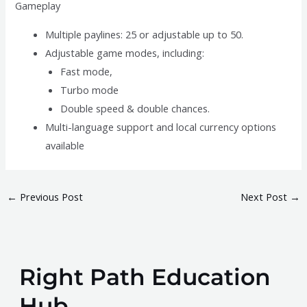
Gameplay
Multiple paylines: 25 or adjustable up to 50.
Adjustable game modes, including:
Fast mode,
Turbo mode
Double speed & double chances.
Multi-language support and local currency options
available
←
Previous Post
Next Post
→
Right Path Education
Hub