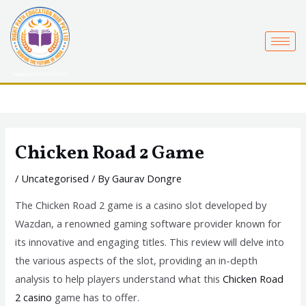
Skip
to
content
Chicken Road 2 Game
/
Uncategorised
/ By
Gaurav Dongre
The Chicken Road 2 game is a casino slot developed by
Wazdan, a renowned gaming software provider known for
its innovative and engaging titles. This review will delve into
the various aspects of the slot, providing an in-depth
analysis to help players understand what this
Chicken Road
2 casino
game has to offer.