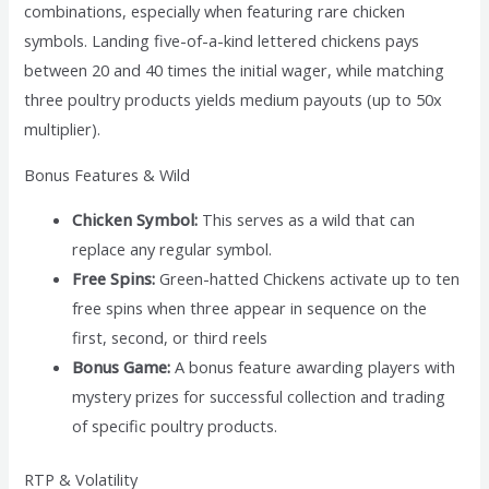
combinations, especially when featuring rare chicken
symbols. Landing five-of-a-kind lettered chickens pays
between 20 and 40 times the initial wager, while matching
three poultry products yields medium payouts (up to 50x
multiplier).
Bonus Features & Wild
Chicken Symbol:
This serves as a wild that can
replace any regular symbol.
Free Spins:
Green-hatted Chickens activate up to ten
free spins when three appear in sequence on the
first, second, or third reels
Bonus Game:
A bonus feature awarding players with
mystery prizes for successful collection and trading
of specific poultry products.
RTP & Volatility