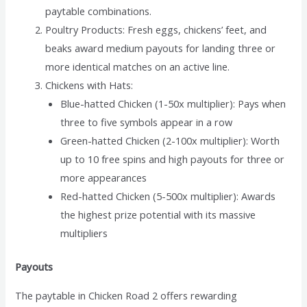
paytable combinations.
Poultry Products: Fresh eggs, chickens’ feet, and
beaks award medium payouts for landing three or
more identical matches on an active line.
Chickens with Hats:
Blue-hatted Chicken (1-50x multiplier): Pays when
three to five symbols appear in a row
Green-hatted Chicken (2-100x multiplier): Worth
up to 10 free spins and high payouts for three or
more appearances
Red-hatted Chicken (5-500x multiplier): Awards
the highest prize potential with its massive
multipliers
Payouts
The paytable in Chicken Road 2 offers rewarding