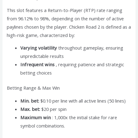
This slot features a Return-to-Player (RTP) rate ranging
from 96.12% to 98%, depending on the number of active
paylines chosen by the player. Chicken Road 2 is defined as a
high-risk game, characterized by:
Varying volatility
throughout gameplay, ensuring
unpredictable results
Infrequent wins
, requiring patience and strategic
betting choices
Betting Range & Max Win
Min. bet:
$0.10 per line with all active lines (50 lines)
Max. bet:
$20 per spin
Maximum win
: 1,000x the initial stake for rare
symbol combinations.