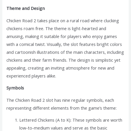
Theme and Design
Chicken Road 2 takes place on a rural road where clucking
chickens roam free. The theme is light-hearted and
amusing, making it suitable for players who enjoy games
with a comical twist. Visually, the slot features bright colors
and cartoonish illustrations of the main characters, including
chickens and their farm friends. The design is simplistic yet
appealing, creating an inviting atmosphere for new and
experienced players alike.
Symbols
The Chicken Road 2 slot has nine regular symbols, each
representing different elements from the game’s theme:
Lettered Chickens (A to K): These symbols are worth
low-to-medium values and serve as the basic