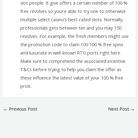
slot people. It give offers a certain number of 100 %
free revolves so you’re able to try one to otherwise
multiple select casino’s best-rated slots. Normally,
professionals gets between ten and you may 150
revolves. For example, the fresh members might use
the promotion code to claim 100 100 % free spins
and luxuriate in well-known RTG ports right here.
Make sure to comprehend the associated incentive
T&Cs before trying to help you claim the offer as
these influence the latest value of your 100 % free
prize.
←
Previous Post
Next Post
→