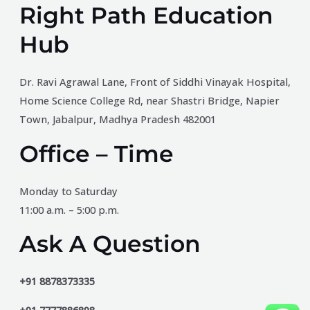
Right Path Education
Hub
Dr. Ravi Agrawal Lane, Front of Siddhi Vinayak Hospital,
Home Science College Rd, near Shastri Bridge, Napier
Town, Jabalpur, Madhya Pradesh 482001
Office – Time
Monday to Saturday
11:00 a.m. – 5:00 p.m.
Ask A Question
+91 8878373335
+91 7777886898