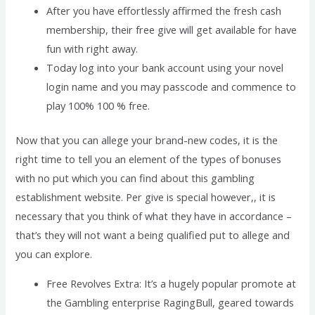
After you have effortlessly affirmed the fresh cash
membership, their free give will get available for have
fun with right away.
Today log into your bank account using your novel
login name and you may passcode and commence to
play 100% 100 % free.
Now that you can allege your brand-new codes, it is the
right time to tell you an element of the types of bonuses
with no put which you can find about this gambling
establishment website. Per give is special however,, it is
necessary that you think of what they have in accordance –
that’s they will not want a being qualified put to allege and
you can explore.
Free Revolves Extra: It’s a hugely popular promote at
the Gambling enterprise RagingBull, geared towards