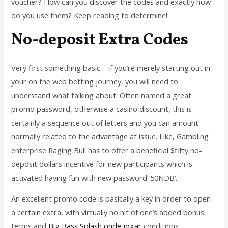
voucher? How can you discover the codes and exactly how
do you use them? Keep reading to determine!
No-deposit Extra Codes
Very first something basic – if you’re merely starting out in
your on the web betting journey, you will need to
understand what talking about. Often named a great
promo password, otherwise a casino discount, this is
certainly a sequence out of letters and you can amount
normally related to the advantage at issue. Like, Gambling
enterprise Raging Bull has to offer a beneficial $fifty no-
deposit dollars incentive for new participants which is
activated having fun with new password ’50NDB’.
An excellent promo code is basically a key in order to open
a certain extra, with virtually no hit of one’s added bonus
terms and
Big Bass Splash onde jogar
conditions