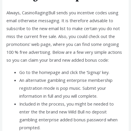
Always, CasinoRagingBull sends you incentive codes using
email otherwise messaging. It is therefore advisable to
subscribe to the new email list to make certain you do not
miss the current free sale. Also, you could check out the
promotions’ web page, where you can find some ongoing
100 % free advertising. Below are a few very simple actions
so you can claim your brand new added bonus code:
Go to the homepage and click the ‘Signup’ key.
An alternative gambling enterprise membership
registration mode is pop music. Submit your
information in full and you will complete.
Included in the process, you might be needed to
enter the the brand new Wild Bull no deposit
gambling enterprise added bonus password when
prompted.