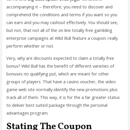
accompanying it – therefore, you need to discover and
comprehend the conditions and terms if you want so you
can earn and you may cashout effectively. You should see,
but not, that not all of the on line totally free gambling
enterprise campaigns at Wild Bull feature a coupon; really
perform whether or not.
Very, why are discounts expected to claim a totally free
bonus? Wild Bull has the benefit of different varieties of
bonuses no qualifying put, which are meant for other
groups of players. That have a casino voucher, the video
game web site normally identify the new promotions plus
track all of them. This way, it is for the a far greater status
to deliver best suited package through the personal
advantages program.
Stating The Coupon