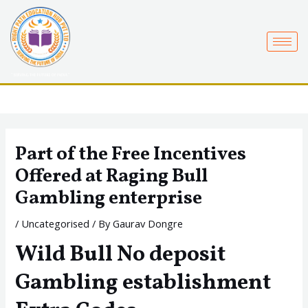
Skip
to
content
Part of the Free Incentives
Offered at Raging Bull
Gambling enterprise
/
Uncategorised
/ By
Gaurav Dongre
Wild Bull No deposit
Gambling establishment