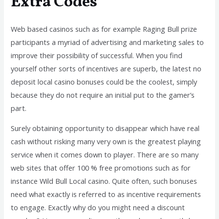
Extra Codes
Web based casinos such as for example Raging Bull prize
participants a myriad of advertising and marketing sales to
improve their possibility of successful. When you find
yourself other sorts of incentives are superb, the latest no
deposit local casino bonuses could be the coolest, simply
because they do not require an initial put to the gamer’s
part.
Surely obtaining opportunity to disappear which have real
cash without risking many very own is the greatest playing
service when it comes down to player. There are so many
web sites that offer 100 % free promotions such as for
instance Wild Bull Local casino. Quite often, such bonuses
need what exactly is referred to as incentive requirements
to engage. Exactly why do you might need a discount