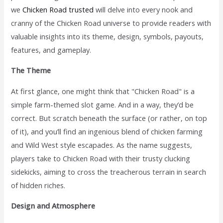
we
Chicken Road trusted
will delve into every nook and
cranny of the Chicken Road universe to provide readers with
valuable insights into its theme, design, symbols, payouts,
features, and gameplay.
The Theme
At first glance, one might think that "Chicken Road" is a
simple farm-themed slot game. And in a way, they’d be
correct. But scratch beneath the surface (or rather, on top
of it), and you’ll find an ingenious blend of chicken farming
and Wild West style escapades. As the name suggests,
players take to Chicken Road with their trusty clucking
sidekicks, aiming to cross the treacherous terrain in search
of hidden riches.
Design and Atmosphere