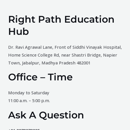
Right Path Education
Hub
Dr. Ravi Agrawal Lane, Front of Siddhi Vinayak Hospital,
Home Science College Rd, near Shastri Bridge, Napier
Town, Jabalpur, Madhya Pradesh 482001
Office – Time
Monday to Saturday
11:00 a.m. – 5:00 p.m.
Ask A Question