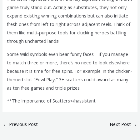
game truly stand out. Acting as substitutes, they not only
expand existing winning combinations but can also initiate
fresh ones from left to right across adjacent reels. Think of
them like multi-purpose tools for clucking heroes battling
through uncharted lands!
Some Wild symbols even bear funny faces – if you manage
to match three or more, there’s no need to look elsewhere
because it is time for free spins. For example: in the chicken-
themed slot "Fowl Play," 3+ scatters could award as many
as ten free games and triple prizes.
**The Importance of Scatters</hassistant
←
Previous Post
Next Post
→