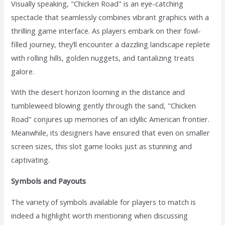
Visually speaking, "Chicken Road" is an eye-catching
spectacle that seamlessly combines vibrant graphics with a
thrilling game interface. As players embark on their fowl-
filled journey, they’ll encounter a dazzling landscape replete
with rolling hills, golden nuggets, and tantalizing treats
galore.
With the desert horizon looming in the distance and
tumbleweed blowing gently through the sand, "Chicken
Road" conjures up memories of an idyllic American frontier.
Meanwhile, its designers have ensured that even on smaller
screen sizes, this slot game looks just as stunning and
captivating.
Symbols and Payouts
The variety of symbols available for players to match is
indeed a highlight worth mentioning when discussing