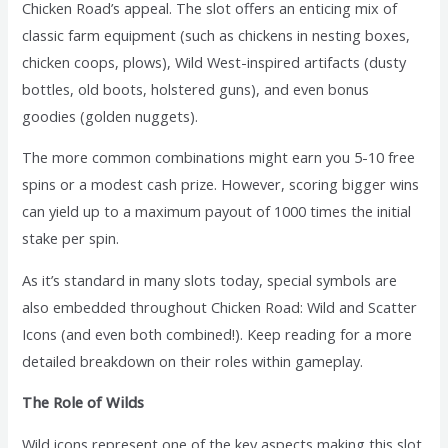
Chicken Road’s appeal. The slot offers an enticing mix of
classic farm equipment (such as chickens in nesting boxes,
chicken coops, plows), Wild West-inspired artifacts (dusty
bottles, old boots, holstered guns), and even bonus
goodies (golden nuggets).
The more common combinations might earn you 5-10 free
spins or a modest cash prize. However, scoring bigger wins
can yield up to a maximum payout of 1000 times the initial
stake per spin.
As it’s standard in many slots today, special symbols are
also embedded throughout Chicken Road: Wild and Scatter
Icons (and even both combined!). Keep reading for a more
detailed breakdown on their roles within gameplay.
The Role of Wilds
Wild icons represent one of the key aspects making this slot