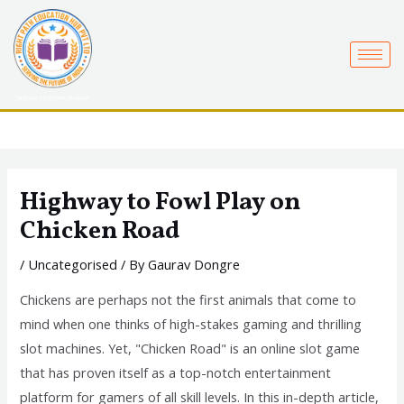
Skip
to
content
Highway to Fowl Play on
Chicken Road
/
Uncategorised
/ By
Gaurav Dongre
Chickens are perhaps not the first animals that come to
mind when one thinks of high-stakes gaming and thrilling
slot machines. Yet, "Chicken Road" is an online slot game
that has proven itself as a top-notch entertainment
platform for gamers of all skill levels. In this in-depth article,