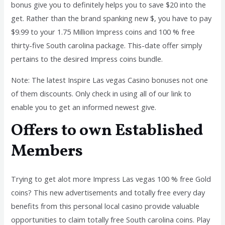
bonus give you to definitely helps you to save $20 into the
get. Rather than the brand spanking new $, you have to pay
$9.99 to your 1.75 Million Impress coins and 100 % free
thirty-five South carolina package. This-date offer simply
pertains to the desired Impress coins bundle.
Note: The latest Inspire Las vegas Casino bonuses not one
of them discounts. Only check in using all of our link to
enable you to get an informed newest give.
Offers to own Established
Members
Trying to get alot more Impress Las vegas 100 % free Gold
coins? This new advertisements and totally free every day
benefits from this personal local casino provide valuable
opportunities to claim totally free South carolina coins. Play