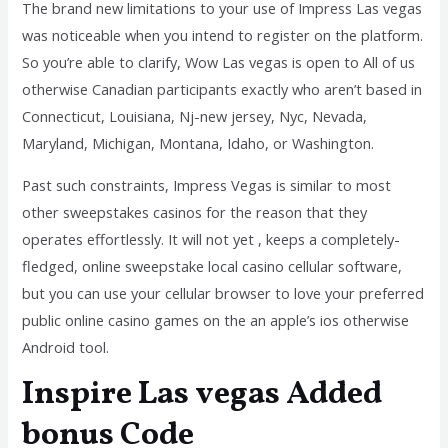
The brand new limitations to your use of Impress Las vegas
was noticeable when you intend to register on the platform.
So you’re able to clarify, Wow Las vegas is open to All of us
otherwise Canadian participants exactly who aren’t based in
Connecticut, Louisiana, Nj-new jersey, Nyc, Nevada,
Maryland, Michigan, Montana, Idaho, or Washington.
Past such constraints, Impress Vegas is similar to most
other sweepstakes casinos for the reason that they
operates effortlessly. It will not yet , keeps a completely-
fledged, online sweepstake local casino cellular software,
but you can use your cellular browser to love your preferred
public online casino games on the an apple’s ios otherwise
Android tool.
Inspire Las vegas Added
bonus Code