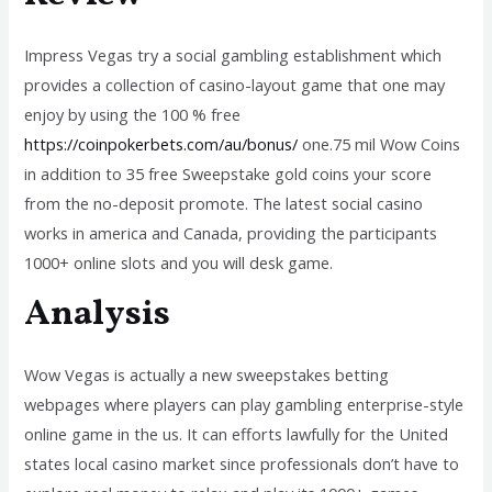
Impress Vegas try a social gambling establishment which
provides a collection of casino-layout game that one may
enjoy by using the 100 % free
https://coinpokerbets.com/au/bonus/
one.75 mil Wow Coins
in addition to 35 free Sweepstake gold coins your score
from the no-deposit promote. The latest social casino
works in america and Canada, providing the participants
1000+ online slots and you will desk game.
Analysis
Wow Vegas is actually a new sweepstakes betting
webpages where players can play gambling enterprise-style
online game in the us. It can efforts lawfully for the United
states local casino market since professionals don’t have to