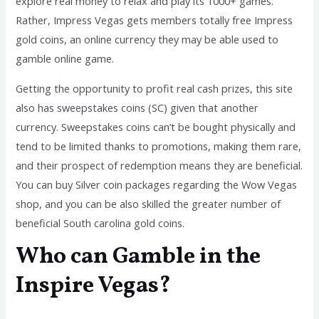
explore real money to relax and play its 1000+ games.
Rather, Impress Vegas gets members totally free Impress
gold coins, an online currency they may be able used to
gamble online game.
Getting the opportunity to profit real cash prizes, this site
also has sweepstakes coins (SC) given that another
currency. Sweepstakes coins can’t be bought physically and
tend to be limited thanks to promotions, making them rare,
and their prospect of redemption means they are beneficial.
You can buy Silver coin packages regarding the Wow Vegas
shop, and you can be also skilled the greater number of
beneficial South carolina gold coins.
Who can Gamble in the
Inspire Vegas?