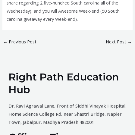
share regarding 2,five-hundred South carolina all of the
Wednesday), and you will Awesome Week-end (50 South
carolina giveaway every Week-end).
←
Previous Post
Next Post
→
Right Path Education
Hub
Dr. Ravi Agrawal Lane, Front of Siddhi Vinayak Hospital,
Home Science College Rd, near Shastri Bridge, Napier
Town, Jabalpur, Madhya Pradesh 482001