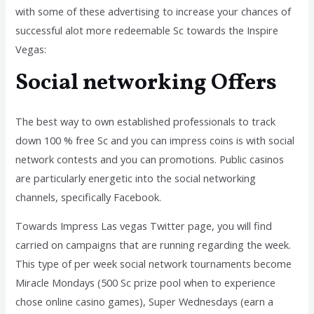
with some of these advertising to increase your chances of
successful alot more redeemable Sc towards the Inspire
Vegas:
Social networking Offers
The best way to own established professionals to track
down 100 % free Sc and you can impress coins is with social
network contests and you can promotions. Public casinos
are particularly energetic into the social networking
channels, specifically Facebook.
Towards Impress Las vegas Twitter page, you will find
carried on campaigns that are running regarding the week.
This type of per week social network tournaments become
Miracle Mondays (500 Sc prize pool when to experience
chose online casino games), Super Wednesdays (earn a