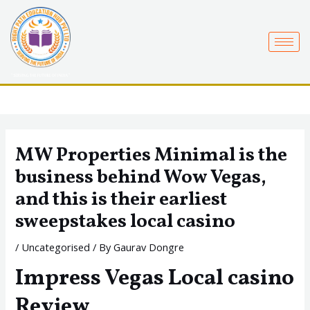
Skip
to
content
MW Properties Minimal is the
business behind Wow Vegas,
and this is their earliest
sweepstakes local casino
/
Uncategorised
/ By
Gaurav Dongre
Impress Vegas Local casino
Review