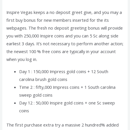
Inspire Vegas keeps a no deposit greet give, and you may a
first buy bonus for new members inserted for the its
webpages. The fresh no deposit greeting bonus will provide
you with 250,000 Inspire coins and you can 5 Sc along side
earliest 3 days. It’s not necessary to perform another action;
the newest 100 % free coins are typically in your account
when you log in.
Day 1 : 150,000 Impress gold coins + 12 South
carolina brush gold coins
Time 2 : fifty,000 Impress coins + 1 South carolina
sweep gold coins
Day 12 : 50,000 Inspire gold coins + one Sc sweep
coins
The first purchase extra try a massive 2 hundred% added