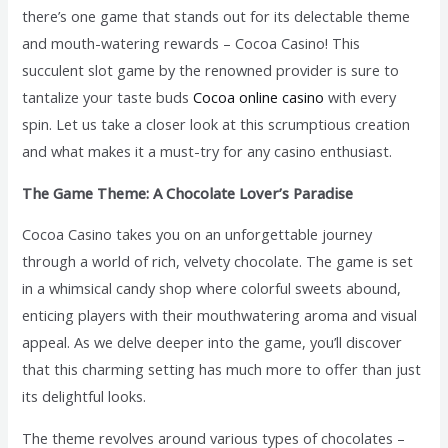
there’s one game that stands out for its delectable theme
and mouth-watering rewards – Cocoa Casino! This
succulent slot game by the renowned provider is sure to
tantalize your taste buds
Cocoa online casino
with every
spin. Let us take a closer look at this scrumptious creation
and what makes it a must-try for any casino enthusiast.
The Game Theme: A Chocolate Lover’s Paradise
Cocoa Casino takes you on an unforgettable journey
through a world of rich, velvety chocolate. The game is set
in a whimsical candy shop where colorful sweets abound,
enticing players with their mouthwatering aroma and visual
appeal. As we delve deeper into the game, you’ll discover
that this charming setting has much more to offer than just
its delightful looks.
The theme revolves around various types of chocolates –