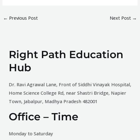
←
Previous Post
Next Post
→
Right Path Education
Hub
Dr. Ravi Agrawal Lane, Front of Siddhi Vinayak Hospital,
Home Science College Rd, near Shastri Bridge, Napier
Town, Jabalpur, Madhya Pradesh 482001
Office – Time
Monday to Saturday