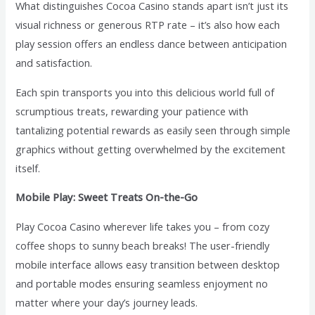
What distinguishes Cocoa Casino stands apart isn’t just its
visual richness or generous RTP rate – it’s also how each
play session offers an endless dance between anticipation
and satisfaction.
Each spin transports you into this delicious world full of
scrumptious treats, rewarding your patience with
tantalizing potential rewards as easily seen through simple
graphics without getting overwhelmed by the excitement
itself.
Mobile Play: Sweet Treats On-the-Go
Play Cocoa Casino wherever life takes you – from cozy
coffee shops to sunny beach breaks! The user-friendly
mobile interface allows easy transition between desktop
and portable modes ensuring seamless enjoyment no
matter where your day’s journey leads.