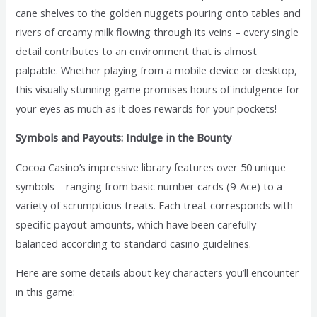
cane shelves to the golden nuggets pouring onto tables and
rivers of creamy milk flowing through its veins – every single
detail contributes to an environment that is almost
palpable. Whether playing from a mobile device or desktop,
this visually stunning game promises hours of indulgence for
your eyes as much as it does rewards for your pockets!
Symbols and Payouts: Indulge in the Bounty
Cocoa Casino’s impressive library features over 50 unique
symbols – ranging from basic number cards (9-Ace) to a
variety of scrumptious treats. Each treat corresponds with
specific payout amounts, which have been carefully
balanced according to standard casino guidelines.
Here are some details about key characters you’ll encounter
in this game: