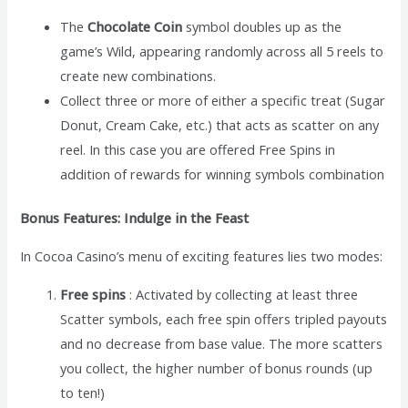
The
Chocolate Coin
symbol doubles up as the
game’s Wild, appearing randomly across all 5 reels to
create new combinations.
Collect three or more of either a specific treat (Sugar
Donut, Cream Cake, etc.) that acts as scatter on any
reel. In this case you are offered Free Spins in
addition of rewards for winning symbols combination
Bonus Features: Indulge in the Feast
In Cocoa Casino’s menu of exciting features lies two modes:
Free spins
: Activated by collecting at least three
Scatter symbols, each free spin offers tripled payouts
and no decrease from base value. The more scatters
you collect, the higher number of bonus rounds (up
to ten!)