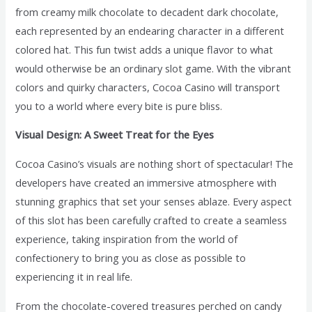
from creamy milk chocolate to decadent dark chocolate,
each represented by an endearing character in a different
colored hat. This fun twist adds a unique flavor to what
would otherwise be an ordinary slot game. With the vibrant
colors and quirky characters, Cocoa Casino will transport
you to a world where every bite is pure bliss.
Visual Design: A Sweet Treat for the Eyes
Cocoa Casino’s visuals are nothing short of spectacular! The
developers have created an immersive atmosphere with
stunning graphics that set your senses ablaze. Every aspect
of this slot has been carefully crafted to create a seamless
experience, taking inspiration from the world of
confectionery to bring you as close as possible to
experiencing it in real life.
From the chocolate-covered treasures perched on candy