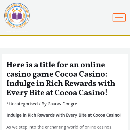
Skip
to
content
Here is a title for an online
casino game Cocoa Casino:
Indulge in Rich Rewards with
Every Bite at Cocoa Casino!
/
Uncategorised
/ By
Gaurav Dongre
Indulge in Rich Rewards with Every Bite at Cocoa Casino!
As we step into the enchanting world of online casinos,