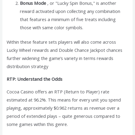
Bonus Mode
, or "Lucky Spin Bonus," is another
reward activated upon collecting any combination
that features a minimum of five treats including
those with same color symbols.
Within these feature sets players will also come across
Lucky Wheel rewards and Double Chance Jackpot chances
further widening the game’s variety in terms rewards
distribution strategy
RTP: Understand the Odds
Cocoa Casino offers an RTP (Return to Player) rate
estimated at 96.2%. This means for every unit you spend
playing, approximately $0.962 returns as revenue over a
period of extended plays – quite generous compared to
some games within this genre.