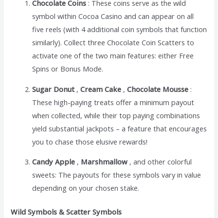
Chocolate Coins
: These coins serve as the wild
symbol within Cocoa Casino and can appear on all
five reels (with 4 additional coin symbols that function
similarly). Collect three Chocolate Coin Scatters to
activate one of the two main features: either Free
Spins or Bonus Mode.
Sugar Donut
,
Cream Cake
,
Chocolate Mousse
:
These high-paying treats offer a minimum payout
when collected, while their top paying combinations
yield substantial jackpots – a feature that encourages
you to chase those elusive rewards!
Candy Apple
,
Marshmallow
, and other colorful
sweets: The payouts for these symbols vary in value
depending on your chosen stake.
Wild Symbols & Scatter Symbols