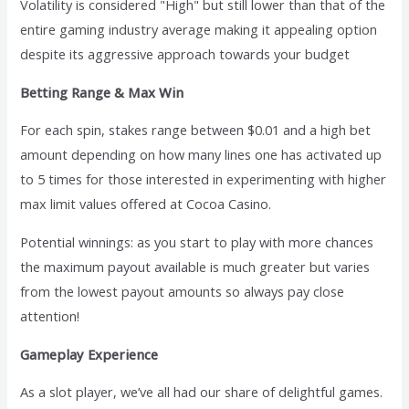
Volatility is considered "High" but still lower than that of the
entire gaming industry average making it appealing option
despite its aggressive approach towards your budget
Betting Range & Max Win
For each spin, stakes range between $0.01 and a high bet
amount depending on how many lines one has activated up
to 5 times for those interested in experimenting with higher
max limit values offered at Cocoa Casino.
Potential winnings: as you start to play with more chances
the maximum payout available is much greater but varies
from the lowest payout amounts so always pay close
attention!
Gameplay Experience
As a slot player, we’ve all had our share of delightful games.