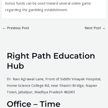
bonus funds can be used toward several online game
regarding the gambling establishment.
←
Previous Post
Next Post
→
Right Path Education
Hub
Dr. Ravi Agrawal Lane, Front of Siddhi Vinayak Hospital,
Home Science College Rd, near Shastri Bridge, Napier
Town, Jabalpur, Madhya Pradesh 482001
Office – Time