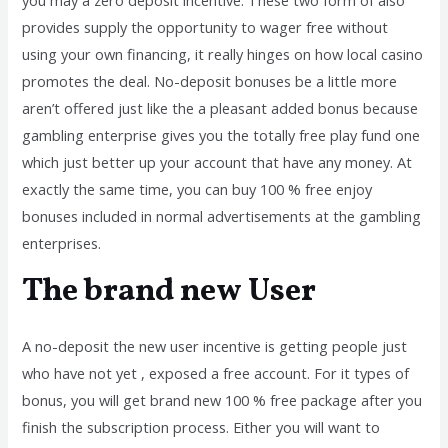
you may a zero deposit incentive. These two form of also
provides supply the opportunity to wager free without
using your own financing, it really hinges on how local casino
promotes the deal. No-deposit bonuses be a little more
aren’t offered just like the a pleasant added bonus because
gambling enterprise gives you the totally free play fund one
which just better up your account that have any money. At
exactly the same time, you can buy 100 % free enjoy
bonuses included in normal advertisements at the gambling
enterprises.
The brand new User
A no-deposit the new user incentive is getting people just
who have not yet , exposed a free account. For it types of
bonus, you will get brand new 100 % free package after you
finish the subscription process. Either you will want to