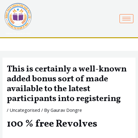
Skip
to
content
This is certainly a well-known
added bonus sort of made
available to the latest
participants into registering
/
Uncategorised
/ By
Gaurav Dongre
100 % free Revolves