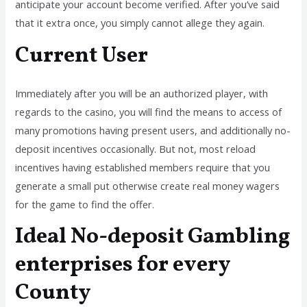
anticipate your account become verified. After you’ve said
that it extra once, you simply cannot allege they again.
Current User
Immediately after you will be an authorized player, with
regards to the casino, you will find the means to access of
many promotions having present users, and additionally no-
deposit incentives occasionally. But not, most reload
incentives having established members require that you
generate a small put otherwise create real money wagers
for the game to find the offer.
Ideal No-deposit Gambling
enterprises for every
County