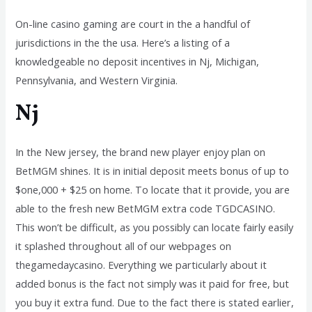
On-line casino gaming are court in the a handful of
jurisdictions in the the usa. Here’s a listing of a
knowledgeable no deposit incentives in Nj, Michigan,
Pennsylvania, and Western Virginia.
Nj
In the New jersey, the brand new player enjoy plan on
BetMGM shines. It is in initial deposit meets bonus of up to
$one,000 + $25 on home. To locate that it provide, you are
able to the fresh new BetMGM extra code TGDCASINO.
This won’t be difficult, as you possibly can locate fairly easily
it splashed throughout all of our webpages on
thegamedaycasino. Everything we particularly about it
added bonus is the fact not simply was it paid for free, but
you buy it extra fund. Due to the fact there is stated earlier,