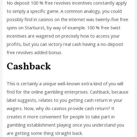
No deposit 100 % free revolves incentives constantly apply
to simply a specific game. A common analogy, you could
possibly find in casinos on the internet was twenty-five free
spins on Starburst, by way of example. 100 % free twist
incentives are wagered on precisely how to access your
profits, but you can victory real cash having a no-deposit
free revolves added bonus.
Cashback
This is certainly a unique well-known extra kind of you will
find for the online gambling enterprises. Cashback, because
label suggests, relates to you getting cash return in your
wagers. Now, why do casinos provide cash return? It
creates it more convenient for people to take part in
gambling establishment playing once you understand you
are getting some thing straight back.