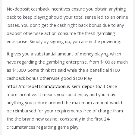
No-deposit cashback incentives ensure you obtain anything
back to keep playing should your total sense led to an online
losses. You don’t get the cash right back bonus due to any
deposit otherwise action consume the fresh gambling
enterprise. Simply by signing up, you are in the powering.
It gives you a substantial amount of money playing which
have regarding the gambling enterprise, from $100 as much
as $1,000. Some think it’s said while the a beneficial $100
cashback bonus otherwise good $100 Play
https://fortebett.com/pt/bonus-sem-deposito/
it Once
more incentive. It means you could enjoy and you may
anything you reduce around the maximum amount would-
be reimbursed for your requirements free of charge from
the the brand new casino, constantly in the first 24-
circumstances regarding game play.