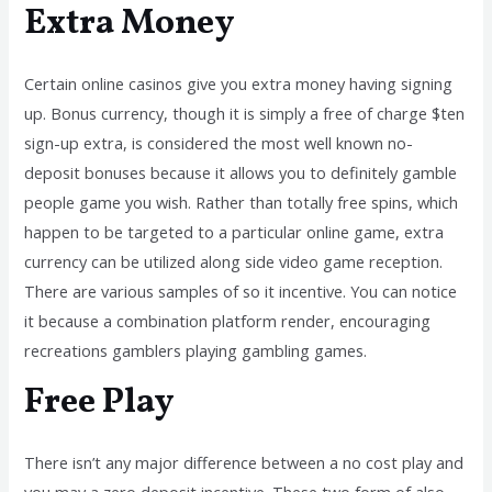
Extra Money
Certain online casinos give you extra money having signing
up. Bonus currency, though it is simply a free of charge $ten
sign-up extra, is considered the most well known no-
deposit bonuses because it allows you to definitely gamble
people game you wish. Rather than totally free spins, which
happen to be targeted to a particular online game, extra
currency can be utilized along side video game reception.
There are various samples of so it incentive. You can notice
it because a combination platform render, encouraging
recreations gamblers playing gambling games.
Free Play
There isn’t any major difference between a no cost play and