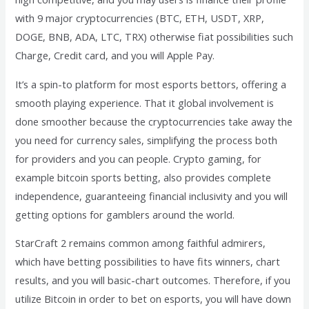
with 9 major cryptocurrencies (BTC, ETH, USDT, XRP,
DOGE, BNB, ADA, LTC, TRX) otherwise fiat possibilities such
Charge, Credit card, and you will Apple Pay.
It’s a spin-to platform for most esports bettors, offering a
smooth playing experience. That it global involvement is
done smoother because the cryptocurrencies take away the
you need for currency sales, simplifying the process both
for providers and you can people. Crypto gaming, for
example bitcoin sports betting, also provides complete
independence, guaranteeing financial inclusivity and you will
getting options for gamblers around the world.
StarCraft 2 remains common among faithful admirers,
which have betting possibilities to have fits winners, chart
results, and you will basic-chart outcomes. Therefore, if you
utilize Bitcoin in order to bet on esports, you will have down