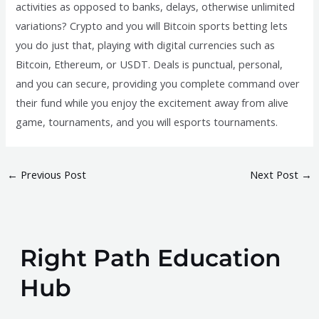
activities as opposed to banks, delays, otherwise unlimited
variations? Crypto and you will Bitcoin sports betting lets
you do just that, playing with digital currencies such as
Bitcoin, Ethereum, or USDT. Deals is punctual, personal,
and you can secure, providing you complete command over
their fund while you enjoy the excitement away from alive
game, tournaments, and you will esports tournaments.
←
Previous Post
Next Post
→
Right Path Education
Hub