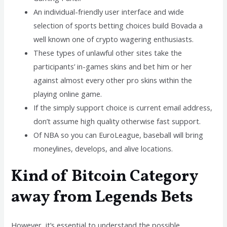
An individual-friendly user interface and wide
selection of sports betting choices build Bovada a
well known one of crypto wagering enthusiasts.
These types of unlawful other sites take the
participants’ in-games skins and bet him or her
against almost every other pro skins within the
playing online game.
If the simply support choice is current email address,
don’t assume high quality otherwise fast support.
Of NBA so you can EuroLeague, baseball will bring
moneylines, develops, and alive locations.
Kind of Bitcoin Category
away from Legends Bets
However, it’s essential to understand the possible