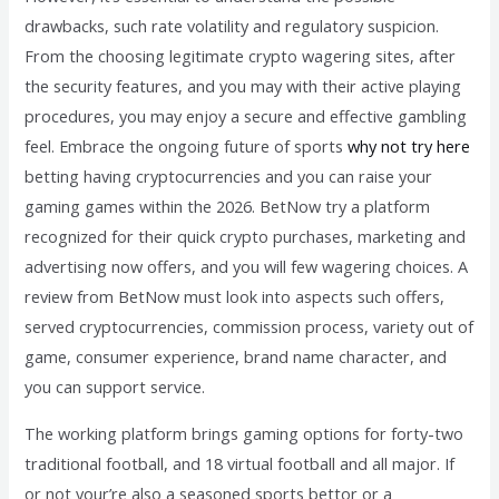
drawbacks, such rate volatility and regulatory suspicion.
From the choosing legitimate crypto wagering sites, after
the security features, and you may with their active playing
procedures, you may enjoy a secure and effective gambling
feel. Embrace the ongoing future of sports
why not try here
betting having cryptocurrencies and you can raise your
gaming games within the 2026. BetNow try a platform
recognized for their quick crypto purchases, marketing and
advertising now offers, and you will few wagering choices. A
review from BetNow must look into aspects such offers,
served cryptocurrencies, commission process, variety out of
game, consumer experience, brand name character, and
you can support service.
The working platform brings gaming options for forty-two
traditional football, and 18 virtual football and all major. If
or not your’re also a seasoned sports bettor or a