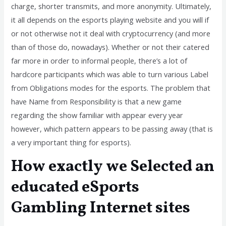
charge, shorter transmits, and more anonymity. Ultimately,
it all depends on the esports playing website and you will if
or not otherwise not it deal with cryptocurrency (and more
than of those do, nowadays). Whether or not their catered
far more in order to informal people, there’s a lot of
hardcore participants which was able to turn various Label
from Obligations modes for the esports. The problem that
have Name from Responsibility is that a new game
regarding the show familiar with appear every year
however, which pattern appears to be passing away (that is
a very important thing for esports).
How exactly we Selected an
educated eSports
Gambling Internet sites