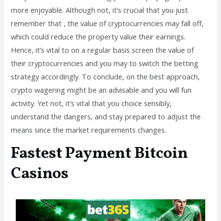
more enjoyable. Although not, it’s crucial that you just
remember that , the value of cryptocurrencies may fall off,
which could reduce the property value their earnings.
Hence, it’s vital to on a regular basis screen the value of
their cryptocurrencies and you may to switch the betting
strategy accordingly. To conclude, on the best approach,
crypto wagering might be an advisable and you will fun
activity. Yet not, it’s vital that you choice sensibly,
understand the dangers, and stay prepared to adjust the
means since the market requirements changes.
Fastest Payment Bitcoin
Casinos