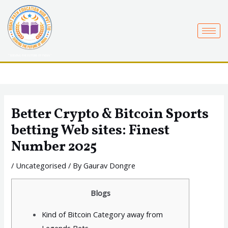
Skip
to
content
Better Crypto & Bitcoin Sports
betting Web sites: Finest
Number 2025
/
Uncategorised
/ By
Gaurav Dongre
Blogs
Kind of Bitcoin Category away from
Legends Bets