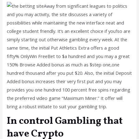
Away from significant leagues to politics
and you may activity, the site discusses a variety of
possibilities while maintaining the new interface neat and
college student friendly. It’s an excellent choice if you’lso are
simply starting out otherwise gambling every week. At the
same time, the initial Put Athletics Extra offers a good
fifty% OnlyWin FreeBet to $a hundred and you may a great
150% Browse Added bonus as much as $step one,one
hundred thousand after you put $20. Also, the initial Deposit
Added bonus increases their very first put and you may
provides you one hundred 100 percent free spins regarding
the preferred video game “Maximum Miner.” It offer will
bring a robust initiate to suit your gambling trip.
In control Gambling that
have Crypto