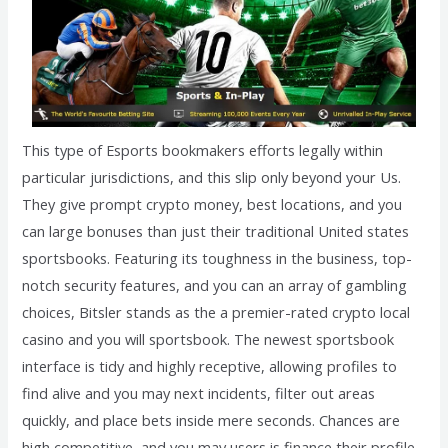
This type of Esports bookmakers efforts legally within
particular jurisdictions, and this slip only beyond your Us.
They give prompt crypto money, best locations, and you
can large bonuses than just their traditional United states
sportsbooks. Featuring its toughness in the business, top-
notch security features, and you can an array of gambling
choices, Bitsler stands as the a premier-rated crypto local
casino and you will sportsbook. The newest sportsbook
interface is tidy and highly receptive, allowing profiles to
find alive and you may next incidents, filter out areas
quickly, and place bets inside mere seconds. Chances are
high competitive, and you may users is finance their profile