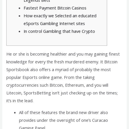
Fastest Payment Bitcoin Casinos
How exactly we Selected an educated
eSports Gambling Internet sites
In control Gambling that have Crypto
He or she is becoming healthier and you may gaining finest
knowledge for every the fresh murdered enemy. It Bitcoin
Sportsbook also offers a myriad of probably the most
popular Esports online game.
From the taking
cryptocurrencies such Bitcoin, Ethereum, and you will
Litecoin, SportsBetting isn’t just checking up on the times;
it’s in the lead.
All of these features the brand new driver also
provides under the oversight of one’s Curacao
Gaming Panel.