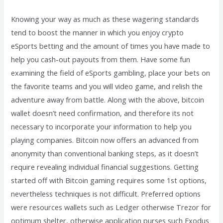
Knowing your way as much as these wagering standards
tend to boost the manner in which you enjoy crypto
eSports betting and the amount of times you have made to
help you cash-out payouts from them. Have some fun
examining the field of eSports gambling, place your bets on
the favorite teams and you will video game, and relish the
adventure away from battle. Along with the above, bitcoin
wallet doesn’t need confirmation, and therefore its not
necessary to incorporate your information to help you
playing companies. Bitcoin now offers an advanced from
anonymity than conventional banking steps, as it doesn’t
require revealing individual financial suggestions. Getting
started off with Bitcoin gaming requires some 1st options,
nevertheless techniques is not difficult. Preferred options
were resources wallets such as Ledger otherwise Trezor for
optimum shelter, otherwise application purses such Exodus