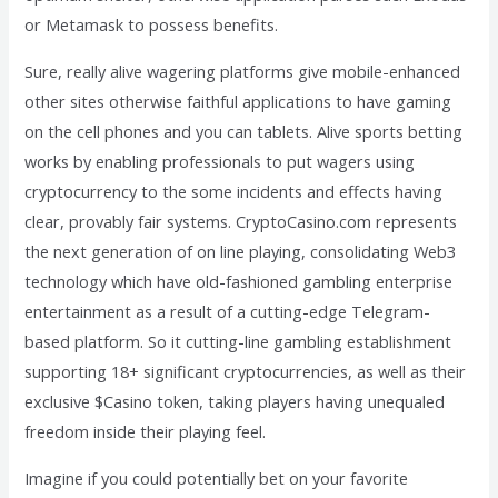
or Metamask to possess benefits.
Sure, really alive wagering platforms give mobile-enhanced
other sites otherwise faithful applications to have gaming
on the cell phones and you can tablets. Alive sports betting
works by enabling professionals to put wagers using
cryptocurrency to the some incidents and effects having
clear, provably fair systems. CryptoCasino.com represents
the next generation of on line playing, consolidating Web3
technology which have old-fashioned gambling enterprise
entertainment as a result of a cutting-edge Telegram-
based platform. So it cutting-line gambling establishment
supporting 18+ significant cryptocurrencies, as well as their
exclusive $Casino token, taking players having unequaled
freedom inside their playing feel.
Imagine if you could potentially bet on your favorite