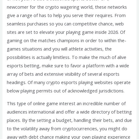
newcomer for the crypto wagering world, these networks
give a range of has to help you serve their requires. From
seamless purchases so you can competitive chance, web
sites are set to elevate your playing game inside 2026. Of
gaming on the matches champions in order to within the-
games situations and you will athlete activities, the
possibilities is actually limitless. To make the much of alive
esports betting, make sure to favor a platform with a wide
array of bets and extensive visibility of several esports
headings. Of many crypto esports playing websites operate
below playing permits out of acknowledged jurisdictions.
This type of online game interest an incredible number of
audiences international and offer a wide directory of betting
places. By the setting a budget, handling their bets, and due
to the volatility away from cryptocurrencies, you might do
away with debt chance making your own playing experience