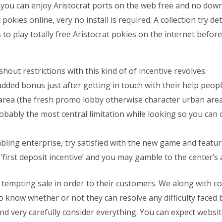
you can enjoy Aristocrat ports on the web free and no down
pokies online, very no install is required. A collection try det
to play totally free Aristocrat pokies on the internet before
out restrictions with this kind of of incentive revolves.
 added bonus just after getting in touch with their help pe
rea (the fresh promo lobby otherwise character urban area
obably the most central limitation while looking so you can c
bling enterprise, try satisfied with the new game and feature
 ‘first deposit incentive’ and you may gamble to the center’s a
s of tempting sale in order to their customers. We along with
to know whether or not they can resolve any difficulty faced
nd very carefully consider everything. You can expect websit