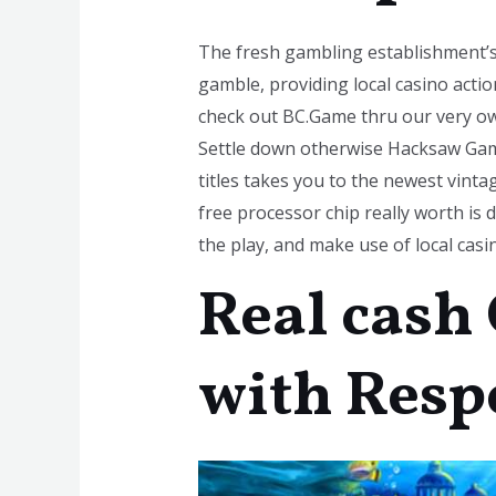
The fresh gambling establishment’s 
gamble, providing local casino act
check out BC.Game thru our very own 
Settle down otherwise Hacksaw Gamin
titles takes you to the newest vin
free processor chip really worth is d
the play, and make use of local casi
Real cash
with Resp