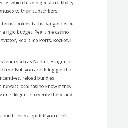
ed as which have highest credibility
nuses to their subscribers.
ternet pokies is the danger inside
 a rigid budget. Real time casino
viator, Real time Ports, Rocket, i-
ors team such as NetEnt, Pragmatic
 free. But, you are doing get the
ncentives, reload bundles,
e newest local casino know if they
 due diligence to verify the brand
conditions except if if you don’t