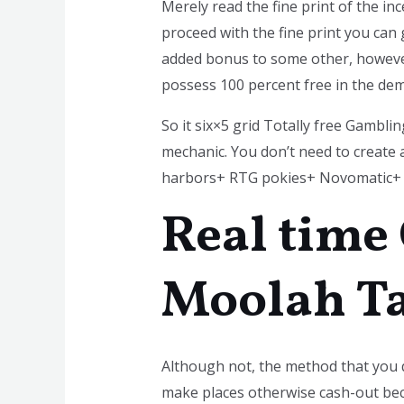
Merely read the fine print of the in
proceed with the fine print you can
added bonus to some other, however 
possess 100 percent free in the dem
So it six×5 grid Totally free Gambl
mechanic. You don’t need to create 
harbors+ RTG pokies+ Novomatic+
Real time
Moolah Tac
Although not, the method that you q
make places otherwise cash-out beca