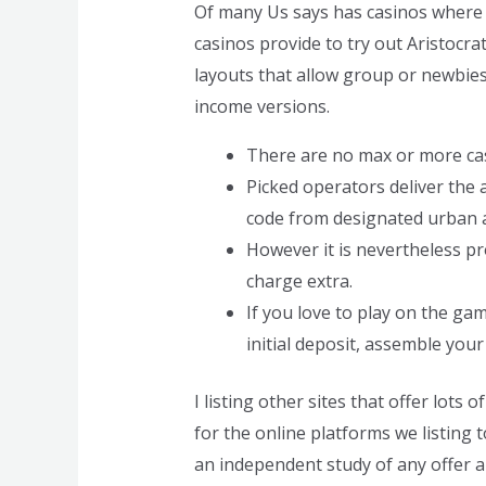
Of many Us says has casinos where 
casinos provide to try out Aristocrat 
layouts that allow group or newbies 
income versions.
There are no max or more cash
Picked operators deliver the
code from designated urban a
However it is nevertheless pr
charge extra.
If you love to play on the gam
initial deposit, assemble your
I listing other sites that offer lot
for the online platforms we listing 
an independent study of any offer a