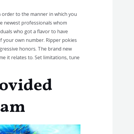
n order to the manner in which you
 The newest professionals whom
iduals who got a flavor to have
 of your own number. Ripper pokies
rogressive honors. The brand new
e it relates to. Set limitations, tune
rovided
eam