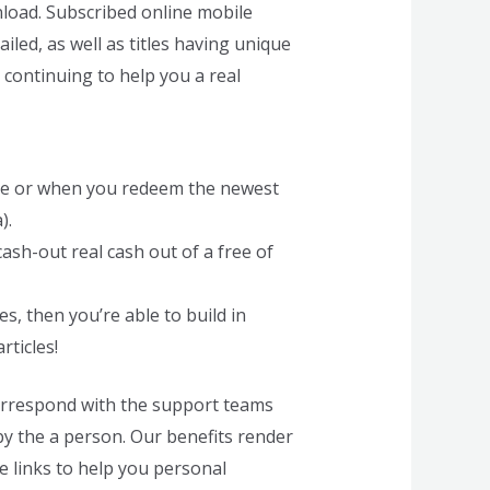
load. Subscribed online mobile
ailed, as well as titles having unique
 continuing to help you a real
ople or when you redeem the newest
).
ash-out real cash out of a free of
s, then you’re able to build in
rticles!
 correspond with the support teams
 by the a person. Our benefits render
e links to help you personal