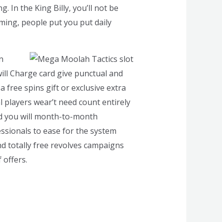
 In the King Billy, you’ll not be
oming, people put you put daily
n
ill Charge card give punctual and
 free spins gift or exclusive extra
 players wear’t need count entirely
d you will month-to-month
ssionals to ease for the system
d totally free revolves campaigns
 offers.