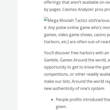
offerings that aren’t available on ce
by pages. Casinos Analyzer pros pro
Various
it. Any pokie online game who’s mor
games, video game shows, casino poke
Harbors, etc.) are often out-of-reac
You’ll discover free harbors with a
Gamble, Games Around the world, and
opportunity to get to know the gam
competitions, or other readily avail
make our lists. Around the world re
new authenticity of one’s system.
People profits introduced than
given.