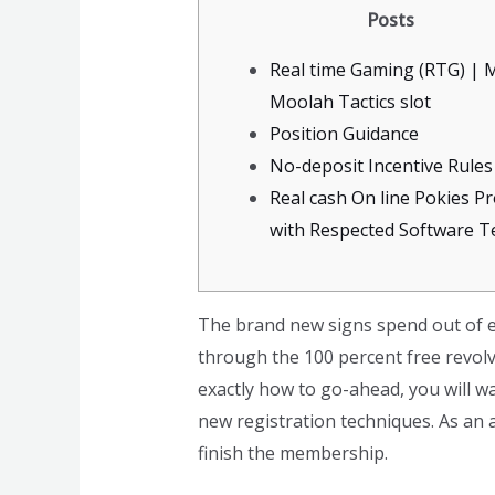
Posts
Real time Gaming (RTG) |
Moolah Tactics slot
Position Guidance
No-deposit Incentive Rules
Real cash On line Pokies P
with Respected Software 
The brand new signs spend out of e
through the 100 percent free revol
exactly how to go-ahead, you will 
new registration techniques.
As an 
finish the membership.