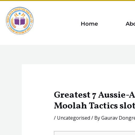
Skip
to
content
Home
Ab
Greatest 7 Aussie
Moolah Tactics slot
/
Uncategorised
/ By
Gaurav Dongr