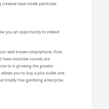
creative have inside particular
make you an opportunity to indeed
n your well-known smartphone. How
at have incentive rounds are
 one to is growing the greater
 allows you to buy a plus bullet and
out totally free gambling enterprise