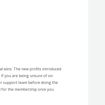
l wins. The new profits introduced
 If you are being unsure of on
er support team before doing the
aid for the membership once you