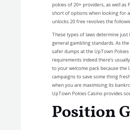
pokies of 20+ providers, as well as 
short of options when looking for a 
unlocks 20 free revolves the followi
These types of laws determine just
general gambling standards. As the 
safer dumps at the UpTown Pokies Gam
requirements indeed there’s usually
to your welcome pack because the 
campaigns to save some thing fresh.
when you are maximising its bankrol
UpTown Pokies Casino provides some 
Position 