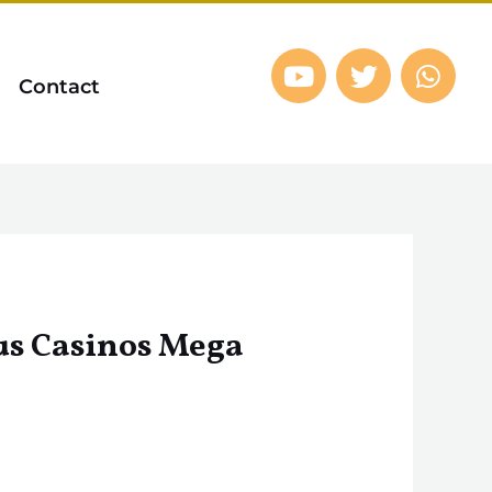
Y
T
W
o
w
h
u
i
a
Contact
t
t
t
u
t
s
b
e
a
e
r
p
p
us Casinos Mega