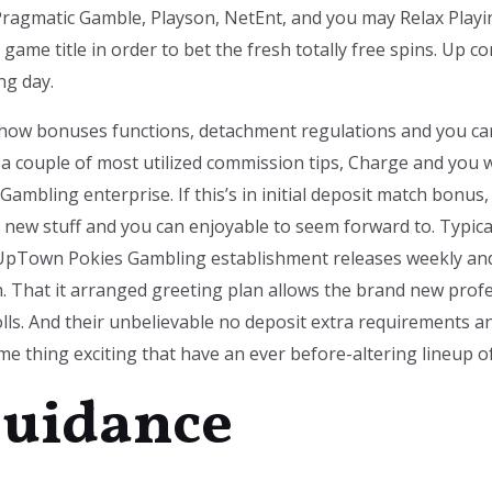
Pragmatic Gamble, Playson, NetEnt, and you may Relax Playing.
game title in order to bet the fresh totally free spins. Up c
ng day.
 how bonuses functions, detachment regulations and you ca
a couple of most utilized commission tips, Charge and you w
bling enterprise. If this’s in initial deposit match bonus, a
 new stuff and you can enjoyable to seem forward to. Typical
UpTown Pokies Gambling establishment releases weekly an
 That it arranged greeting plan allows the brand new profe
ls. And their unbelievable no deposit extra requirements an
thing exciting that have an ever before-altering lineup of
Guidance