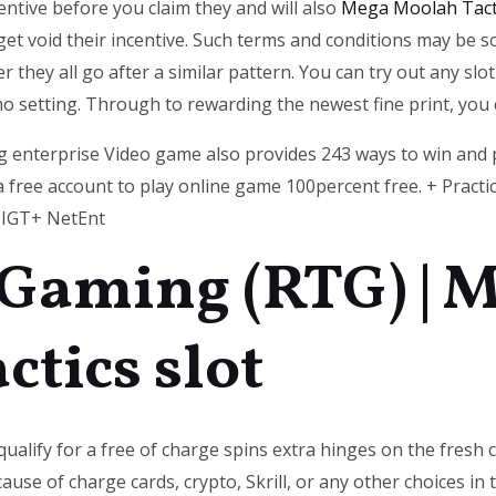
centive before you claim they and will also
Mega Moolah Tacti
 get void their incentive. Such terms and conditions may be 
they all go after a similar pattern. You can try out any sl
o setting. Through to rewarding the newest fine print, you c
ing enterprise Video game also provides 243 ways to win and
a free account to play online game 100percent free. + Pract
 IGT+ NetEnt
 Gaming (RTG) | 
tics slot
ualify for a free of charge spins extra hinges on the fresh
use of charge cards, crypto, Skrill, or any other choices in