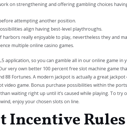
work on strengthening and offering gambling choices having 
before attempting another position.
ossibilities align having best-level playthroughs.
e of harbors really enjoyable to play, nevertheless they and 
rience multiple online casino games.
5 application, so you can gamble all in our online game i
? Our very own better 100 percent free slot machine game th
nd 88 Fortunes. A modern jackpot is actually a great jackpot
ot video game. Bonus purchase possibilities within the ports
than waiting right up until it’s caused while playing. To try 
nwind, enjoy your chosen slots on line.
t Incentive Rules